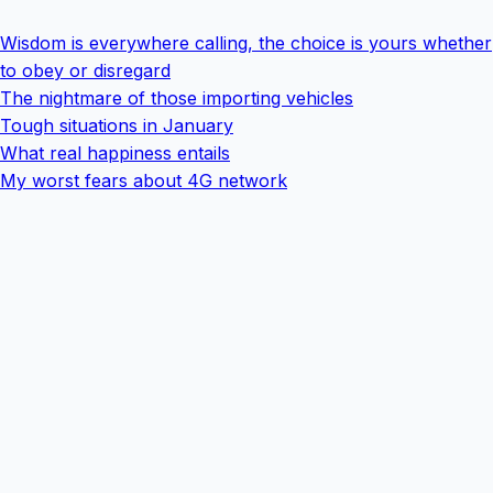
Wisdom is everywhere calling, the choice is yours whether
to obey or disregard
The nightmare of those importing vehicles
Tough situations in January
What real happiness entails
My worst fears about 4G network