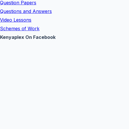
Question Papers
Questions and Answers
Video Lessons
Schemes of Work
Kenyaplex On Facebook