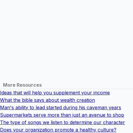
More Resources
Ideas that will help you supplement your income
What the bible says about wealth creation
Man's ability to lead started during his caveman years
Supermarkets serve more than just an avenue to shop
The type of songs we listen to determine our character
Does your organization promote a healthy culture?