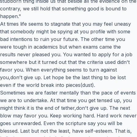
stubborn thing inside us that beside all the evidence on the
contrary, we still hold that something good is bound to
happen."
At times life seems to stagnate that you may feel uneasy
that somebody might be spying at you profile with some
bad intentions to ruin your future. The other time you
were tough in academics but when exams came the
results never pleased you. You wanted to apply for a job
somewhere but it turned out that the criteria used didn't
favor you. When everything seems to turn against
you,don't give up. Let hope be the last thing to be lost
even if the world break into pieces(dust).
Sometimes we are faster mentally than the pace of events
we are to undertake. At that time you get tensed up, you
might think it is the end of tether,don't give up. The next
blow may favor you. Keep working hard. Hard work never
goes unrewarded. Even the scripture say you will be
blessed. Last but not the least, have self-esteem. That is,