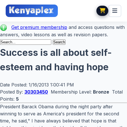
Get premium membership
and access questions with
answers, video lessons as well as revision papers.
Success is all about self-
esteem and having hope
Date Posted:
1/16/2013 1:00:41 PM
Posted By:
30303450
Membership Level:
Bronze
Total
Points:
5
President Barack Obama during the night party after
winning to serve as America's president for the second
time, he said," I have always believed that hope is that