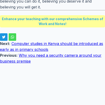
believing you can do it, believing you deserve it and
believing you will get it.
Enhance your teaching with our comprehensive Schemes of
Work and Notes!
Next:
Computer studies in Kenya should be introduced as
early as in primary schools
Previous:
Why you need a security camera around your
business premise