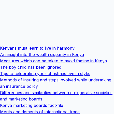
Kenyans must learn to live in harmony
An insight into the wealth disparity in Kenya
Measures which can be taken to avoid famine in Kenya
The boy child has been ignored
Tips to celebrating your christmas eve in style.
Methods of insuring and steps involved while undertaking
an insurance policy
Differences and similarities between co-operative societies
and marketing boards
Kenya marketing boards fact-file
Merits and demerits of international trade