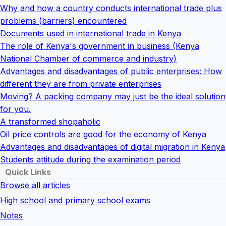
Why and how a country conducts international trade plus
problems (barriers) encountered
Documents used in international trade in Kenya
The role of Kenya's government in business (Kenya
National Chamber of commerce and industry)
Advantages and disadvantages of public enterprises: How
different they are from private enterprises
Moving? A packing company may just be the ideal solution
for you.
A transformed shopaholic
Oil price controls are good for the economy of Kenya
Advantages and disadvantages of digital migration in Kenya
Students attitude during the examination period
Quick Links
Browse all articles
High school and primary school exams
Notes