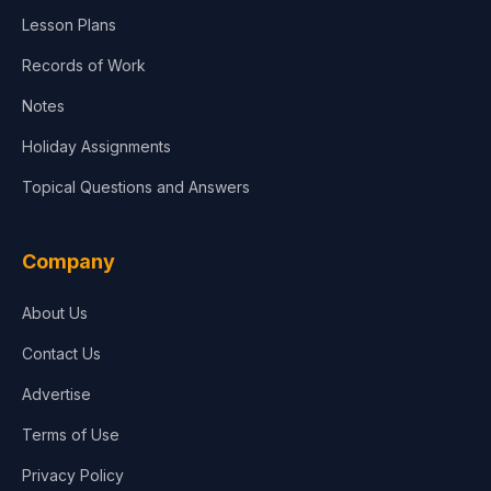
Lesson Plans
Records of Work
Notes
Holiday Assignments
Topical Questions and Answers
Company
About Us
Contact Us
Advertise
Terms of Use
Privacy Policy