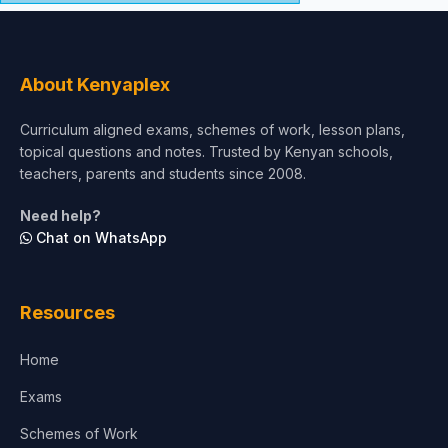
About Kenyaplex
Curriculum aligned exams, schemes of work, lesson plans,
topical questions and notes. Trusted by Kenyan schools,
teachers, parents and students since 2008.
Need help?
Chat on WhatsApp
Resources
Home
Exams
Schemes of Work