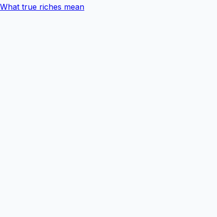
What true riches mean