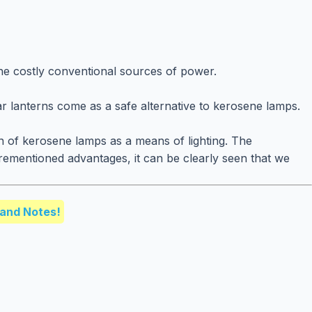
the costly conventional sources of power.
ar lanterns come as a safe alternative to kerosene lamps.
on of kerosene lamps as a means of lighting. The
orementioned advantages, it can be clearly seen that we
and Notes!