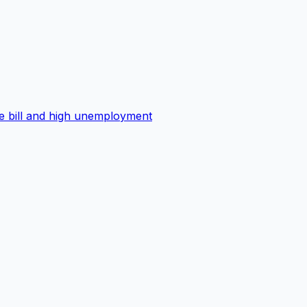
ge bill and high unemployment