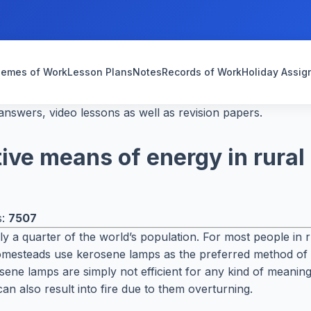
emes of Work
Lesson Plans
Notes
Records of Work
Holiday Assi
nswers, video lessons as well as revision papers.
tive means of energy in rura
s:
7507
early a quarter of the world’s population. For most people in
homesteads use kerosene lamps as the preferred method of l
erosene lamps are simply not efficient for any kind of mean
an also result into fire due to them overturning.