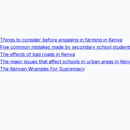
Things to consider before engaging in farming in Kenya
Five common mistakes made by secondary school student
The effects of bad roads in Kenya
The major issues that affect schools in urban areas in Ken
The Kenyan Wrangles For Supremacy