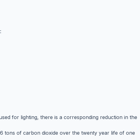
:
sed for lighting, there is a corresponding reduction in the
6 tons of carbon dioxide over the twenty year life of one