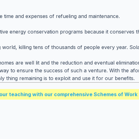
he time and expenses of refueling and maintenance.
ffective energy conservation programs because it conserves 
 world, killing tens of thousands of people every year. Sol
homes are well lit and the reduction and eventual eliminati
nt way to ensure the success of such a venture. With the af
 thing remaining is to exploit and use it for our benefits.
our teaching with our comprehensive Schemes of Work 