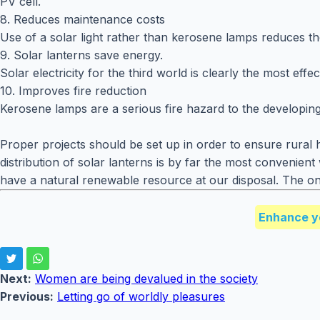
PV cell.
8. Reduces maintenance costs
Use of a solar light rather than kerosene lamps reduces t
9. Solar lanterns save energy.
Solar electricity for the third world is clearly the most e
10. Improves fire reduction
Kerosene lamps are a serious fire hazard to the developing
Proper projects should be set up in order to ensure rural 
distribution of solar lanterns is by far the most convenie
have a natural renewable resource at our disposal. The only
Enhance y
Next:
Women are being devalued in the society
Previous:
Letting go of worldly pleasures