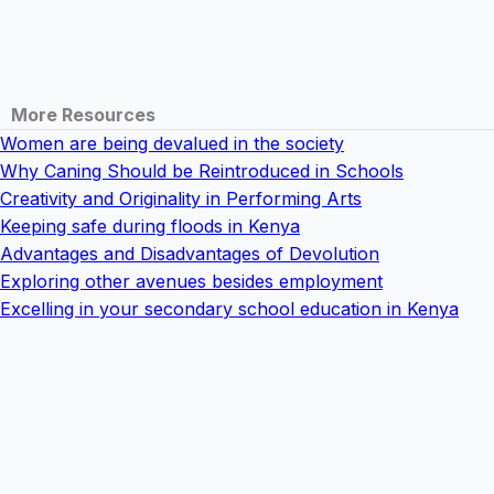
More Resources
Women are being devalued in the society
Why Caning Should be Reintroduced in Schools
Creativity and Originality in Performing Arts
Keeping safe during floods in Kenya
Advantages and Disadvantages of Devolution
Exploring other avenues besides employment
Excelling in your secondary school education in Kenya