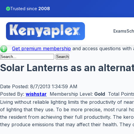
Trusted since
2008
Exams
Sch
Get premium membership
and access questions with a
Solar Lanterns as an alterna
Date Posted:
8/7/2013 1:34:59 AM
Posted By:
wishstar
Membership Level:
Gold
Total Point
Living without reliable lighting limits the productivity of n
of lighting that they use. To be more precise, most rural 
the resident from achieving their full productivity. The k
they produce emissions that may affect their health. They c