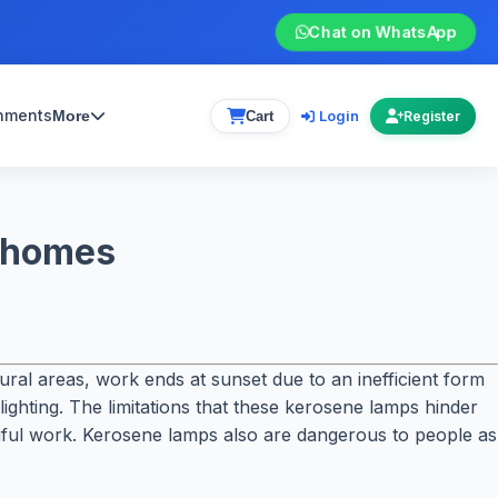
Chat on WhatsApp
gnments
Login
More
Cart
Register
l homes
 rural areas, work ends at sunset due to an inefficient form
ighting. The limitations that these kerosene lamps hinder
ingful work. Kerosene lamps also are dangerous to people as