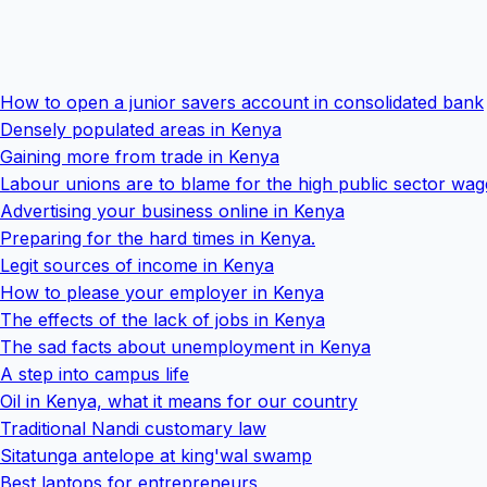
How to open a junior savers account in consolidated bank
Densely populated areas in Kenya
Gaining more from trade in Kenya
Labour unions are to blame for the high public sector wa
Advertising your business online in Kenya
Preparing for the hard times in Kenya.
Legit sources of income in Kenya
How to please your employer in Kenya
The effects of the lack of jobs in Kenya
The sad facts about unemployment in Kenya
A step into campus life
Oil in Kenya, what it means for our country
Traditional Nandi customary law
Sitatunga antelope at king'wal swamp
Best laptops for entrepreneurs