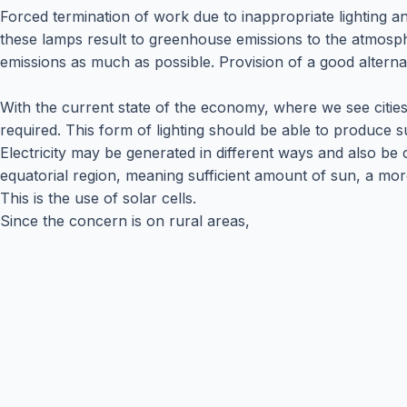
Forced termination of work due to inappropriate lighting a
these lamps result to greenhouse emissions to the atmosp
emissions as much as possible. Provision of a good alterna
With the current state of the economy, where we see cities
required. This form of lighting should be able to produce suf
Electricity may be generated in different ways and also be
equatorial region, meaning sufficient amount of sun, a more 
This is the use of solar cells.
Since the concern is on rural areas,