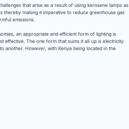
hallenges that arise as a result of using kerosene lamps as
ns thereby making it imperative to reduce greenhouse gas
rmful emissions.
ies, an appropriate and efficient form of lighting is
 effective. The one form that sums it all up is electricity.
 to another. However, with Kenya being located in the