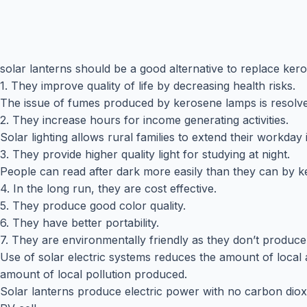
solar lanterns should be a good alternative to replace ker
1. They improve quality of life by decreasing health risks.
The issue of fumes produced by kerosene lamps is resolve
2. They increase hours for income generating activities.
Solar lighting allows rural families to extend their workday
3. They provide higher quality light for studying at night.
People can read after dark more easily than they can by 
4. In the long run, they are cost effective.
5. They produce good color quality.
6. They have better portability.
7. They are environmentally friendly as they don’t produc
Use of solar electric systems reduces the amount of local a
amount of local pollution produced.
Solar lanterns produce electric power with no carbon dioxi