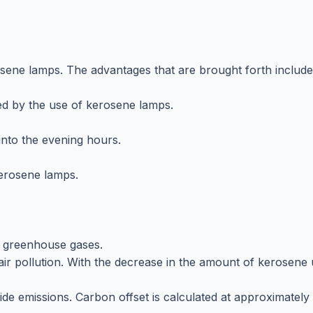
osene lamps. The advantages that are brought forth include
d by the use of kerosene lamps.
 into the evening hours.
kerosene lamps.
e greenhouse gases.
ir pollution. With the decrease in the amount of kerosene u
de emissions. Carbon offset is calculated at approximately 