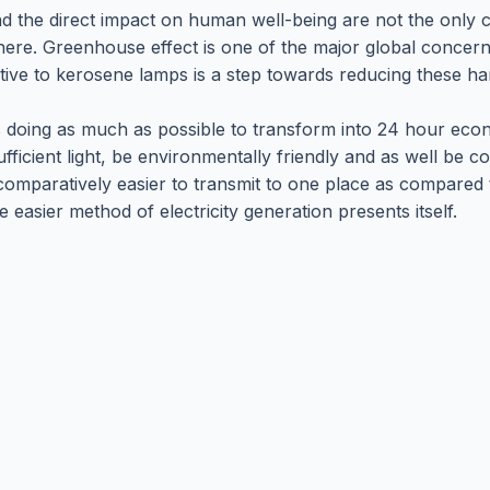
nd the direct impact on human well-being are not the only c
here. Greenhouse effect is one of the major global concer
tive to kerosene lamps is a step towards reducing these ha
 doing as much as possible to transform into 24 hour econom
ficient light, be environmentally friendly and as well be cost
 comparatively easier to transmit to one place as compared
easier method of electricity generation presents itself.