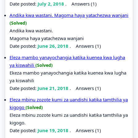
Date posted:
July 2, 2018
.
Answers (1)
Andika kwa wastani. Magoma haya yatachezwa wanjani
(Solved)
Andika kwa wastani.
Magoma haya yatachezwa wanjani
Date posted:
June 26, 2018
.
Answers (1)
Eleza mambo yanayochangia katika kuenea kwa lugha
ya kiswahili
(Solved)
Ekeza mambo yanayochangia katika kuenea kwa lugha
ya kiswahili
Date posted:
June 21, 2018
.
Answers (1)
Eleza mbinu zozote kumi za uandishi katika tamthilia ya
kigogo
(Solved)
Eleza mbinu zozote kumi za uandishi katika tamthilia ya
kigogo.
Date posted:
June 19, 2018
.
Answers (1)