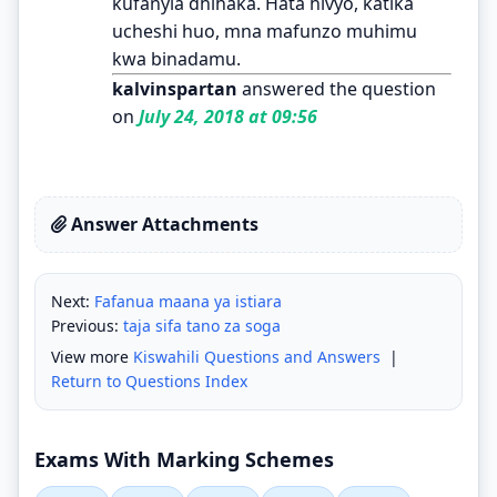
kufanyia dhihaka. Hata hivyo, katika
ucheshi huo, mna mafunzo muhimu
kwa binadamu.
kalvinspartan
answered the question
on
July 24, 2018 at 09:56
Answer Attachments
Next:
Fafanua maana ya istiara
Previous:
taja sifa tano za soga
View more
Kiswahili Questions and Answers
|
Return to Questions Index
Exams With Marking Schemes