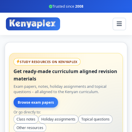
Trusted since
2008
STUDY RESOURCES ON KENYAPLEX
Get ready-made curriculum aligned revision
materials
Exam papers, notes, holiday assignments and topical
questions – all aligned to the Kenyan curriculum.
Browse exam papers
Or go directly to:
Class notes
Holiday assignments
Topical questions
Other resources