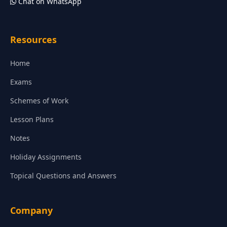
Chat on WhatsApp
Resources
Home
Exams
Schemes of Work
Lesson Plans
Notes
Holiday Assignments
Topical Questions and Answers
Company