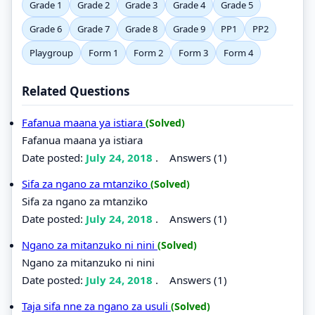
Grade 1
Grade 2
Grade 3
Grade 4
Grade 5
Grade 6
Grade 7
Grade 8
Grade 9
PP1
PP2
Playgroup
Form 1
Form 2
Form 3
Form 4
Related Questions
Fafanua maana ya istiara
(Solved)
Fafanua maana ya istiara
Date posted:
July 24, 2018
.
Answers (1)
Sifa za ngano za mtanziko
(Solved)
Sifa za ngano za mtanziko
Date posted:
July 24, 2018
.
Answers (1)
Ngano za mitanzuko ni nini
(Solved)
Ngano za mitanzuko ni nini
Date posted:
July 24, 2018
.
Answers (1)
Taja sifa nne za ngano za usuli
(Solved)