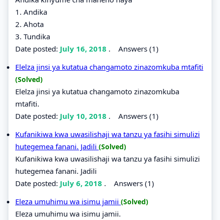
1. Andika
2. Ahota
3. Tundika
Date posted:
July 16, 2018
.
Answers (1)
Elelza jinsi ya kutatua changamoto zinazomkuba mtafiti
(Solved)
Elelza jinsi ya kutatua changamoto zinazomkuba
mtafiti.
Date posted:
July 10, 2018
.
Answers (1)
Kufanikiwa kwa uwasilishaji wa tanzu ya fasihi simulizi
hutegemea fanani. Jadili
(Solved)
Kufanikiwa kwa uwasilishaji wa tanzu ya fasihi simulizi
hutegemea fanani. Jadili
Date posted:
July 6, 2018
.
Answers (1)
Eleza umuhimu wa isimu jamii
(Solved)
Eleza umuhimu wa isimu jamii.