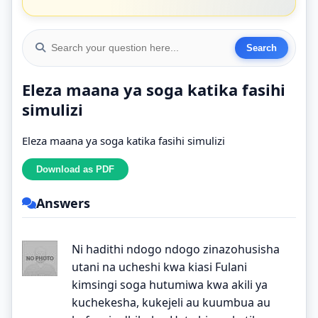
Eleza maana ya soga katika fasihi
simulizi
Eleza maana ya soga katika fasihi simulizi
Answers
Ni hadithi ndogo ndogo zinazohusisha
utani na ucheshi kwa kiasi Fulani
kimsingi soga hutumiwa kwa akili ya
kuchekesha, kukejeli au kuumbua au