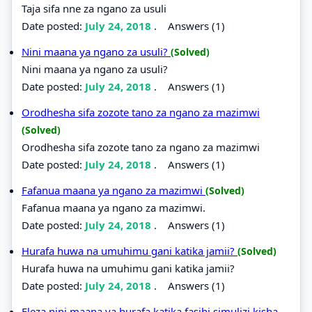
Taja sifa nne za ngano za usuli
Date posted:
July 24, 2018
.
Answers (1)
Nini maana ya ngano za usuli?
(Solved)
Nini maana ya ngano za usuli?
Date posted:
July 24, 2018
.
Answers (1)
Orodhesha sifa zozote tano za ngano za mazimwi
(Solved)
Orodhesha sifa zozote tano za ngano za mazimwi
Date posted:
July 24, 2018
.
Answers (1)
Fafanua maana ya ngano za mazimwi
(Solved)
Fafanua maana ya ngano za mazimwi.
Date posted:
July 24, 2018
.
Answers (1)
Hurafa huwa na umuhimu gani katika jamii?
(Solved)
Hurafa huwa na umuhimu gani katika jamii?
Date posted:
July 24, 2018
.
Answers (1)
Eleza nini maana ya hurafa katika fasihi simulizi kisha