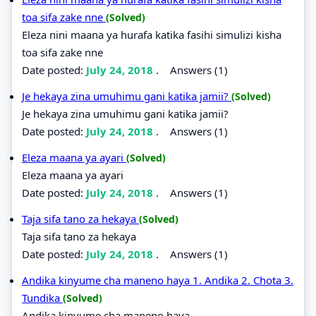
toa sifa zake nne
(Solved)
Eleza nini maana ya hurafa katika fasihi simulizi kisha
toa sifa zake nne
Date posted:
July 24, 2018
.
Answers (1)
Je hekaya zina umuhimu gani katika jamii?
(Solved)
Je hekaya zina umuhimu gani katika jamii?
Date posted:
July 24, 2018
.
Answers (1)
Eleza maana ya ayari
(Solved)
Eleza maana ya ayari
Date posted:
July 24, 2018
.
Answers (1)
Taja sifa tano za hekaya
(Solved)
Taja sifa tano za hekaya
Date posted:
July 24, 2018
.
Answers (1)
Andika kinyume cha maneno haya 1. Andika 2. Chota 3.
Tundika
(Solved)
Andika kinyume cha maneno haya