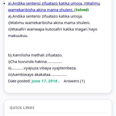
a).Andika sentensi zifuatazo katika umoja. i)Walimu
wamekaribisha akina mama shuleni.
(Solved)
a).Andika sentensi zifuatazo katika umoja.
i)Walimu wamekaribisha akina mama shuleni.
ii)Wasafiri wameapa kutosafiri katika magari hayo
makuukuu.
b).Kamilisha methali zifuatazo.
i)Cha kuvunda hakina...............
ii)............vyajiuza vibaya vyajitembeza.
iii)Aambiwaye akakataa................
Date posted:
June 17, 2018
.
Answers (1)
QUICK LINKS