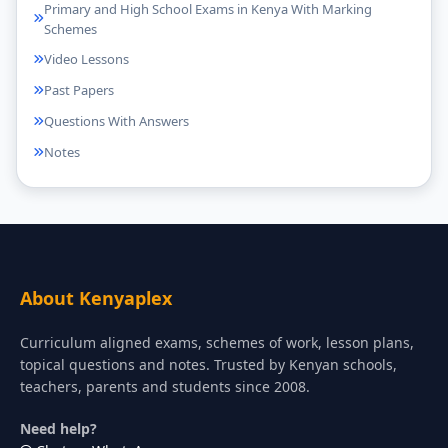
Primary and High School Exams in Kenya With Marking
Schemes
Video Lessons
Past Papers
Questions With Answers
Notes
About Kenyaplex
Curriculum aligned exams, schemes of work, lesson plans,
topical questions and notes. Trusted by Kenyan schools,
teachers, parents and students since 2008.
Need help?