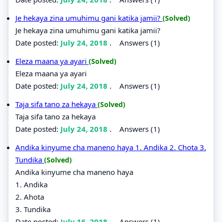
Je hekaya zina umuhimu gani katika jamii?
(Solved)
Je hekaya zina umuhimu gani katika jamii?
Date posted:
July 24, 2018
.
Answers (1)
Eleza maana ya ayari
(Solved)
Eleza maana ya ayari
Date posted:
July 24, 2018
.
Answers (1)
Taja sifa tano za hekaya
(Solved)
Taja sifa tano za hekaya
Date posted:
July 24, 2018
.
Answers (1)
Andika kinyume cha maneno haya 1. Andika 2. Chota 3.
Tundika
(Solved)
Andika kinyume cha maneno haya
1. Andika
2. Ahota
3. Tundika
Date posted:
July 16, 2018
.
Answers (1)