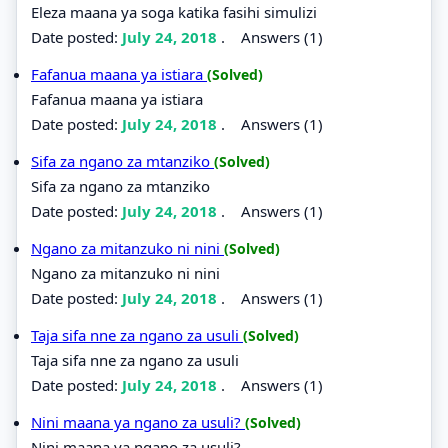
Eleza maana ya soga katika fasihi simulizi
Date posted:
July 24, 2018
.
Answers (1)
Fafanua maana ya istiara
(Solved)
Fafanua maana ya istiara
Date posted:
July 24, 2018
.
Answers (1)
Sifa za ngano za mtanziko
(Solved)
Sifa za ngano za mtanziko
Date posted:
July 24, 2018
.
Answers (1)
Ngano za mitanzuko ni nini
(Solved)
Ngano za mitanzuko ni nini
Date posted:
July 24, 2018
.
Answers (1)
Taja sifa nne za ngano za usuli
(Solved)
Taja sifa nne za ngano za usuli
Date posted:
July 24, 2018
.
Answers (1)
Nini maana ya ngano za usuli?
(Solved)
Nini maana ya ngano za usuli?