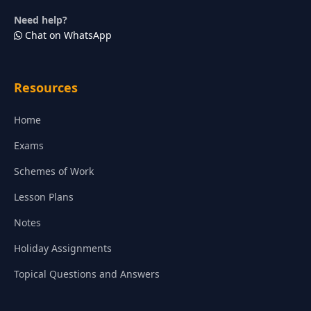
Need help?
Chat on WhatsApp
Resources
Home
Exams
Schemes of Work
Lesson Plans
Notes
Holiday Assignments
Topical Questions and Answers