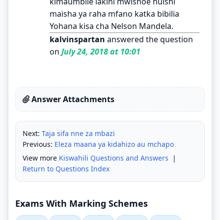
kimaumbile lakini mwishoe huishi
maisha ya raha mfano katka bibilia
Yohana kisa cha Nelson Mandela.
kalvinspartan
answered the question
on
July 24, 2018 at 10:01
Answer Attachments
Next:
Taja sifa nne za mbazi
Previous:
Eleza maana ya kidahizo au mchapo
View more
Kiswahili Questions and Answers
|
Return to Questions Index
Exams With Marking Schemes