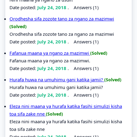
Date posted:
July 24, 2018
.
Answers (1)
Orodhesha sifa zozote tano za ngano za mazimwi
(Solved)
Orodhesha sifa zozote tano za ngano za mazimwi
Date posted:
July 24, 2018
.
Answers (1)
Fafanua maana ya ngano za mazimwi
(Solved)
Fafanua maana ya ngano za mazimwi.
Date posted:
July 24, 2018
.
Answers (1)
Hurafa huwa na umuhimu gani katika jamii?
(Solved)
Hurafa huwa na umuhimu gani katika jamii?
Date posted:
July 24, 2018
.
Answers (1)
Eleza nini maana ya hurafa katika fasihi simulizi kisha
toa sifa zake nne
(Solved)
Eleza nini maana ya hurafa katika fasihi simulizi kisha
toa sifa zake nne
Date posted:
July 24, 2018
.
Answers (1)