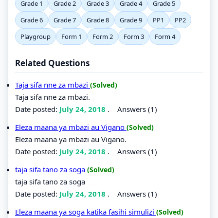
Grade 1
Grade 2
Grade 3
Grade 4
Grade 5
Grade 6
Grade 7
Grade 8
Grade 9
PP1
PP2
Playgroup
Form 1
Form 2
Form 3
Form 4
Related Questions
Taja sifa nne za mbazi
(Solved)
Taja sifa nne za mbazi.
Date posted:
July 24, 2018
.
Answers (1)
Eleza maana ya mbazi au Vigano
(Solved)
Eleza maana ya mbazi au Vigano.
Date posted:
July 24, 2018
.
Answers (1)
taja sifa tano za soga
(Solved)
taja sifa tano za soga
Date posted:
July 24, 2018
.
Answers (1)
Eleza maana ya soga katika fasihi simulizi
(Solved)