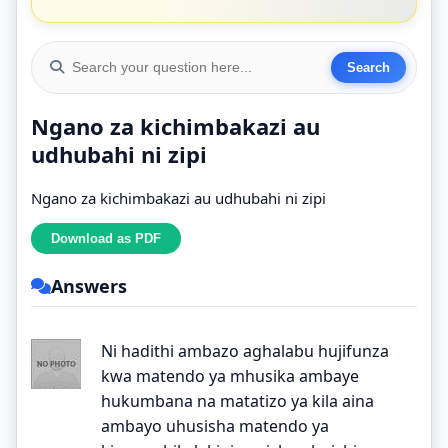
Ngano za kichimbakazi au
udhubahi ni zipi
Ngano za kichimbakazi au udhubahi ni zipi
Answers
Ni hadithi ambazo aghalabu hujifunza
kwa matendo ya mhusika ambaye
hukumbana na matatizo ya kila aina
ambayo uhusisha matendo ya