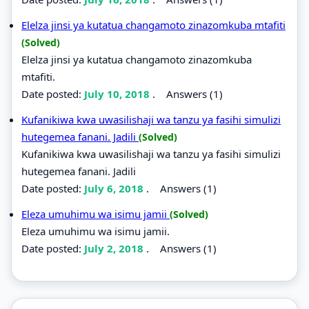
Elelza jinsi ya kutatua changamoto zinazomkuba mtafiti
(Solved)
Elelza jinsi ya kutatua changamoto zinazomkuba
mtafiti.
Date posted:
July 10, 2018
.
Answers (1)
Kufanikiwa kwa uwasilishaji wa tanzu ya fasihi simulizi
hutegemea fanani. Jadili
(Solved)
Kufanikiwa kwa uwasilishaji wa tanzu ya fasihi simulizi
hutegemea fanani. Jadili
Date posted:
July 6, 2018
.
Answers (1)
Eleza umuhimu wa isimu jamii
(Solved)
Eleza umuhimu wa isimu jamii.
Date posted:
July 2, 2018
.
Answers (1)