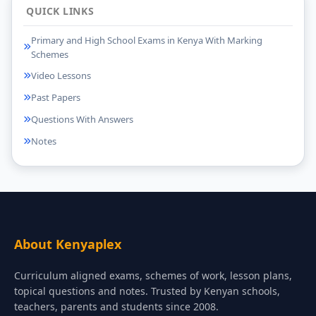
QUICK LINKS
Primary and High School Exams in Kenya With Marking
Schemes
Video Lessons
Past Papers
Questions With Answers
Notes
About Kenyaplex
Curriculum aligned exams, schemes of work, lesson plans,
topical questions and notes. Trusted by Kenyan schools,
teachers, parents and students since 2008.