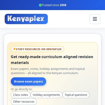
Trusted since
2008
STUDY RESOURCES ON KENYAPLEX
Get ready-made curriculum aligned revision
materials
Exam papers, notes, holiday assignments and topical
questions – all aligned to the Kenyan curriculum.
Browse exam papers
Or go directly to:
Class notes
Holiday assignments
Topical questions
Other resources