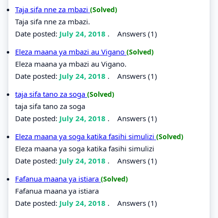
Taja sifa nne za mbazi
(Solved)
Taja sifa nne za mbazi.
Date posted:
July 24, 2018
.
Answers (1)
Eleza maana ya mbazi au Vigano
(Solved)
Eleza maana ya mbazi au Vigano.
Date posted:
July 24, 2018
.
Answers (1)
taja sifa tano za soga
(Solved)
taja sifa tano za soga
Date posted:
July 24, 2018
.
Answers (1)
Eleza maana ya soga katika fasihi simulizi
(Solved)
Eleza maana ya soga katika fasihi simulizi
Date posted:
July 24, 2018
.
Answers (1)
Fafanua maana ya istiara
(Solved)
Fafanua maana ya istiara
Date posted:
July 24, 2018
.
Answers (1)