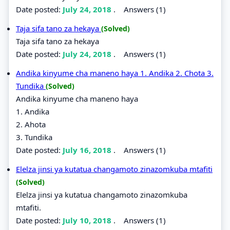
Date posted:
July 24, 2018
.
Answers (1)
Taja sifa tano za hekaya
(Solved)
Taja sifa tano za hekaya
Date posted:
July 24, 2018
.
Answers (1)
Andika kinyume cha maneno haya 1. Andika 2. Chota 3.
Tundika
(Solved)
Andika kinyume cha maneno haya
1. Andika
2. Ahota
3. Tundika
Date posted:
July 16, 2018
.
Answers (1)
Elelza jinsi ya kutatua changamoto zinazomkuba mtafiti
(Solved)
Elelza jinsi ya kutatua changamoto zinazomkuba
mtafiti.
Date posted:
July 10, 2018
.
Answers (1)