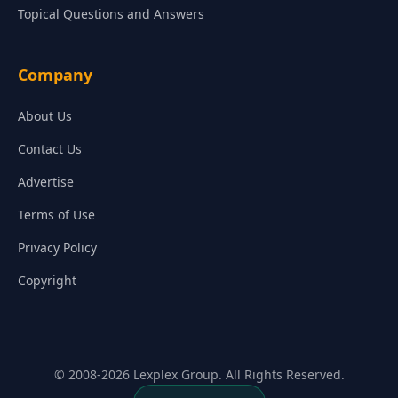
Topical Questions and Answers
Company
About Us
Contact Us
Advertise
Terms of Use
Privacy Policy
Copyright
© 2008-2026 Lexplex Group. All Rights Reserved.