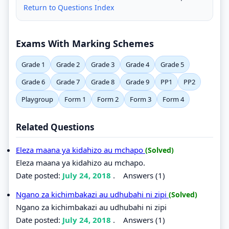
Return to Questions Index
Exams With Marking Schemes
Grade 1
Grade 2
Grade 3
Grade 4
Grade 5
Grade 6
Grade 7
Grade 8
Grade 9
PP1
PP2
Playgroup
Form 1
Form 2
Form 3
Form 4
Related Questions
Eleza maana ya kidahizo au mchapo
(Solved)
Eleza maana ya kidahizo au mchapo.
Date posted:
July 24, 2018
.
Answers (1)
Ngano za kichimbakazi au udhubahi ni zipi
(Solved)
Ngano za kichimbakazi au udhubahi ni zipi
Date posted:
July 24, 2018
.
Answers (1)