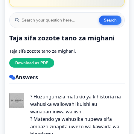
Taja sifa zozote tano za mighani
Taja sifa zozote tano za mighani.
Answers
? Huzungumzia matukio ya kihistoria na
wahusika waliowahi kuishi au
wanaoaminiwa waliishi.
? Matendo ya wahusika hupewa sifa
ambazo zinapita uwezo wa kawaida wa
binadamu.