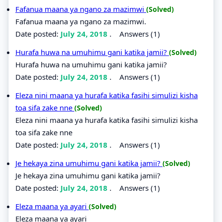
Fafanua maana ya ngano za mazimwi
(Solved)
Fafanua maana ya ngano za mazimwi.
Date posted:
July 24, 2018
.
Answers (1)
Hurafa huwa na umuhimu gani katika jamii?
(Solved)
Hurafa huwa na umuhimu gani katika jamii?
Date posted:
July 24, 2018
.
Answers (1)
Eleza nini maana ya hurafa katika fasihi simulizi kisha
toa sifa zake nne
(Solved)
Eleza nini maana ya hurafa katika fasihi simulizi kisha
toa sifa zake nne
Date posted:
July 24, 2018
.
Answers (1)
Je hekaya zina umuhimu gani katika jamii?
(Solved)
Je hekaya zina umuhimu gani katika jamii?
Date posted:
July 24, 2018
.
Answers (1)
Eleza maana ya ayari
(Solved)
Eleza maana ya ayari