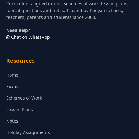
Curriculum aligned exams, schemes of work, lesson plans,
topical questions and notes. Trusted by Kenyan schools,
teachers, parents and students since 2008.
Need help?
Chat on WhatsApp
Resources
Home
Exams
Schemes of Work
Lesson Plans
Notes
Holiday Assignments