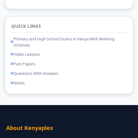
QUICK LINKS
Primary and High School Exams in Kenya With Marking
Schemes
Video Lessons
Past Papers
Questions With Answers
Notes
About Kenyaplex