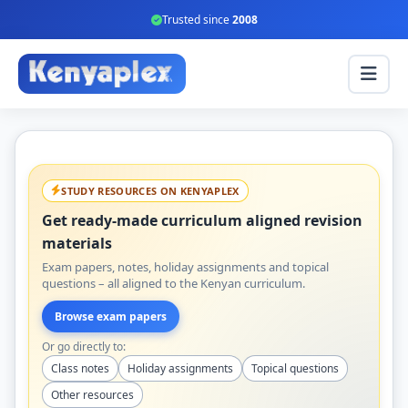
Trusted since
2008
STUDY RESOURCES ON KENYAPLEX
Get ready-made curriculum aligned revision
materials
Exam papers, notes, holiday assignments and topical
questions – all aligned to the Kenyan curriculum.
Browse exam papers
Or go directly to:
Class notes
Holiday assignments
Topical questions
Other resources