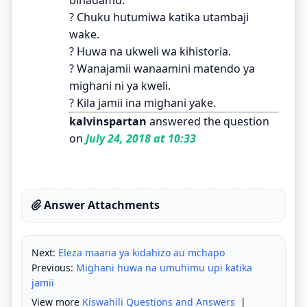
? Chuku hutumiwa katika utambaji
wake.
? Huwa na ukweli wa kihistoria.
? Wanajamii wanaamini matendo ya
mighani ni ya kweli.
? Kila jamii ina mighani yake.
kalvinspartan
answered the question
on
July 24, 2018 at 10:33
Answer Attachments
Next:
Eleza maana ya kidahizo au mchapo
Previous:
Mighani huwa na umuhimu upi katika
jamii
View more
Kiswahili Questions and Answers
|