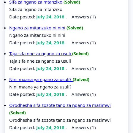
Sifa za ngano za mtanziko
(Solved)
Sifa za ngano za mtanziko
Date posted:
July 24, 2018
.
Answers (1)
Ngano za mitanzuko ni nini
(Solved)
Ngano za mitanzuko ni nini
Date posted:
July 24, 2018
.
Answers (1)
Taja sifa nne za ngano za usuli
(Solved)
Taja sifa nne za ngano za usuli
Date posted:
July 24, 2018
.
Answers (1)
Nini maana ya ngano za usuli?
(Solved)
Nini maana ya ngano za usuli?
Date posted:
July 24, 2018
.
Answers (1)
Orodhesha sifa zozote tano za ngano za mazimwi
(Solved)
Orodhesha sifa zozote tano za ngano za mazimwi
Date posted:
July 24, 2018
.
Answers (1)