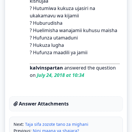
kishujaa
? Hutumiwa kukuza ujasiri na
ukakamavu wa kijamii
? Huburudisha
? Huelimisha wanajamii kuhusu maisha
? Hufunza utamaduni
? Hukuza lugha
? Hufunza maadili ya jamii
kalvinspartan
answered the question
on
July 24, 2018 at 10:34
Answer Attachments
Next:
Taja sifa zozote tano za mighani
Previous:
Nini maana ya shajara?