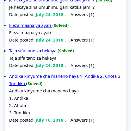
Je hekaya zina umuhimu gani katika jamii?
Date posted:
July 24, 2018
.
Answers (1)
Eleza maana ya ayari
(Solved)
Eleza maana ya ayari
Date posted:
July 24, 2018
.
Answers (1)
Taja sifa tano za hekaya
(Solved)
Taja sifa tano za hekaya
Date posted:
July 24, 2018
.
Answers (1)
Andika kinyume cha maneno haya 1. Andika 2. Chota 3.
Tundika
(Solved)
Andika kinyume cha maneno haya
1. Andika
2. Ahota
3. Tundika
Date posted:
July 16, 2018
.
Answers (1)