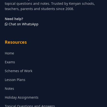
topical questions and notes. Trusted by Kenyan schools,
teachers, parents and students since 2008.
Need help?
Chat on WhatsApp
Resources
Home
Exams
Schemes of Work
Lesson Plans
Notes
Holiday Assignments
Topical Questions and Answers