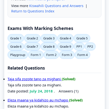
View more
Kiswahili Questions and Answers
|
Return to Questions Index
Exams With Marking Schemes
Grade 1
Grade 2
Grade 3
Grade 4
Grade 5
Grade 6
Grade 7
Grade 8
Grade 9
PP1
PP2
Playgroup
Form 1
Form 2
Form 3
Form 4
Related Questions
Taja sifa zozote tano za mighani
(Solved)
Taja sifa zozote tano za mighani.
Date posted:
July 24, 2018
.
Answers (1)
Eleza maana ya kidahizo au mchapo
(Solved)
Eleza maana ya kidahizo au mchapo.