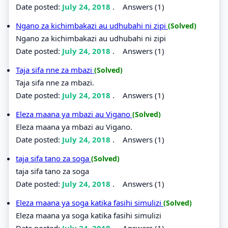
Date posted:
July 24, 2018
.
Answers (1)
Ngano za kichimbakazi au udhubahi ni zipi
(Solved)
Ngano za kichimbakazi au udhubahi ni zipi
Date posted:
July 24, 2018
.
Answers (1)
Taja sifa nne za mbazi
(Solved)
Taja sifa nne za mbazi.
Date posted:
July 24, 2018
.
Answers (1)
Eleza maana ya mbazi au Vigano
(Solved)
Eleza maana ya mbazi au Vigano.
Date posted:
July 24, 2018
.
Answers (1)
taja sifa tano za soga
(Solved)
taja sifa tano za soga
Date posted:
July 24, 2018
.
Answers (1)
Eleza maana ya soga katika fasihi simulizi
(Solved)
Eleza maana ya soga katika fasihi simulizi
Date posted:
July 24, 2018
.
Answers (1)