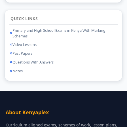
QUICK LINKS
Primary and High School Exams in Kenya With Marking
Schemes
Video Lessons
Past Papers
Questions With Answers
Notes
About Kenyaplex
Curriculum aligned exams, schemes of work, lesson plans,