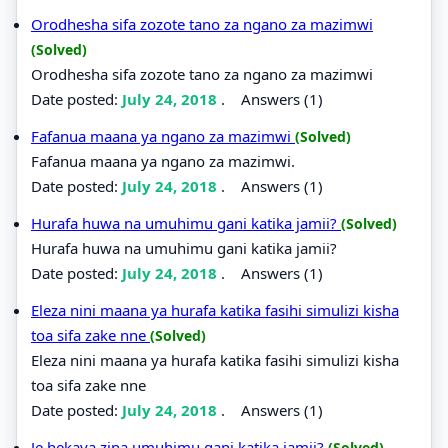
Orodhesha sifa zozote tano za ngano za mazimwi
(Solved)
Orodhesha sifa zozote tano za ngano za mazimwi
Date posted:
July 24, 2018
.
Answers (1)
Fafanua maana ya ngano za mazimwi
(Solved)
Fafanua maana ya ngano za mazimwi.
Date posted:
July 24, 2018
.
Answers (1)
Hurafa huwa na umuhimu gani katika jamii?
(Solved)
Hurafa huwa na umuhimu gani katika jamii?
Date posted:
July 24, 2018
.
Answers (1)
Eleza nini maana ya hurafa katika fasihi simulizi kisha
toa sifa zake nne
(Solved)
Eleza nini maana ya hurafa katika fasihi simulizi kisha
toa sifa zake nne
Date posted:
July 24, 2018
.
Answers (1)
Je hekaya zina umuhimu gani katika jamii?
(Solved)