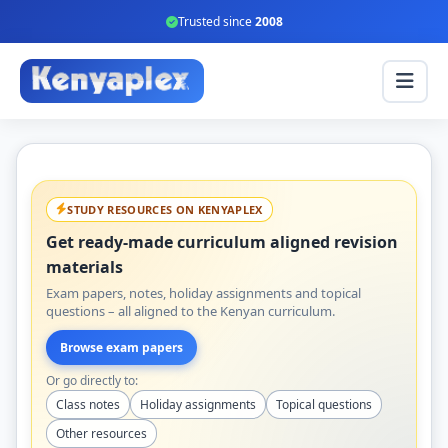
Trusted since
2008
STUDY RESOURCES ON KENYAPLEX
Get ready-made curriculum aligned revision
materials
Exam papers, notes, holiday assignments and topical
questions – all aligned to the Kenyan curriculum.
Browse exam papers
Or go directly to:
Class notes
Holiday assignments
Topical questions
Other resources