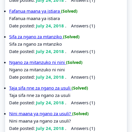
Fafanua maana ya istiara
(Solved)
Fafanua maana ya istiara
Date posted:
July 24, 2018
.
Answers (1)
Sifa za ngano za mtanziko
(Solved)
Sifa za ngano za mtanziko
Date posted:
July 24, 2018
.
Answers (1)
Ngano za mitanzuko ni nini
(Solved)
Ngano za mitanzuko ni nini
Date posted:
July 24, 2018
.
Answers (1)
Taja sifa nne za ngano za usuli
(Solved)
Taja sifa nne za ngano za usuli
Date posted:
July 24, 2018
.
Answers (1)
Nini maana ya ngano za usuli?
(Solved)
Nini maana ya ngano za usuli?
Date posted:
July 24, 2018
.
Answers (1)