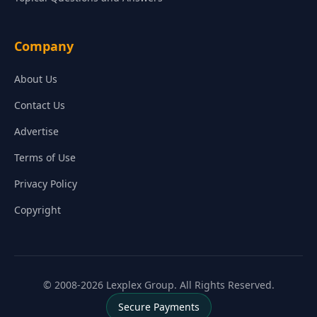
Company
About Us
Contact Us
Advertise
Terms of Use
Privacy Policy
Copyright
© 2008-2026 Lexplex Group. All Rights Reserved.
Secure Payments