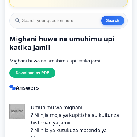
Mighani huwa na umuhimu upi
katika jamii
Mighani huwa na umuhimu upi katika jamii.
Answers
Umuhimu wa mighani
? Ni njia moja ya kupitisha au kuitunza
historian ya jamii
? Ni njia ya kutukuza matendo ya