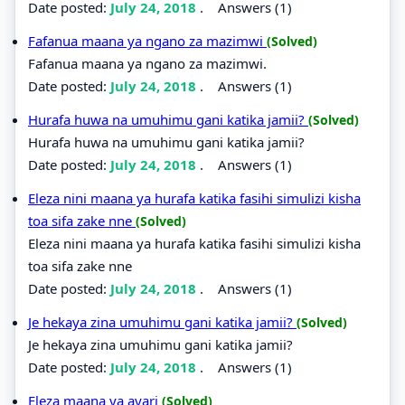
Date posted:
July 24, 2018
.
Answers (1)
Fafanua maana ya ngano za mazimwi
(Solved)
Fafanua maana ya ngano za mazimwi.
Date posted:
July 24, 2018
.
Answers (1)
Hurafa huwa na umuhimu gani katika jamii?
(Solved)
Hurafa huwa na umuhimu gani katika jamii?
Date posted:
July 24, 2018
.
Answers (1)
Eleza nini maana ya hurafa katika fasihi simulizi kisha
toa sifa zake nne
(Solved)
Eleza nini maana ya hurafa katika fasihi simulizi kisha
toa sifa zake nne
Date posted:
July 24, 2018
.
Answers (1)
Je hekaya zina umuhimu gani katika jamii?
(Solved)
Je hekaya zina umuhimu gani katika jamii?
Date posted:
July 24, 2018
.
Answers (1)
Eleza maana ya ayari
(Solved)