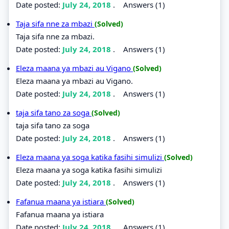
Date posted:
July 24, 2018
.
Answers (1)
Taja sifa nne za mbazi
(Solved)
Taja sifa nne za mbazi.
Date posted:
July 24, 2018
.
Answers (1)
Eleza maana ya mbazi au Vigano
(Solved)
Eleza maana ya mbazi au Vigano.
Date posted:
July 24, 2018
.
Answers (1)
taja sifa tano za soga
(Solved)
taja sifa tano za soga
Date posted:
July 24, 2018
.
Answers (1)
Eleza maana ya soga katika fasihi simulizi
(Solved)
Eleza maana ya soga katika fasihi simulizi
Date posted:
July 24, 2018
.
Answers (1)
Fafanua maana ya istiara
(Solved)
Fafanua maana ya istiara
Date posted:
July 24, 2018
.
Answers (1)