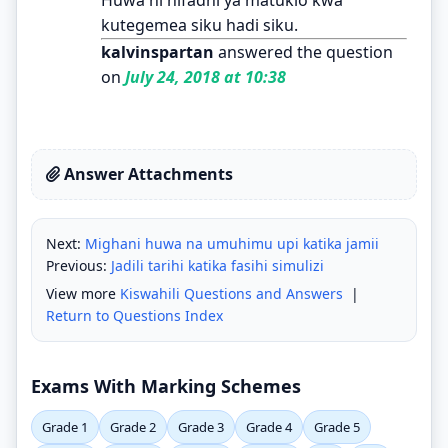
kutegemea siku hadi siku.
kalvinspartan
answered the question
on
July 24, 2018 at 10:38
Answer Attachments
Next:
Mighani huwa na umuhimu upi katika jamii
Previous:
Jadili tarihi katika fasihi simulizi
View more
Kiswahili Questions and Answers
|
Return to Questions Index
Exams With Marking Schemes
Grade 1
Grade 2
Grade 3
Grade 4
Grade 5