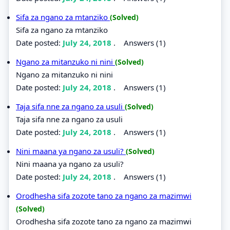
Sifa za ngano za mtanziko
(Solved)
Sifa za ngano za mtanziko
Date posted:
July 24, 2018
.
Answers (1)
Ngano za mitanzuko ni nini
(Solved)
Ngano za mitanzuko ni nini
Date posted:
July 24, 2018
.
Answers (1)
Taja sifa nne za ngano za usuli
(Solved)
Taja sifa nne za ngano za usuli
Date posted:
July 24, 2018
.
Answers (1)
Nini maana ya ngano za usuli?
(Solved)
Nini maana ya ngano za usuli?
Date posted:
July 24, 2018
.
Answers (1)
Orodhesha sifa zozote tano za ngano za mazimwi
(Solved)
Orodhesha sifa zozote tano za ngano za mazimwi