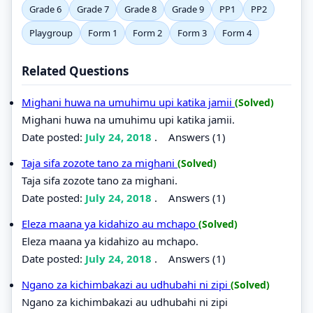
Grade 6
Grade 7
Grade 8
Grade 9
PP1
PP2
Playgroup
Form 1
Form 2
Form 3
Form 4
Related Questions
Mighani huwa na umuhimu upi katika jamii
(Solved)
Mighani huwa na umuhimu upi katika jamii.
Date posted:
July 24, 2018
.
Answers (1)
Taja sifa zozote tano za mighani
(Solved)
Taja sifa zozote tano za mighani.
Date posted:
July 24, 2018
.
Answers (1)
Eleza maana ya kidahizo au mchapo
(Solved)
Eleza maana ya kidahizo au mchapo.
Date posted:
July 24, 2018
.
Answers (1)
Ngano za kichimbakazi au udhubahi ni zipi
(Solved)
Ngano za kichimbakazi au udhubahi ni zipi