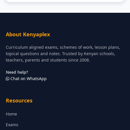
About Kenyaplex
Curriculum aligned exams, schemes of work, lesson plans,
topical questions and notes. Trusted by Kenyan schools,
teachers, parents and students since 2008.
Need help?
Chat on WhatsApp
Resources
Home
Exams