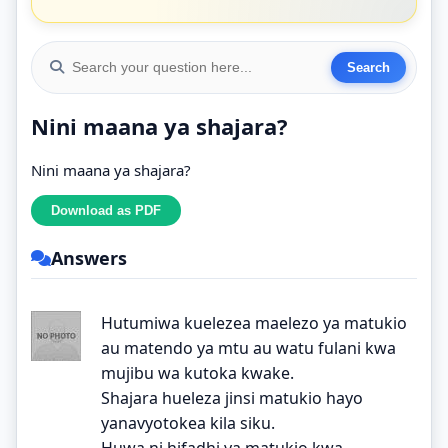
Nini maana ya shajara?
Nini maana ya shajara?
Answers
Hutumiwa kuelezea maelezo ya matukio
au matendo ya mtu au watu fulani kwa
mujibu wa kutoka kwake.
Shajara hueleza jinsi matukio hayo
yanavyotokea kila siku.
Huwa ni hifadhi ya matukio kwa