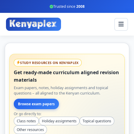
Trusted since
2008
STUDY RESOURCES ON KENYAPLEX
Get ready-made curriculum aligned revision
materials
Exam papers, notes, holiday assignments and topical
questions – all aligned to the Kenyan curriculum.
Browse exam papers
Or go directly to:
Class notes
Holiday assignments
Topical questions
Other resources