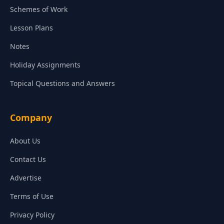
Schemes of Work
Lesson Plans
Notes
Holiday Assignments
Topical Questions and Answers
Company
About Us
Contact Us
Advertise
Terms of Use
Privacy Policy