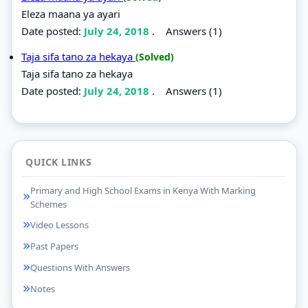
Eleza maana ya ayari
Date posted:
July 24, 2018
.
Answers (1)
Taja sifa tano za hekaya
(Solved)
Taja sifa tano za hekaya
Date posted:
July 24, 2018
.
Answers (1)
QUICK LINKS
Primary and High School Exams in Kenya With Marking
Schemes
Video Lessons
Past Papers
Questions With Answers
Notes