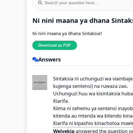
Ni nini maana ya dhana Sintak
Ni nini maana ya dhana Sintaksia?
Answers
Sintaksia ni uchunguzi wa viambajen
kujenga sentensi) na ruwaza zao.
Uchunguzi huu wa kisintaksia hubain
Kiarifa.
Kiima ni sehemu ya sentensi inayo
kitenda au mtenda wa kitendo kina
Kiarifa ni kipashio kinachotoa mael
Welyekip
answered the question o