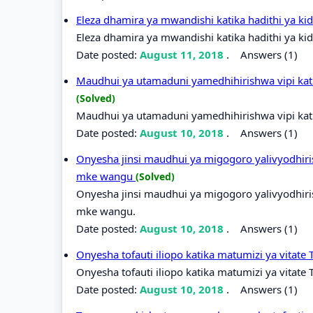
Eleza dhamira ya mwandishi katika hadithi ya k
Eleza dhamira ya mwandishi katika hadithi ya ki
Date posted:
August 11, 2018
.
Answers (1)
Maudhui ya utamaduni yamedhihirishwa vipi kati
(Solved)
Maudhui ya utamaduni yamedhihirishwa vipi kati
Date posted:
August 10, 2018
.
Answers (1)
Onyesha jinsi maudhui ya migogoro yalivyodhiri
mke wangu
(Solved)
Onyesha jinsi maudhui ya migogoro yalivyodhiri
mke wangu.
Date posted:
August 10, 2018
.
Answers (1)
Onyesha tofauti iliopo katika matumizi ya vitate
Onyesha tofauti iliopo katika matumizi ya vitate 
Date posted:
August 10, 2018
.
Answers (1)