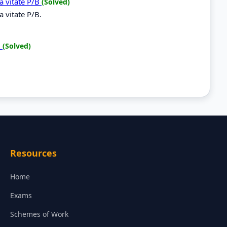
a vitate P/B
(Solved)
 vitate P/B.
B
(Solved)
B
Resources
Home
Exams
Schemes of Work