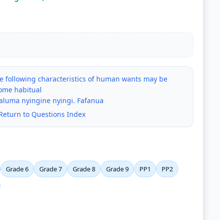
e following characteristics of human wants may be
ome habitual
aaluma nyingine nyingi. Fafanua
Return to Questions Index
Grade 6
Grade 7
Grade 8
Grade 9
PP1
PP2