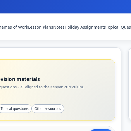
hemes of Work
Lesson Plans
Notes
Holiday Assignments
Topical Ques
vision materials
uestions – all aligned to the Kenyan curriculum.
Topical questions
Other resources