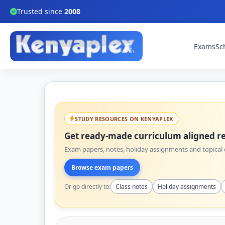
Trusted since
2008
Exams
Sc
STUDY RESOURCES ON KENYAPLEX
Get ready-made curriculum aligned re
Exam papers, notes, holiday assignments and topical q
Browse exam papers
Or go directly to:
Class notes
Holiday assignments