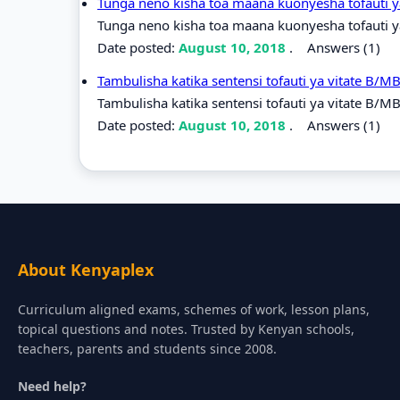
Tunga neno kisha toa maana kuonyesha tofauti y
Tunga neno kisha toa maana kuonyesha tofauti ya
Date posted:
August 10, 2018
.
Answers (1)
Tambulisha katika sentensi tofauti ya vitate B/M
Tambulisha katika sentensi tofauti ya vitate B/M
Date posted:
August 10, 2018
.
Answers (1)
About Kenyaplex
Curriculum aligned exams, schemes of work, lesson plans,
topical questions and notes. Trusted by Kenyan schools,
teachers, parents and students since 2008.
Need help?