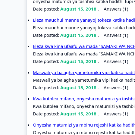
onyesha matumizi ya tashhisi katika hadithi fupi
Date posted:
August 15, 2018
.
Answers (1)
Eleza maudhui manne yanayojitokeza katika hadit
Eleza maudhui manne yanayojitokeza katika hadith
Date posted:
August 15, 2018
.
Answers (1)
Eleza kwa kina ufaafu wa mada "SAMAKI WA NCHI
Eleza kwa kina ufaafu wa mada "SAMAKI WA NCHI
Date posted:
August 15, 2018
.
Answers (1)
Maswali ya balagha yametumika vipi katika had
Maswali ya balagha yametumika vipi katika hadi
Date posted:
August 15, 2018
.
Answers (1)
Kwa kutolea mifano, onyesha matumizi ya tashbih
Kwa kutolea mifano, onyesha matumizi ya tashbih
Date posted:
August 15, 2018
.
Answers (1)
Onyesha matumizi ya mbinu rejeshi katika hadit
Onyesha matumizi ya mbinu rejeshi katika hadit