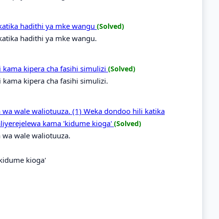
katika hadithi ya mke wangu
(Solved)
atika hadithi ya mke wangu.
ama kipera cha fasihi simulizi
(Solved)
ama kipera cha fasihi simulizi.
 wa wale waliotuuza. (1) Weka dondoo hili katika
liyerejelewa kama 'kidume kioga'
(Solved)
 wa wale waliotuuza.
'kidume kioga'