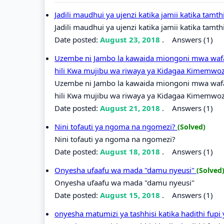
Jadili maudhui ya ujenzi katika jamii katika tamt
Jadili maudhui ya ujenzi katika jamii katika tamth
Date posted:
August 23, 2018
.
Answers (1)
Uzembe ni Jambo la kawaida miongoni mwa wafa
hili Kwa mujibu wa riwaya ya Kidagaa Kimemwo
Uzembe ni Jambo la kawaida miongoni mwa wafa
hili Kwa mujibu wa riwaya ya Kidagaa Kimemwoz
Date posted:
August 21, 2018
.
Answers (1)
Nini tofauti ya ngoma na ngomezi?
(Solved)
Nini tofauti ya ngoma na ngomezi?
Date posted:
August 18, 2018
.
Answers (1)
Onyesha ufaafu wa mada "damu nyeusi"
(Solved
Onyesha ufaafu wa mada "damu nyeusi"
Date posted:
August 15, 2018
.
Answers (1)
onyesha matumizi ya tashhisi katika hadithi fupi