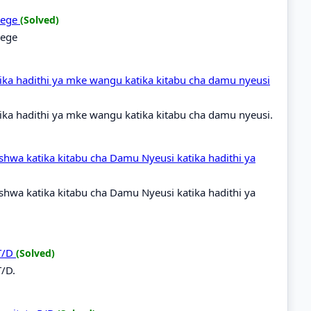
idege
(Solved)
dege
ka hadithi ya mke wangu katika kitabu cha damu nyeusi
ka hadithi ya mke wangu katika kitabu cha damu nyeusi.
shwa katika kitabu cha Damu Nyeusi katika hadithi ya
shwa katika kitabu cha Damu Nyeusi katika hadithi ya
 T/D
(Solved)
T/D.