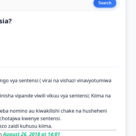
sia?
go vya sentensi ( virai na vishazi vinavyotumiwa
isha vipande viwili vikuu vya sentensi; Kiima na
beba nomino au kiwakilishi chake na husheheni
chotajwa kwenye sentensi.
ezo zaidi kuhusu kiima.
n
August 26, 2018 at 14:01