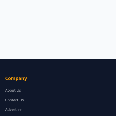
Company
About Us
Contact Us
Advertise