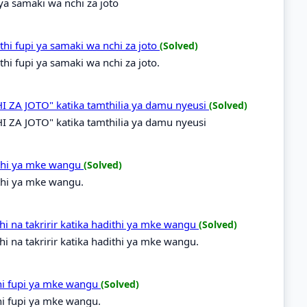
 ya samaki wa nchi za joto
hi fupi ya samaki wa nchi za joto
(Solved)
i fupi ya samaki wa nchi za joto.
 ZA JOTO" katika tamthilia ya damu nyeusi
(Solved)
 ZA JOTO" katika tamthilia ya damu nyeusi
ithi ya mke wangu
(Solved)
thi ya mke wangu.
i na takririr katika hadithi ya mke wangu
(Solved)
i na takririr katika hadithi ya mke wangu.
hi fupi ya mke wangu
(Solved)
hi fupi ya mke wangu.