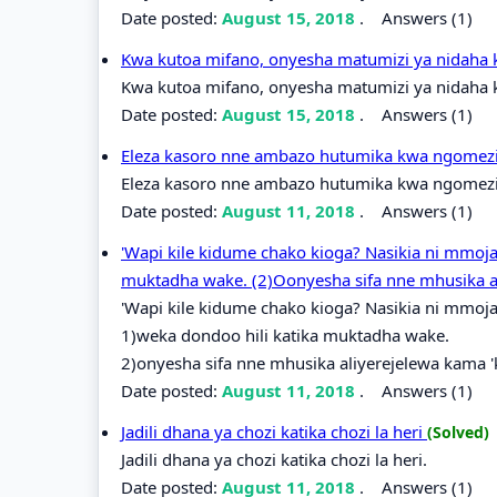
Date posted:
August 15, 2018
.
Answers (1)
Kwa kutoa mifano, onyesha matumizi ya nidaha 
Kwa kutoa mifano, onyesha matumizi ya nidaha k
Date posted:
August 15, 2018
.
Answers (1)
Eleza kasoro nne ambazo hutumika kwa ngomezi k
Eleza kasoro nne ambazo hutumika kwa ngomezi k
Date posted:
August 11, 2018
.
Answers (1)
'Wapi kile kidume chako kioga? Nasikia ni mmoja
muktadha wake. (2)Oonyesha sifa nne mhusika a
'Wapi kile kidume chako kioga? Nasikia ni mmoja
1)weka dondoo hili katika muktadha wake.
2)onyesha sifa nne mhusika aliyerejelewa kama 
Date posted:
August 11, 2018
.
Answers (1)
Jadili dhana ya chozi katika chozi la heri
(Solved)
Jadili dhana ya chozi katika chozi la heri.
Date posted:
August 11, 2018
.
Answers (1)