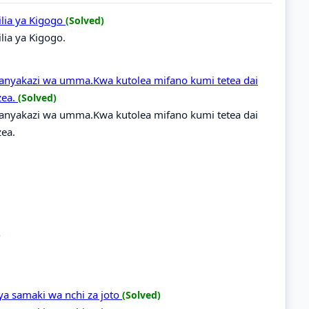
hilia ya Kigogo
(Solved)
ilia ya Kigogo.
nyakazi wa umma.Kwa kutolea mifano kumi tetea dai
zea.
(Solved)
nyakazi wa umma.Kwa kutolea mifano kumi tetea dai
ea.
)
 ya samaki wa nchi za joto
(Solved)