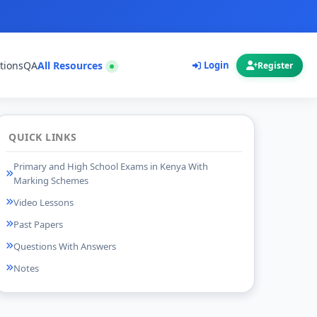
tions
QA
All Resources
Login
Register
QUICK LINKS
Primary and High School Exams in Kenya With
Marking Schemes
Video Lessons
Past Papers
Questions With Answers
Notes