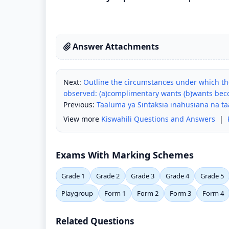
Answer Attachments
Next:
Outline the circumstances under which th
observed: (a)complimentary wants (b)wants bec
Previous:
Taaluma ya Sintaksia inahusiana na t
View more
Kiswahili Questions and Answers
|
Exams With Marking Schemes
Grade 1
Grade 2
Grade 3
Grade 4
Grade 5
Playgroup
Form 1
Form 2
Form 3
Form 4
Related Questions