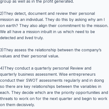
group as well as in the profit generated.
2)They detect, document and review their personal
mission as an individual. They do this by asking why am I
on earth? They also align their commitment to the mission.
We all have a mission inbuilt in us which need to be
detected and lived truly.
3)They assess the relationship between the company’s
values and their personal value.
4)They conduct a quarterly personal Review and
quarterly business assessment. Wise entrepreneurs
conduct their SWOT assessments regularly and in doing
so there are key relationships between the variables in
each. They decide which are the priority opportunities and
threats to work on for the next quarter and begin to work
on them decisively.