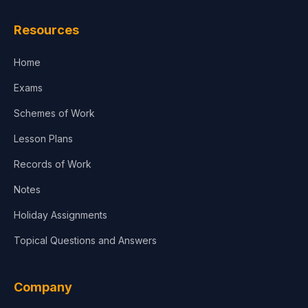
Resources
Home
Exams
Schemes of Work
Lesson Plans
Records of Work
Notes
Holiday Assignments
Topical Questions and Answers
Company