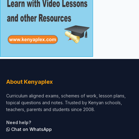
About Kenyaplex
Curriculum aligned exams, schemes of work, lesson plans,
topical questions and notes. Trusted by Kenyan schools,
teachers, parents and students since 2008.
Need help?
Chat on WhatsApp