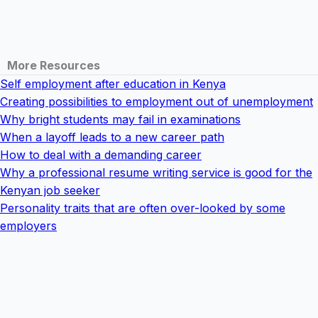
More Resources
Self employment after education in Kenya
Creating possibilities to employment out of unemployment
Why bright students may fail in examinations
When a layoff leads to a new career path
How to deal with a demanding career
Why a professional resume writing service is good for the
Kenyan job seeker
Personality traits that are often over-looked by some
employers