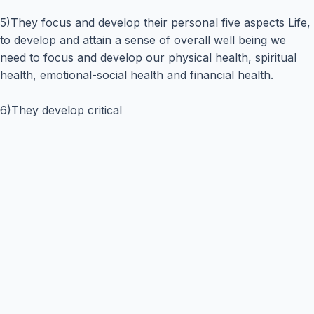
5)They focus and develop their personal five aspects Life,
to develop and attain a sense of overall well being we
need to focus and develop our physical health, spiritual
health, emotional-social health and financial health.
6)They develop critical