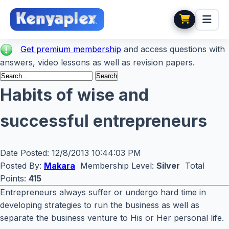
Get premium membership
and access questions with
answers, video lessons as well as revision papers.
Habits of wise and
successful entrepreneurs
Date Posted:
12/8/2013 10:44:03 PM
Posted By:
Makara
Membership Level:
Silver
Total
Points:
415
Entrepreneurs always suffer or undergo hard time in
developing strategies to run the business as well as
separate the business venture to His or Her personal life.