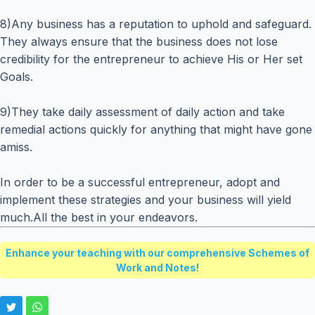
8)Any business has a reputation to uphold and safeguard.
They always ensure that the business does not lose
credibility for the entrepreneur to achieve His or Her set
Goals.
9)They take daily assessment of daily action and take
remedial actions quickly for anything that might have gone
amiss.
In order to be a successful entrepreneur, adopt and
implement these strategies and your business will yield
much.All the best in your endeavors.
Enhance your teaching with our comprehensive Schemes of
Work and Notes!