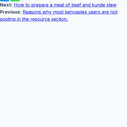
Next:
How to prepare a meal of beef and kunde stew
Previous:
Reasons why most kenyaplex users are not
posting in the resource section.