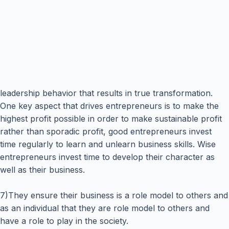
leadership behavior that results in true transformation.
One key aspect that drives entrepreneurs is to make the
highest profit possible in order to make sustainable profit
rather than sporadic profit, good entrepreneurs invest
time regularly to learn and unlearn business skills. Wise
entrepreneurs invest time to develop their character as
well as their business.
7)They ensure their business is a role model to others and
as an individual that they are role model to others and
have a role to play in the society.