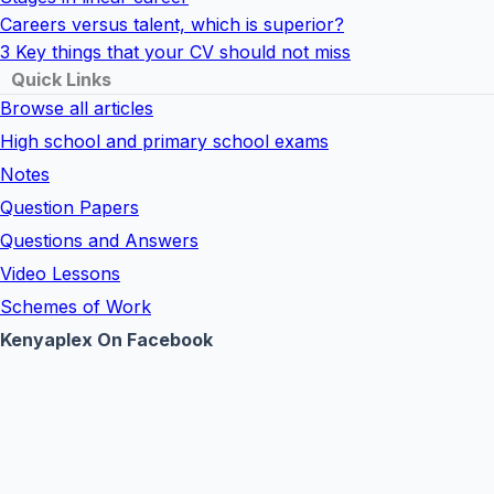
Careers versus talent, which is superior?
3 Key things that your CV should not miss
Quick Links
Browse all articles
High school and primary school exams
Notes
Question Papers
Questions and Answers
Video Lessons
Schemes of Work
Kenyaplex On Facebook