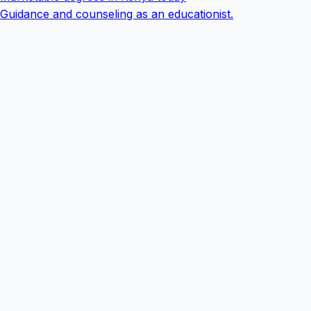
Guidance and counseling as an educationist.