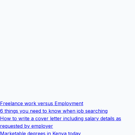
Freelance work versus Employment
6 things you need to know when job searching
How to write a cover letter including salary details as
requested by employer
Marketable degrees in Kenya today