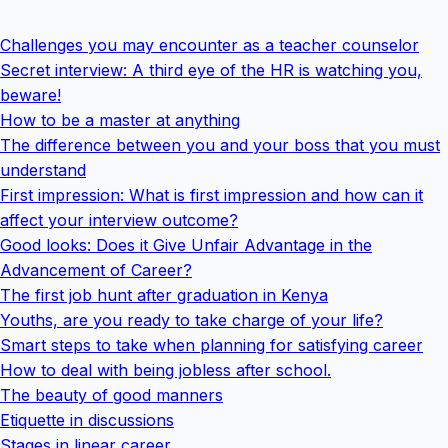
Challenges you may encounter as a teacher counselor
Secret interview: A third eye of the HR is watching you,
beware!
How to be a master at anything
The difference between you and your boss that you must
understand
First impression: What is first impression and how can it
affect your interview outcome?
Good looks: Does it Give Unfair Advantage in the
Advancement of Career?
The first job hunt after graduation in Kenya
Youths, are you ready to take charge of your life?
Smart steps to take when planning for satisfying career
How to deal with being jobless after school.
The beauty of good manners
Etiquette in discussions
Stages in linear career