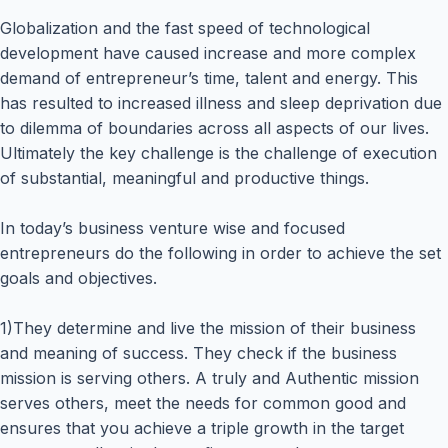
Globalization and the fast speed of technological
development have caused increase and more complex
demand of entrepreneur’s time, talent and energy. This
has resulted to increased illness and sleep deprivation due
to dilemma of boundaries across all aspects of our lives.
Ultimately the key challenge is the challenge of execution
of substantial, meaningful and productive things.
In today’s business venture wise and focused
entrepreneurs do the following in order to achieve the set
goals and objectives.
1)They determine and live the mission of their business
and meaning of success. They check if the business
mission is serving others. A truly and Authentic mission
serves others, meet the needs for common good and
ensures that you achieve a triple growth in the target