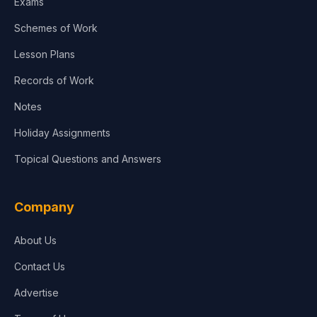
Exams
Schemes of Work
Lesson Plans
Records of Work
Notes
Holiday Assignments
Topical Questions and Answers
Company
About Us
Contact Us
Advertise