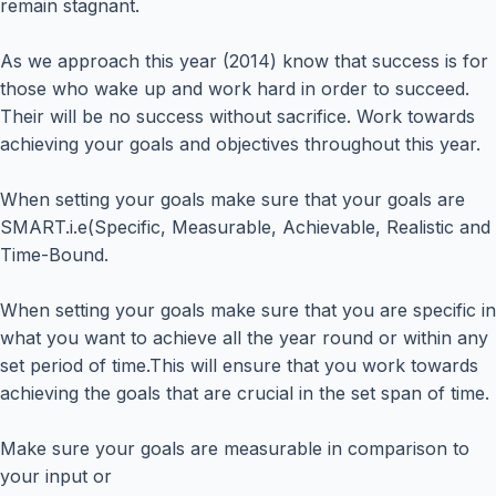
remain stagnant.
As we approach this year (2014) know that success is for
those who wake up and work hard in order to succeed.
Their will be no success without sacrifice. Work towards
achieving your goals and objectives throughout this year.
When setting your goals make sure that your goals are
SMART.i.e(Specific, Measurable, Achievable, Realistic and
Time-Bound.
When setting your goals make sure that you are specific in
what you want to achieve all the year round or within any
set period of time.This will ensure that you work towards
achieving the goals that are crucial in the set span of time.
Make sure your goals are measurable in comparison to
your input or