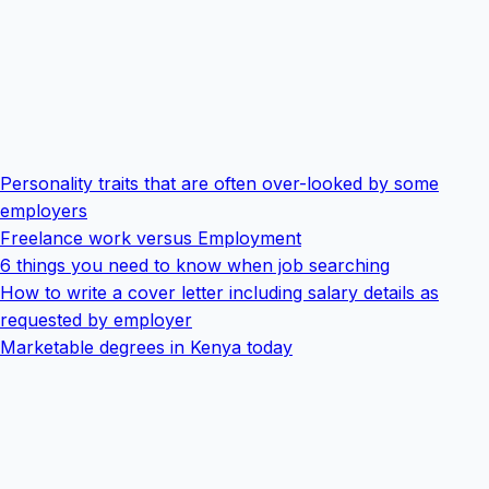
Personality traits that are often over-looked by some
employers
Freelance work versus Employment
6 things you need to know when job searching
How to write a cover letter including salary details as
requested by employer
Marketable degrees in Kenya today