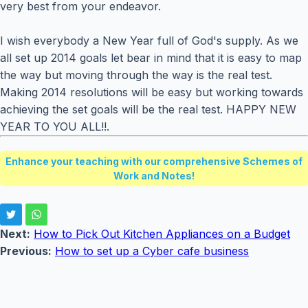
very best from your endeavor.
I wish everybody a New Year full of God's supply. As we
all set up 2014 goals let bear in mind that it is easy to map
the way but moving through the way is the real test.
Making 2014 resolutions will be easy but working towards
achieving the set goals will be the real test. HAPPY NEW
YEAR TO YOU ALL!!.
Enhance your teaching with our comprehensive Schemes of
Work and Notes!
Next:
How to Pick Out Kitchen Appliances on a Budget
Previous:
How to set up a Cyber cafe business