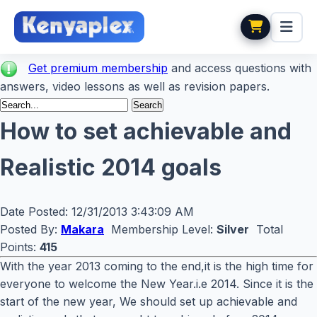
Get premium membership
and access questions with
answers, video lessons as well as revision papers.
How to set achievable and
Realistic 2014 goals
Date Posted:
12/31/2013 3:43:09 AM
Posted By:
Makara
Membership Level:
Silver
Total
Points:
415
With the year 2013 coming to the end,it is the high time for
everyone to welcome the New Year.i.e 2014. Since it is the
start of the new year, We should set up achievable and