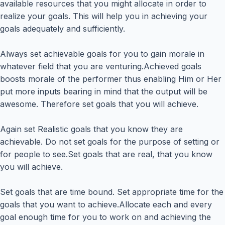
available resources that you might allocate in order to
realize your goals. This will help you in achieving your
goals adequately and sufficiently.
Always set achievable goals for you to gain morale in
whatever field that you are venturing.Achieved goals
boosts morale of the performer thus enabling Him or Her
put more inputs bearing in mind that the output will be
awesome. Therefore set goals that you will achieve.
Again set Realistic goals that you know they are
achievable. Do not set goals for the purpose of setting or
for people to see.Set goals that are real, that you know
you will achieve.
Set goals that are time bound. Set appropriate time for the
goals that you want to achieve.Allocate each and every
goal enough time for you to work on and achieving the