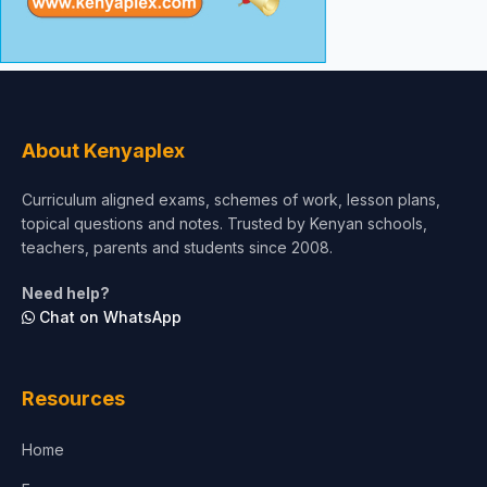
About Kenyaplex
Curriculum aligned exams, schemes of work, lesson plans,
topical questions and notes. Trusted by Kenyan schools,
teachers, parents and students since 2008.
Need help?
Chat on WhatsApp
Resources
Home