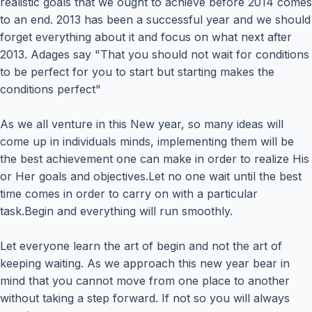
realistic goals that we ought to achieve before 2014 comes
to an end. 2013 has been a successful year and we should
forget everything about it and focus on what next after
2013. Adages say "That you should not wait for conditions
to be perfect for you to start but starting makes the
conditions perfect"
As we all venture in this New year, so many ideas will
come up in individuals minds, implementing them will be
the best achievement one can make in order to realize His
or Her goals and objectives.Let no one wait until the best
time comes in order to carry on with a particular
task.Begin and everything will run smoothly.
Let everyone learn the art of begin and not the art of
keeping waiting. As we approach this new year bear in
mind that you cannot move from one place to another
without taking a step forward. If not so you will always