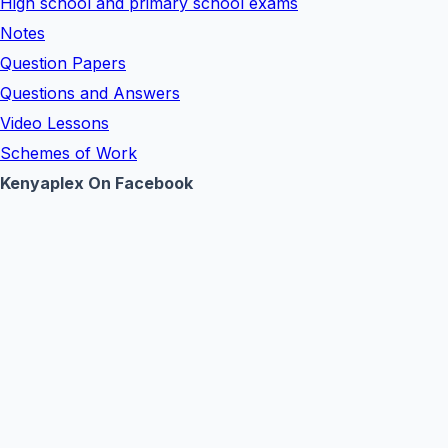
High school and primary school exams
Notes
Question Papers
Questions and Answers
Video Lessons
Schemes of Work
Kenyaplex On Facebook