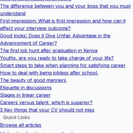
The difference between you and your boss that you must
understand
First impression: What is first impression and how can it
affect your interview outcome?
Good looks: Does it Give Unfair Advantage in the
Advancement of Career?
The first job hunt after graduation in Kenya
Youths, are you ready to take charge of your life?
Smart steps to take when planning for satisfying career
How to deal with being jobless after school.
The beauty of good manners
Etiquette in discussions
Stages in linear career
Careers versus talent, which is superior?
3 Key things that your CV should not miss
Quick Links
Browse all articles