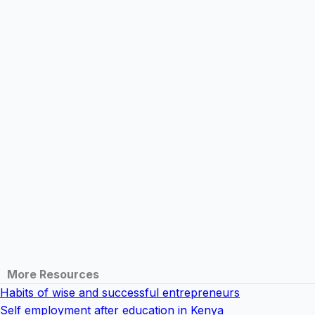
More Resources
Habits of wise and successful entrepreneurs
Self employment after education in Kenya