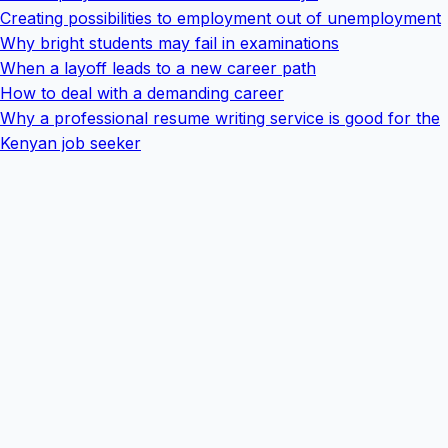
Creating possibilities to employment out of unemployment
Why bright students may fail in examinations
When a layoff leads to a new career path
How to deal with a demanding career
Why a professional resume writing service is good for the
Kenyan job seeker