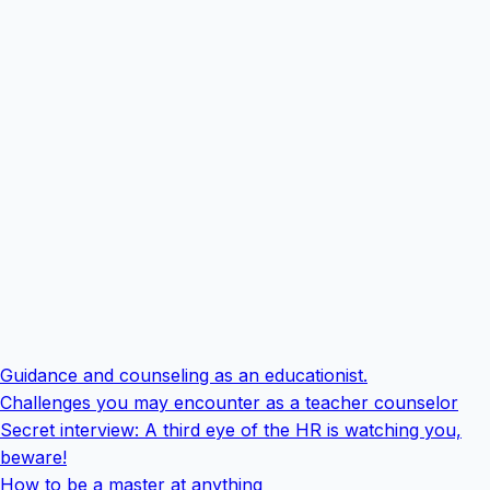
Guidance and counseling as an educationist.
Challenges you may encounter as a teacher counselor
Secret interview: A third eye of the HR is watching you,
beware!
How to be a master at anything