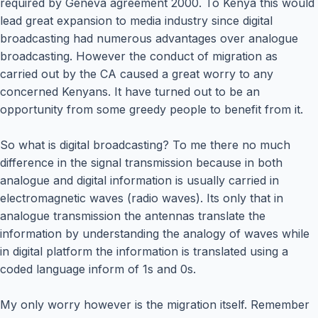
required by Geneva agreement 2000. To Kenya this would
lead great expansion to media industry since digital
broadcasting had numerous advantages over analogue
broadcasting. However the conduct of migration as
carried out by the CA caused a great worry to any
concerned Kenyans. It have turned out to be an
opportunity from some greedy people to benefit from it.
So what is digital broadcasting? To me there no much
difference in the signal transmission because in both
analogue and digital information is usually carried in
electromagnetic waves (radio waves). Its only that in
analogue transmission the antennas translate the
information by understanding the analogy of waves while
in digital platform the information is translated using a
coded language inform of 1s and 0s.
My only worry however is the migration itself. Remember