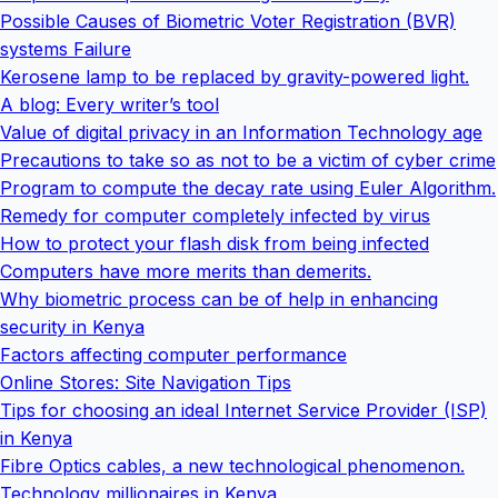
Possible Causes of Biometric Voter Registration (BVR)
systems Failure
Kerosene lamp to be replaced by gravity-powered light.
A blog: Every writer’s tool
Value of digital privacy in an Information Technology age
Precautions to take so as not to be a victim of cyber crime
Program to compute the decay rate using Euler Algorithm.
Remedy for computer completely infected by virus
How to protect your flash disk from being infected
Computers have more merits than demerits.
Why biometric process can be of help in enhancing
security in Kenya
Factors affecting computer performance
Online Stores: Site Navigation Tips
Tips for choosing an ideal Internet Service Provider (ISP)
in Kenya
Fibre Optics cables, a new technological phenomenon.
Technology millionaires in Kenya