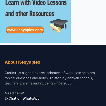
About Kenyaplex
Curriculum aligned exams, schemes of work, lesson plans,
topical questions and notes. Trusted by Kenyan schools,
teachers, parents and students since 2008.
Need help?
Chat on WhatsApp