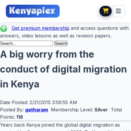
Get premium membership
and access questions with
answers, video lessons as well as revision papers.
A big worry from the
conduct of digital migration
in Kenya
Date Posted:
2/21/2015 3:56:55 AM
Posted By:
gatharam
Membership Level:
Silver
Total
Points:
118
Years back Kenya joined the global digital migration as