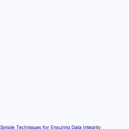
Simple Techniques for Ensuring Data Integrity