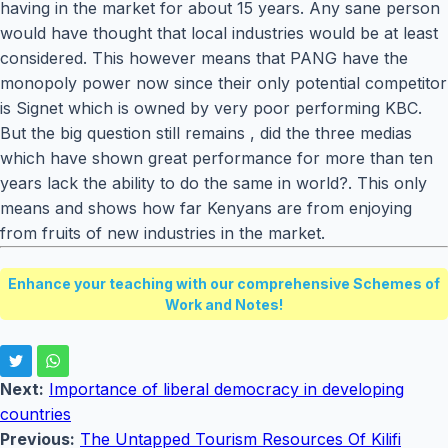
having in the market for about 15 years. Any sane person
would have thought that local industries would be at least
considered. This however means that PANG have the
monopoly power now since their only potential competitor
is Signet which is owned by very poor performing KBC.
But the big question still remains , did the three medias
which have shown great performance for more than ten
years lack the ability to do the same in world?. This only
means and shows how far Kenyans are from enjoying
from fruits of new industries in the market.
Enhance your teaching with our comprehensive Schemes of
Work and Notes!
Next:
Importance of liberal democracy in developing
countries
Previous:
The Untapped Tourism Resources Of Kilifi