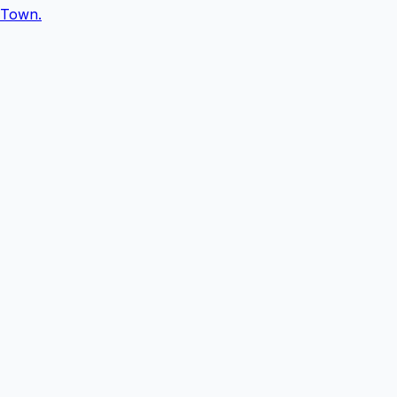
Town.