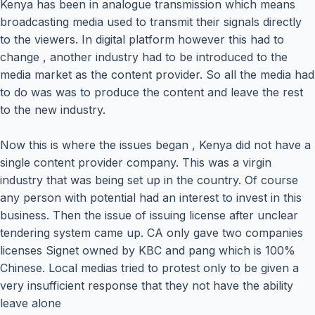
Kenya has been in analogue transmission which means
broadcasting media used to transmit their signals directly
to the viewers. In digital platform however this had to
change , another industry had to be introduced to the
media market as the content provider. So all the media had
to do was was to produce the content and leave the rest
to the new industry.
Now this is where the issues began , Kenya did not have a
single content provider company. This was a virgin
industry that was being set up in the country. Of course
any person with potential had an interest to invest in this
business. Then the issue of issuing license after unclear
tendering system came up. CA only gave two companies
licenses Signet owned by KBC and pang which is 100%
Chinese. Local medias tried to protest only to be given a
very insufficient response that they not have the ability
leave alone