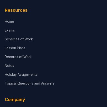
Resources
Home
Exams
Schemes of Work
Lesson Plans
Records of Work
Notes
Holiday Assignments
Topical Questions and Answers
Company