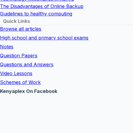
The Disadvantages of Online Backup
Guidelines to healthy computing
Quick Links
Browse all articles
High school and primary school exams
Notes
Question Papers
Questions and Answers
Video Lessons
Schemes of Work
Kenyaplex On Facebook