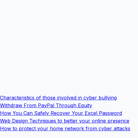
Characteristics of those involved in cyber bullying
Withdraw From PayPal Through Equity
How You Can Safely Recover Your Excel Password
Web Design Techniques to better your online presence
How to protect your home network from cyber attacks