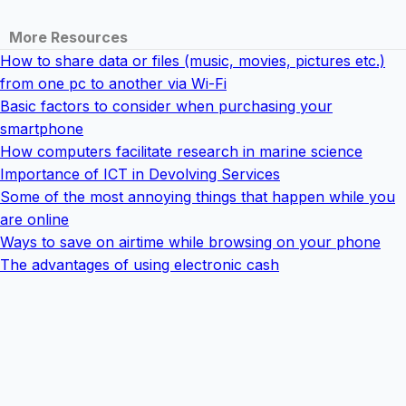
More Resources
How to share data or files (music, movies, pictures etc.)
from one pc to another via Wi-Fi
Basic factors to consider when purchasing your
smartphone
How computers facilitate research in marine science
Importance of ICT in Devolving Services
Some of the most annoying things that happen while you
are online
Ways to save on airtime while browsing on your phone
The advantages of using electronic cash