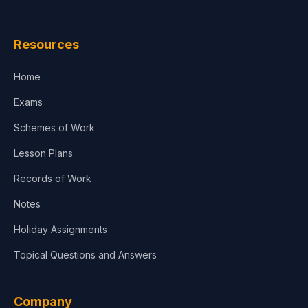
Resources
Home
Exams
Schemes of Work
Lesson Plans
Records of Work
Notes
Holiday Assignments
Topical Questions and Answers
Company