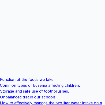
Function of the foods we take
Common types of Eczema affecting children.
Storage and safe use of toothbrushes.
Unbalanced diet in our schools.
How to effectively manage the two liter water intake on a