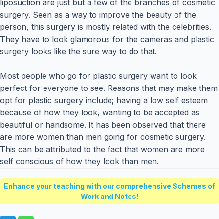
liposuction are just but a few of the branches of cosmetic
surgery. Seen as a way to improve the beauty of the
person, this surgery is mostly related with the celebrities.
They have to look glamorous for the cameras and plastic
surgery looks like the sure way to do that.
Most people who go for plastic surgery want to look
perfect for everyone to see. Reasons that may make them
opt for plastic surgery include; having a low self esteem
because of how they look, wanting to be accepted as
beautiful or handsome. It has been observed that there
are more women than men going for cosmetic surgery.
This can be attributed to the fact that women are more
self conscious of how they look than men.
Enhance your teaching with our comprehensive Schemes of
Work and Notes!