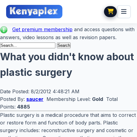
Get premium membership
and access questions with
answers, video lessons as well as revision papers.
What you didn't know about
plastic surgery
Date Posted:
8/2/2012 4:48:21 AM
Posted By:
saucer
Membership Level:
Gold
Total
Points:
4885
Plastic surgery is a medical procedure that aims to correct
or restore form and function of body parts. Plastic
surgery includes: reconstructive surgery and cosmetic or