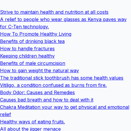
Strive to maintain health and nutrition at all costs
A relief to people who wear glasses as Kenya paves way
for C-Ten technology.
How To Promote Healthy Living
Benefits of drinking black tea
How to handle fractures
Keeping children healthy
Benefits of male circumcision
How to gain weight the natural way
The traditional stick toothbrush has some health values
Vitiligo, a condition confused as burns from fire.
Body Odor: Causes and Remedies
Causes bad breath and how to deal with it
Chakra Meditation your way to get physical and emotional
relief
Healthy ways of eating fruits.
All about the jigger menace