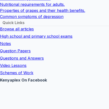
Nutritional requirements for adults.
Properties of grapes and their health benefits.
Common symptoms of depression
Quick Links
Browse all articles
High school and primary school exams
Notes
Question Papers
Questions and Answers
Video Lessons
Schemes of Work
Kenyaplex On Facebook