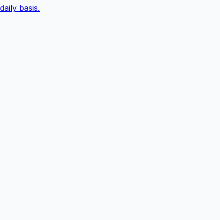
daily basis.