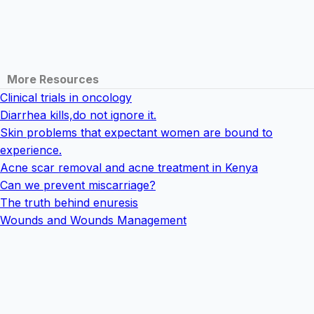
More Resources
Clinical trials in oncology
Diarrhea kills,do not ignore it.
Skin problems that expectant women are bound to
experience.
Acne scar removal and acne treatment in Kenya
Can we prevent miscarriage?
The truth behind enuresis
Wounds and Wounds Management