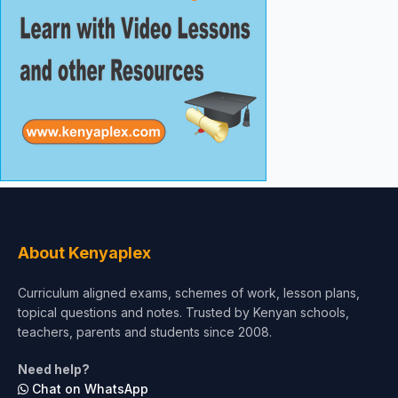
About Kenyaplex
Curriculum aligned exams, schemes of work, lesson plans,
topical questions and notes. Trusted by Kenyan schools,
teachers, parents and students since 2008.
Need help?
Chat on WhatsApp