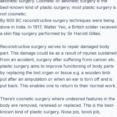
aesthetic surgery. Cosmetic or aesthetic surgery is the
best-known kind of plastic surgery; most plastic surgery is
not cosmetic:
By 800 BC reconstructive surgery techniques were being
done in India. In 1917, Walter Yeo, a British soldier received
a skin flap surgery performed by Sir Harold Gillies.
Reconstructive surgery serves to repair damaged body
part. This damage could be as a result of injuries sustained
from an accident, surgery after suffering from cancer etc.
plastic surgery aims to improve functioning of body parts
by replacing the lost organ or tissue e.g. a wooden limb
put after an amputation or when an ear is torn off and is
put back. This enables one to return to their normal work.
There’s cosmetic surgery where undesired features in the
body are removed, renewed or replaced. This is the best-
known kind of plastic surgery. Nose job, boob job,