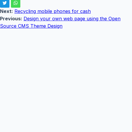
Next:
Recycling mobile phones for cash
Previous:
Design your own web page using the Open
Source CMS Theme Design