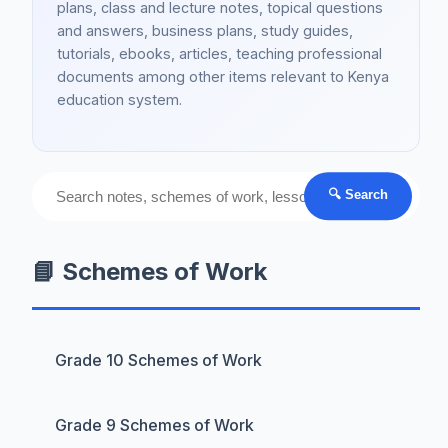
plans, class and lecture notes, topical questions
and answers, business plans, study guides,
tutorials, ebooks, articles, teaching professional
documents among other items relevant to Kenya
education system.
🔍 Search
📘 Schemes of Work
Grade 10 Schemes of Work
Grade 9 Schemes of Work