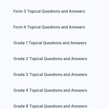
Form 3 Topical Questions and Answers
Form 4 Topical Questions and Answers
Grade 1 Topical Questions and Answers
Grade 2 Topical Questions and Answers
Grade 3 Topical Questions and Answers
Grade 4 Topical Questions and Answers
Grade 8 Topical Questions and Answers