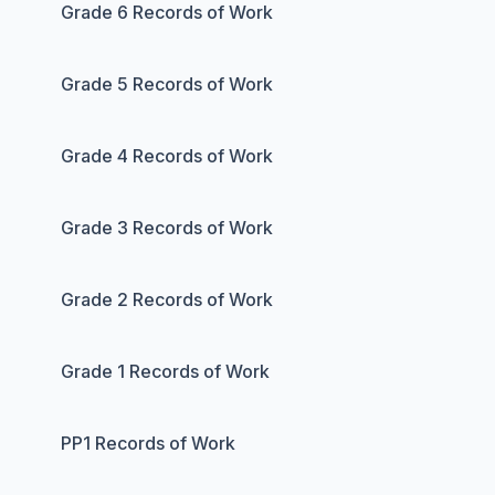
Grade 6 Records of Work
Grade 5 Records of Work
Grade 4 Records of Work
Grade 3 Records of Work
Grade 2 Records of Work
Grade 1 Records of Work
PP1 Records of Work