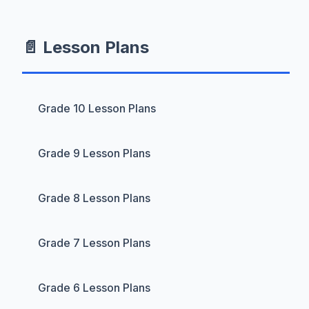
📄 Lesson Plans
Grade 10 Lesson Plans
Grade 9 Lesson Plans
Grade 8 Lesson Plans
Grade 7 Lesson Plans
Grade 6 Lesson Plans