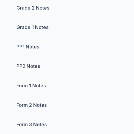
Grade 2 Notes
Grade 1 Notes
PP1 Notes
PP2 Notes
Form 1 Notes
Form 2 Notes
Form 3 Notes