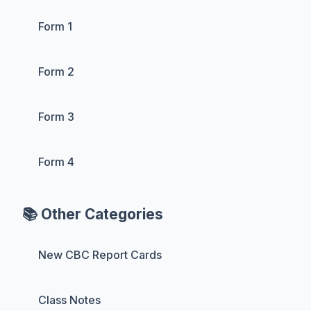
Form 1
Form 2
Form 3
Form 4
📚 Other Categories
New CBC Report Cards
Class Notes