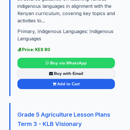
indigenous languages in alignment with the
Kenyan curriculum, covering key topics and
activities to...
Primary, Indigenous Languages: Indigenous
Languages
💰 Price: KES 80
Buy via WhatsApp
Buy with Email
Add to Cart
Grade 5 Agriculture Lesson Plans
Term 3 - KLB Visionary