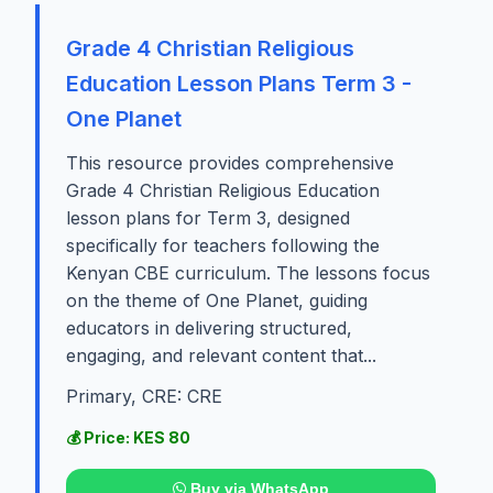
Grade 4 Christian Religious
Education Lesson Plans Term 3 -
One Planet
This resource provides comprehensive
Grade 4 Christian Religious Education
lesson plans for Term 3, designed
specifically for teachers following the
Kenyan CBE curriculum. The lessons focus
on the theme of One Planet, guiding
educators in delivering structured,
engaging, and relevant content that...
Primary, CRE: CRE
💰 Price: KES 80
Buy via WhatsApp