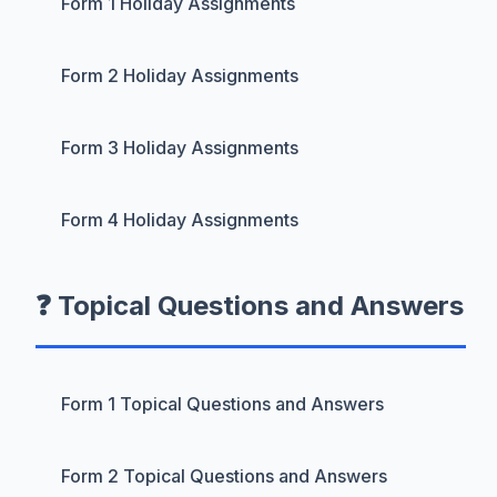
Form 1 Holiday Assignments
Form 2 Holiday Assignments
Form 3 Holiday Assignments
Form 4 Holiday Assignments
❓ Topical Questions and Answers
Form 1 Topical Questions and Answers
Form 2 Topical Questions and Answers