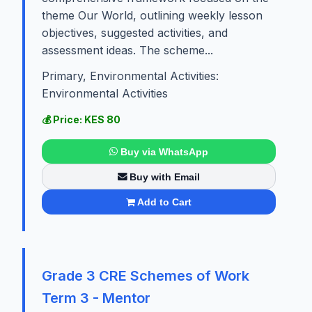
theme Our World, outlining weekly lesson
objectives, suggested activities, and
assessment ideas. The scheme...
Primary, Environmental Activities:
Environmental Activities
💰 Price: KES 80
Buy via WhatsApp
Buy with Email
Add to Cart
Grade 3 CRE Schemes of Work
Term 3 - Mentor