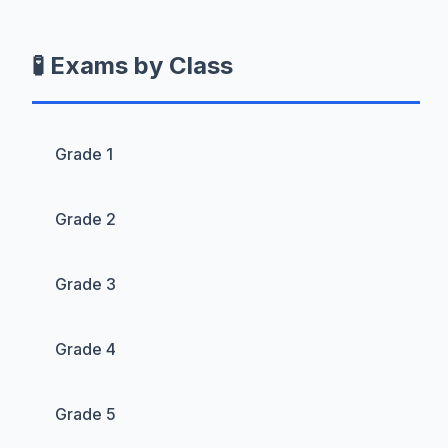
🧪 Exams by Class
Grade 1
Grade 2
Grade 3
Grade 4
Grade 5