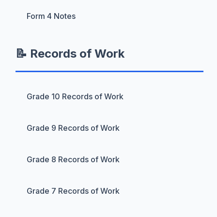
Form 4 Notes
📝 Records of Work
Grade 10 Records of Work
Grade 9 Records of Work
Grade 8 Records of Work
Grade 7 Records of Work