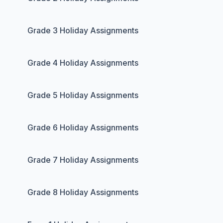
Grade 3 Holiday Assignments
Grade 4 Holiday Assignments
Grade 5 Holiday Assignments
Grade 6 Holiday Assignments
Grade 7 Holiday Assignments
Grade 8 Holiday Assignments