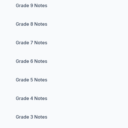
Grade 9 Notes
Grade 8 Notes
Grade 7 Notes
Grade 6 Notes
Grade 5 Notes
Grade 4 Notes
Grade 3 Notes