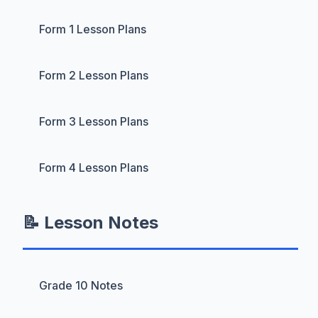
Form 1 Lesson Plans
Form 2 Lesson Plans
Form 3 Lesson Plans
Form 4 Lesson Plans
📝 Lesson Notes
Grade 10 Notes