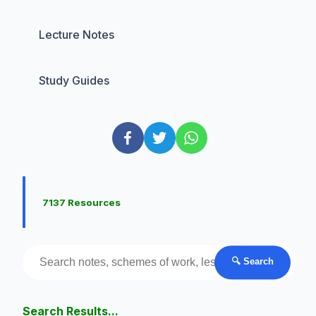
Lecture Notes
Study Guides
7137 Resources
🔍 Search
Search Results...