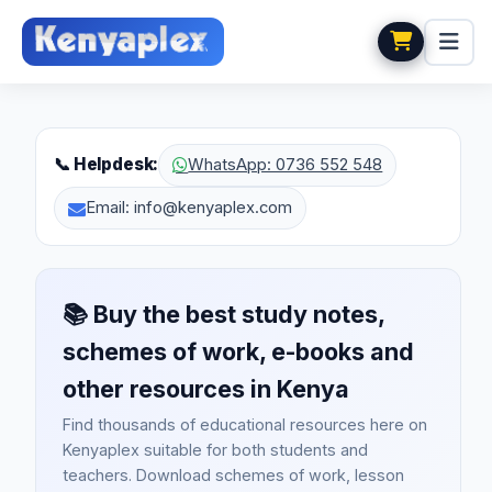
📞 Helpdesk:
WhatsApp: 0736 552 548
Email: info@kenyaplex.com
📚
Buy the best study notes,
schemes of work, e-books and
other resources in Kenya
Find thousands of educational resources here on
Kenyaplex suitable for both students and
teachers. Download schemes of work, lesson