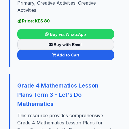
Primary, Creative Activities: Creative
Activities
💰 Price: KES 80
Buy via WhatsApp
Buy with Email
Add to Cart
Grade 4 Mathematics Lesson
Plans Term 3 - Let's Do
Mathematics
This resource provides comprehensive
Grade 4 Mathematics Lesson Plans for