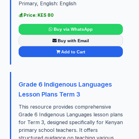
Primary, English: English
💰 Price: KES 80
Buy via WhatsApp
Buy with Email
Add to Cart
Grade 6 Indigenous Languages
Lesson Plans Term 3
This resource provides comprehensive
Grade 6 Indigenous Languages lesson plans
for Term 3, designed specifically for Kenyan
primary school teachers. It offers
structured guidance on teaching various