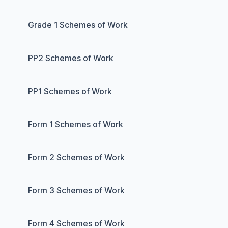
Grade 1 Schemes of Work
PP2 Schemes of Work
PP1 Schemes of Work
Form 1 Schemes of Work
Form 2 Schemes of Work
Form 3 Schemes of Work
Form 4 Schemes of Work