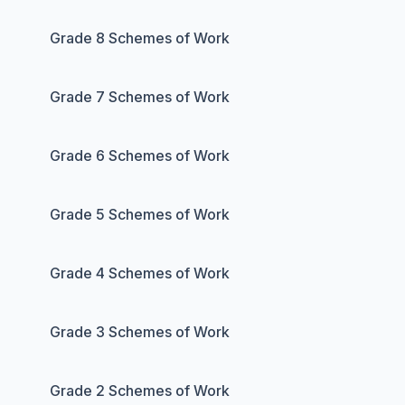
Grade 8 Schemes of Work
Grade 7 Schemes of Work
Grade 6 Schemes of Work
Grade 5 Schemes of Work
Grade 4 Schemes of Work
Grade 3 Schemes of Work
Grade 2 Schemes of Work