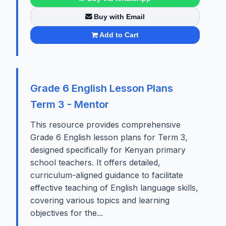
Buy with Email
Add to Cart
Grade 6 English Lesson Plans
Term 3 - Mentor
This resource provides comprehensive
Grade 6 English lesson plans for Term 3,
designed specifically for Kenyan primary
school teachers. It offers detailed,
curriculum-aligned guidance to facilitate
effective teaching of English language skills,
covering various topics and learning
objectives for the...