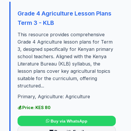
Grade 4 Agriculture Lesson Plans
Term 3 - KLB
This resource provides comprehensive
Grade 4 Agriculture lesson plans for Term
3, designed specifically for Kenyan primary
school teachers. Aligned with the Kenya
Literature Bureau (KLB) syllabus, the
lesson plans cover key agricultural topics
suitable for the curriculum, offering
structured...
Primary, Agriculture: Agriculture
💰 Price: KES 80
Buy via WhatsApp