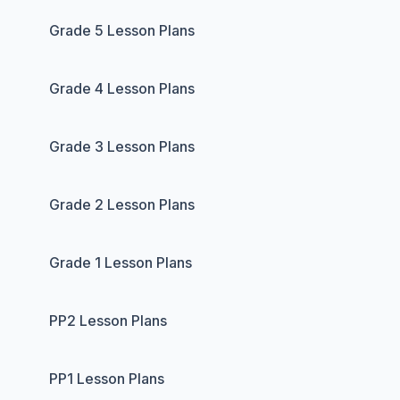
Grade 5 Lesson Plans
Grade 4 Lesson Plans
Grade 3 Lesson Plans
Grade 2 Lesson Plans
Grade 1 Lesson Plans
PP2 Lesson Plans
PP1 Lesson Plans