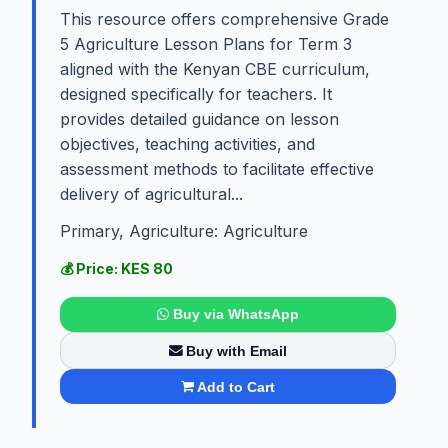
This resource offers comprehensive Grade
5 Agriculture Lesson Plans for Term 3
aligned with the Kenyan CBE curriculum,
designed specifically for teachers. It
provides detailed guidance on lesson
objectives, teaching activities, and
assessment methods to facilitate effective
delivery of agricultural...
Primary, Agriculture: Agriculture
💰 Price: KES 80
Buy via WhatsApp
Buy with Email
Add to Cart