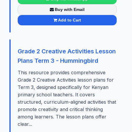
Buy with Email
Add to Cart
Grade 2 Creative Activities Lesson
Plans Term 3 - Hummingbird
This resource provides comprehensive
Grade 2 Creative Activities lesson plans for
Term 3, designed specifically for Kenyan
primary school teachers. It covers
structured, curriculum-aligned activities that
promote creativity and critical thinking
among learners. The lesson plans offer
clear...