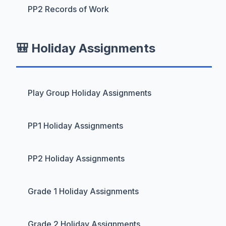
PP2 Records of Work
🎒 Holiday Assignments
Play Group Holiday Assignments
PP1 Holiday Assignments
PP2 Holiday Assignments
Grade 1 Holiday Assignments
Grade 2 Holiday Assignments