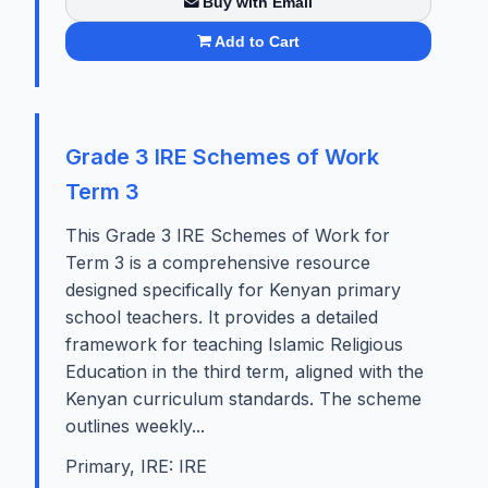
Buy with Email
Add to Cart
Grade 3 IRE Schemes of Work
Term 3
This Grade 3 IRE Schemes of Work for
Term 3 is a comprehensive resource
designed specifically for Kenyan primary
school teachers. It provides a detailed
framework for teaching Islamic Religious
Education in the third term, aligned with the
Kenyan curriculum standards. The scheme
outlines weekly...
Primary, IRE: IRE