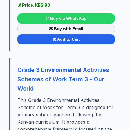
💰 Price: KES 80
Buy via WhatsApp
Buy with Email
Add to Cart
Grade 3 Environmental Activities
Schemes of Work Term 3 - Our
World
This Grade 3 Environmental Activities
Scheme of Work for Term 3 is designed for
primary school teachers following the
Kenyan curriculum. It provides a
comprehensive framework focused on the