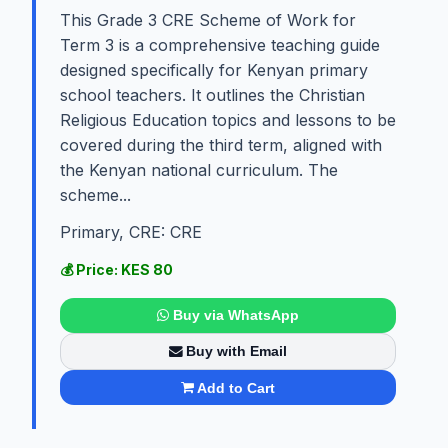
This Grade 3 CRE Scheme of Work for
Term 3 is a comprehensive teaching guide
designed specifically for Kenyan primary
school teachers. It outlines the Christian
Religious Education topics and lessons to be
covered during the third term, aligned with
the Kenyan national curriculum. The
scheme...
Primary, CRE: CRE
💰 Price: KES 80
Buy via WhatsApp
Buy with Email
Add to Cart