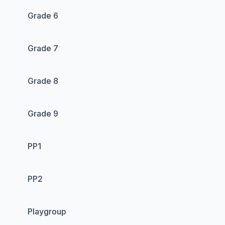
Grade 6
Grade 7
Grade 8
Grade 9
PP1
PP2
Playgroup