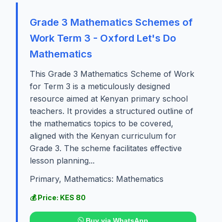
Grade 3 Mathematics Schemes of
Work Term 3 - Oxford Let's Do
Mathematics
This Grade 3 Mathematics Scheme of Work
for Term 3 is a meticulously designed
resource aimed at Kenyan primary school
teachers. It provides a structured outline of
the mathematics topics to be covered,
aligned with the Kenyan curriculum for
Grade 3. The scheme facilitates effective
lesson planning...
Primary, Mathematics: Mathematics
💰 Price: KES 80
Buy via WhatsApp