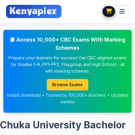
📘 Access 10,000+ CBC Exams With Marking
Schemes
Prepare your learners for success! Get CBC-aligned exams
for Grades 1–9, PP1–PP2, Playgroup and High School - all
with marking schemes.
Browse Exams
Instant download • Trusted by 100,000+ teachers • Updated
weekly
Chuka University Bachelor