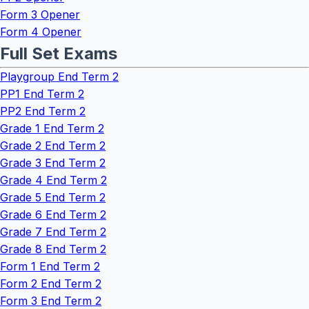
Form 3 Opener
Form 4 Opener
Full Set Exams
Playgroup End Term 2
PP1 End Term 2
PP2 End Term 2
Grade 1 End Term 2
Grade 2 End Term 2
Grade 3 End Term 2
Grade 4 End Term 2
Grade 5 End Term 2
Grade 6 End Term 2
Grade 7 End Term 2
Grade 8 End Term 2
Form 1 End Term 2
Form 2 End Term 2
Form 3 End Term 2