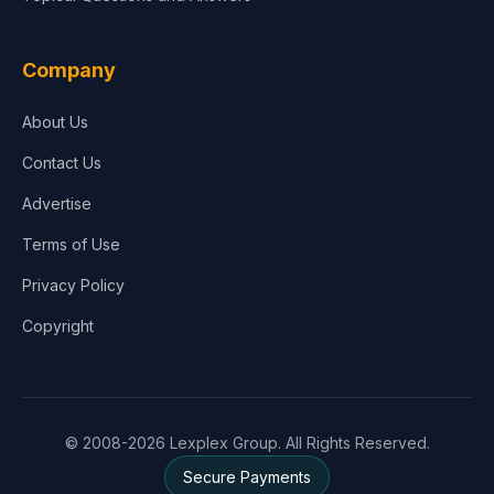
Company
About Us
Contact Us
Advertise
Terms of Use
Privacy Policy
Copyright
© 2008-2026 Lexplex Group. All Rights Reserved.
Secure Payments