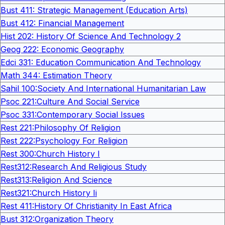
Bust 411: Strategic Management (Education Arts)
Bust 412: Financial Management
Hist 202: History Of Science And Technology 2
Geog 222: Economic Geography
Edci 331: Education Communication And Technology
Math 344: Estimation Theory
Sahil 100:Society And International Humanitarian Law
Psoc 221:Culture And Social Service
Psoc 331:Contemporary Social Issues
Rest 221:Philosophy Of Religion
Rest 222:Psychology For Religion
Rest 300:Church History I
Rest312:Research And Religious Study
Rest313:Religion And Science
Rest321:Church History Ii
Rest 411:History Of Christianity In East Africa
Bust 312:Organization Theory