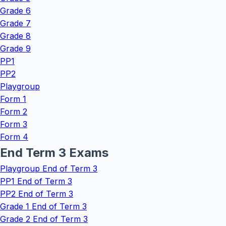
Grade 6
Grade 7
Grade 8
Grade 9
PP1
PP2
Playgroup
Form 1
Form 2
Form 3
Form 4
End Term 3 Exams
Playgroup End of Term 3
PP1 End of Term 3
PP2 End of Term 3
Grade 1 End of Term 3
Grade 2 End of Term 3