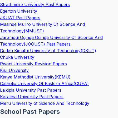
Strathmore University Past Papers
Egerton University
JKUAT Past Papers
Masinde Muliro University Of Science And
Technology(MMUST)
Jaramogi Oginga Odinga University Of Science And
Technology(JOOUST) Past Papers
Dedan Kimathi University of Technology(DKUT)
Chuka University
Pwani University Revision Papers
Kisii University
Kenya Methodist University(KEMU)
Catholic University Of Eastern Africa(CUEA)
Laikipia University Past Papers
Karatina University Past Papers
Meru University of Science And Technology
School Past Papers