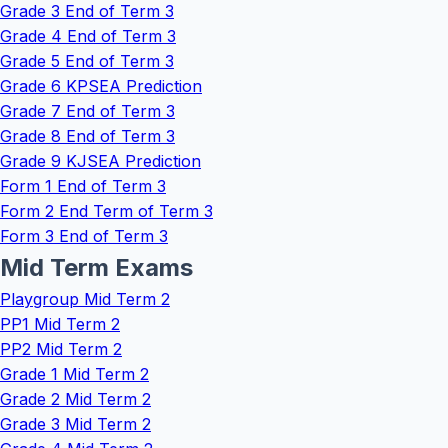
Grade 3 End of Term 3
Grade 4 End of Term 3
Grade 5 End of Term 3
Grade 6 KPSEA Prediction
Grade 7 End of Term 3
Grade 8 End of Term 3
Grade 9 KJSEA Prediction
Form 1 End of Term 3
Form 2 End Term of Term 3
Form 3 End of Term 3
Mid Term Exams
Playgroup Mid Term 2
PP1 Mid Term 2
PP2 Mid Term 2
Grade 1 Mid Term 2
Grade 2 Mid Term 2
Grade 3 Mid Term 2