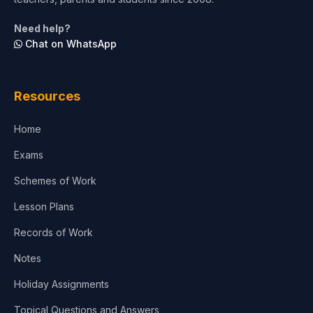
Need help?
Chat on WhatsApp
Resources
Home
Exams
Schemes of Work
Lesson Plans
Records of Work
Notes
Holiday Assignments
Topical Questions and Answers