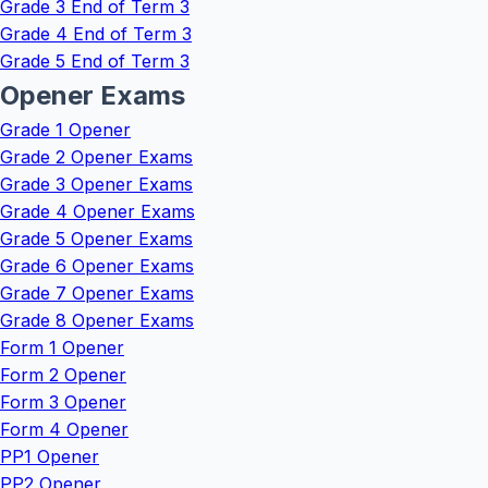
Grade 3 End of Term 3
Grade 4 End of Term 3
Grade 5 End of Term 3
Opener Exams
Grade 1 Opener
Grade 2 Opener Exams
Grade 3 Opener Exams
Grade 4 Opener Exams
Grade 5 Opener Exams
Grade 6 Opener Exams
Grade 7 Opener Exams
Grade 8 Opener Exams
Form 1 Opener
Form 2 Opener
Form 3 Opener
Form 4 Opener
PP1 Opener
PP2 Opener