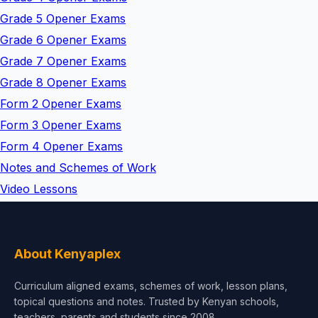
Grade 5 Opener Exams
Grade 6 Opener Exams
Grade 7 Opener Exams
Grade 8 Opener Exams
Form 2 Opener Exams
Form 3 Opener Exams
Form 4 Opener Exams
Notes and Schemes of Work
Video Lessons
About Kenyaplex
Curriculum aligned exams, schemes of work, lesson plans,
topical questions and notes. Trusted by Kenyan schools,
teachers, parents and students since 2008.