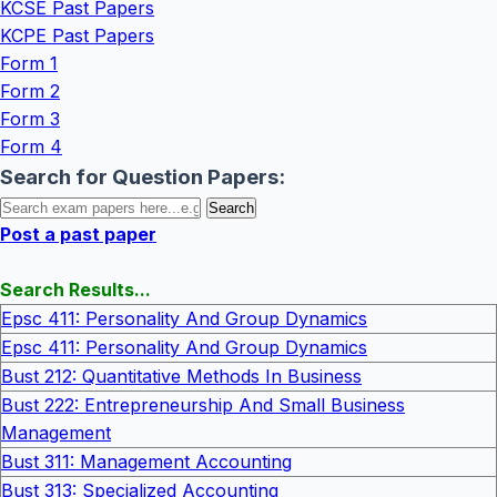
KCSE Past Papers
KCPE Past Papers
Form 1
Form 2
Form 3
Form 4
Search for Question Papers:
Post a past paper
Search Results...
Epsc 411: Personality And Group Dynamics
Epsc 411: Personality And Group Dynamics
Bust 212: Quantitative Methods In Business
Bust 222: Entrepreneurship And Small Business
Management
Bust 311: Management Accounting
Bust 313: Specialized Accounting