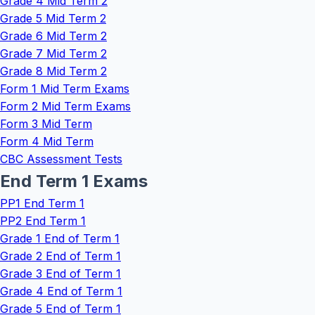
Grade 4 Mid Term 2
Grade 5 Mid Term 2
Grade 6 Mid Term 2
Grade 7 Mid Term 2
Grade 8 Mid Term 2
Form 1 Mid Term Exams
Form 2 Mid Term Exams
Form 3 Mid Term
Form 4 Mid Term
CBC Assessment Tests
End Term 1 Exams
PP1 End Term 1
PP2 End Term 1
Grade 1 End of Term 1
Grade 2 End of Term 1
Grade 3 End of Term 1
Grade 4 End of Term 1
Grade 5 End of Term 1