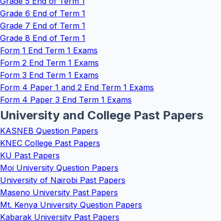
Grade 5 End of Term 1
Grade 6 End of Term 1
Grade 7 End of Term 1
Grade 8 End of Term 1
Form 1 End Term 1 Exams
Form 2 End Term 1 Exams
Form 3 End Term 1 Exams
Form 4 Paper 1 and 2 End Term 1 Exams
Form 4 Paper 3 End Term 1 Exams
University and College Past Papers
KASNEB Question Papers
KNEC College Past Papers
KU Past Papers
Moi University Question Papers
University of Nairobi Past Papers
Maseno University Past Papers
Mt. Kenya University Question Papers
Kabarak University Past Papers