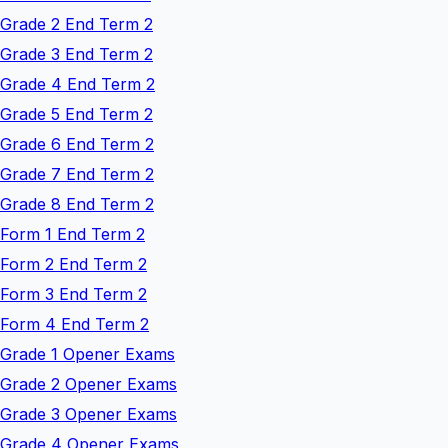
Grade 2 End Term 2
Grade 3 End Term 2
Grade 4 End Term 2
Grade 5 End Term 2
Grade 6 End Term 2
Grade 7 End Term 2
Grade 8 End Term 2
Form 1 End Term 2
Form 2 End Term 2
Form 3 End Term 2
Form 4 End Term 2
Grade 1 Opener Exams
Grade 2 Opener Exams
Grade 3 Opener Exams
Grade 4 Opener Exams