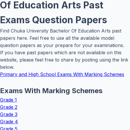
Of Education Arts Past
Exams Question Papers
Find Chuka University Bachelor Of Education Arts past
papers here. Feel free to use all the available model
question papers as your prepare for your examinations.
If you have past papers which are not available on this
website, please feel free to share by posting using the link
below.
Primary and High School Exams With Marking Schemes
Exams With Marking Schemes
Grade 1
Grade 2
Grade 3
Grade 4
Grade 5