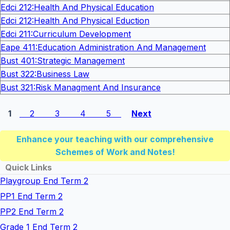
Edci 212:Health And Physical Education
Edci 212:Health And Physical Eduction
Edci 211:Curriculum Development
Eape 411:Education Administration And Management
Bust 401:Strategic Management
Bust 322:Business Law
Bust 321:Risk Managment And Insurance
1
2
3
4
5
Next
Enhance your teaching with our comprehensive
Schemes of Work and Notes!
Quick Links
Playgroup End Term 2
PP1 End Term 2
PP2 End Term 2
Grade 1 End Term 2