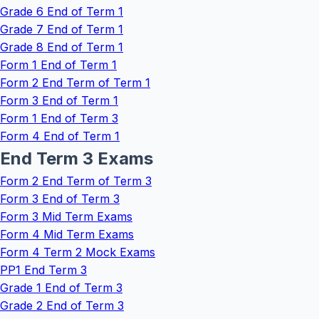
Grade 6 End of Term 1
Grade 7 End of Term 1
Grade 8 End of Term 1
Form 1 End of Term 1
Form 2 End Term of Term 1
Form 3 End of Term 1
Form 1 End of Term 3
Form 4 End of Term 1
End Term 3 Exams
Form 2 End Term of Term 3
Form 3 End of Term 3
Form 3 Mid Term Exams
Form 4 Mid Term Exams
Form 4 Term 2 Mock Exams
PP1 End Term 3
Grade 1 End of Term 3
Grade 2 End of Term 3