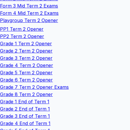
Form 3 Mid Term 2 Exams
Form 4 Mid Term 2 Exams
Playgroup Term 2 Opener
PP1 Term 2 Opener
PP2 Term 2 Opener
Grade 1 Term 2 Opener
Grade 2 Term 2 Opener
Grade 3 Term 2 Opener
Grade 4 Term 2 Opener
Grade 5 Term 2 Opener
Grade 6 Term 2 Opener
Grade 7 Term 2 Opener Exams
Grade 8 Term 2 Opener
Grade 1 End of Term 1
Grade 2 End of Term 1
Grade 3 End of Term 1
Grade 4 End of Term 1