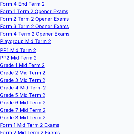
Form 4 End Term 2
Form 1 Term 2 Opener Exams
Form 2 Term 2 Opener Exams
Form 3 Term 2 Opener Exams
Form 4 Term 2 Opener Exams
Playgroup Mid Term 2
PP1 Mid Term 2
PP2 Mid Term 2
Grade 1 Mid Term 2
Grade 2 Mid Term 2
Grade 3 Mid Term 2
Grade 4 Mid Term 2
Grade 5 Mid Term 2
Grade 6 Mid Term 2
Grade 7 Mid Term 2
Grade 8 Mid Term 2
Form 1 Mid Term 2 Exams
Form 2 Mid Term 2 Exams