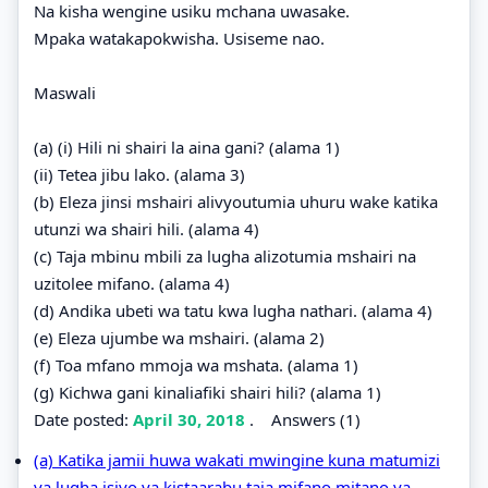
Na kisha wengine usiku mchana uwasake.
Mpaka watakapokwisha. Usiseme nao.
Maswali
(a) (i) Hili ni shairi la aina gani? (alama 1)
(ii) Tetea jibu lako. (alama 3)
(b) Eleza jinsi mshairi alivyoutumia uhuru wake katika
utunzi wa shairi hili. (alama 4)
(c) Taja mbinu mbili za lugha alizotumia mshairi na
uzitolee mifano. (alama 4)
(d) Andika ubeti wa tatu kwa lugha nathari. (alama 4)
(e) Eleza ujumbe wa mshairi. (alama 2)
(f) Toa mfano mmoja wa mshata. (alama 1)
(g) Kichwa gani kinaliafiki shairi hili? (alama 1)
Date posted:
April 30, 2018
.
Answers (1)
(a) Katika jamii huwa wakati mwingine kuna matumizi
ya lugha isiyo ya kistaarabu.taja mifano mitano ya