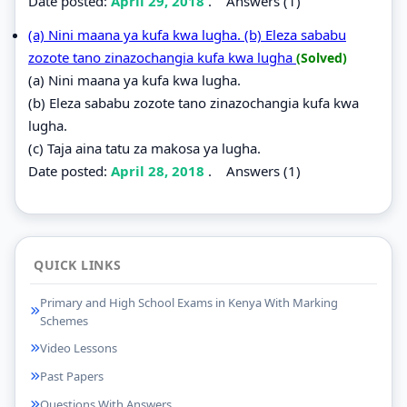
Date posted:
April 29, 2018
.
Answers (1)
(a) Nini maana ya kufa kwa lugha. (b) Eleza sababu
zozote tano zinazochangia kufa kwa lugha
(Solved)
(a) Nini maana ya kufa kwa lugha.
(b) Eleza sababu zozote tano zinazochangia kufa kwa
lugha.
(c) Taja aina tatu za makosa ya lugha.
Date posted:
April 28, 2018
.
Answers (1)
QUICK LINKS
Primary and High School Exams in Kenya With Marking
Schemes
Video Lessons
Past Papers
Questions With Answers