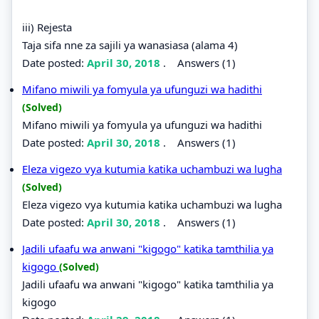
iii) Rejesta
Taja sifa nne za sajili ya wanasiasa (alama 4)
Date posted:
April 30, 2018
.
Answers (1)
Mifano miwili ya fomyula ya ufunguzi wa hadithi
(Solved)
Mifano miwili ya fomyula ya ufunguzi wa hadithi
Date posted:
April 30, 2018
.
Answers (1)
Eleza vigezo vya kutumia katika uchambuzi wa lugha
(Solved)
Eleza vigezo vya kutumia katika uchambuzi wa lugha
Date posted:
April 30, 2018
.
Answers (1)
Jadili ufaafu wa anwani "kigogo" katika tamthilia ya
kigogo
(Solved)
Jadili ufaafu wa anwani "kigogo" katika tamthilia ya
kigogo