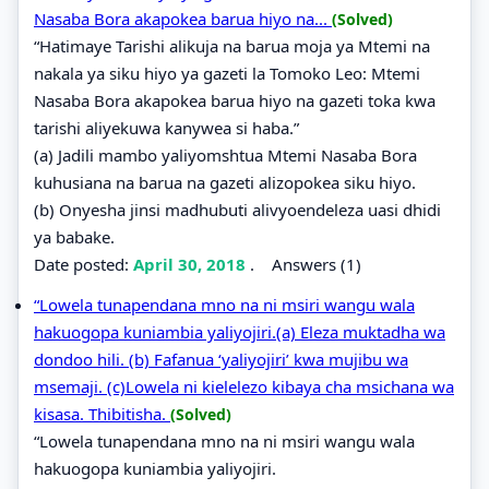
Nasaba Bora akapokea barua hiyo na...
(Solved)
“Hatimaye Tarishi alikuja na barua moja ya Mtemi na
nakala ya siku hiyo ya gazeti la Tomoko Leo: Mtemi
Nasaba Bora akapokea barua hiyo na gazeti toka kwa
tarishi aliyekuwa kanywea si haba.”
(a) Jadili mambo yaliyomshtua Mtemi Nasaba Bora
kuhusiana na barua na gazeti alizopokea siku hiyo.
(b) Onyesha jinsi madhubuti alivyoendeleza uasi dhidi
ya babake.
Date posted:
April 30, 2018
.
Answers (1)
“Lowela tunapendana mno na ni msiri wangu wala
hakuogopa kuniambia yaliyojiri.(a) Eleza muktadha wa
dondoo hili. (b) Fafanua ‘yaliyojiri’ kwa mujibu wa
msemaji. (c)Lowela ni kielelezo kibaya cha msichana wa
kisasa. Thibitisha.
(Solved)
“Lowela tunapendana mno na ni msiri wangu wala
hakuogopa kuniambia yaliyojiri.