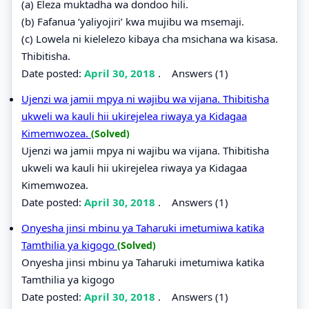
(a) Eleza muktadha wa dondoo hili.
(b) Fafanua ‘yaliyojiri’ kwa mujibu wa msemaji.
(c) Lowela ni kielelezo kibaya cha msichana wa kisasa.
Thibitisha.
Date posted:
April 30, 2018
.
Answers (1)
Ujenzi wa jamii mpya ni wajibu wa vijana. Thibitisha
ukweli wa kauli hii ukirejelea riwaya ya Kidagaa
Kimemwozea.
(Solved)
Ujenzi wa jamii mpya ni wajibu wa vijana. Thibitisha
ukweli wa kauli hii ukirejelea riwaya ya Kidagaa
Kimemwozea.
Date posted:
April 30, 2018
.
Answers (1)
Onyesha jinsi mbinu ya Taharuki imetumiwa katika
Tamthilia ya kigogo
(Solved)
Onyesha jinsi mbinu ya Taharuki imetumiwa katika
Tamthilia ya kigogo
Date posted:
April 30, 2018
.
Answers (1)