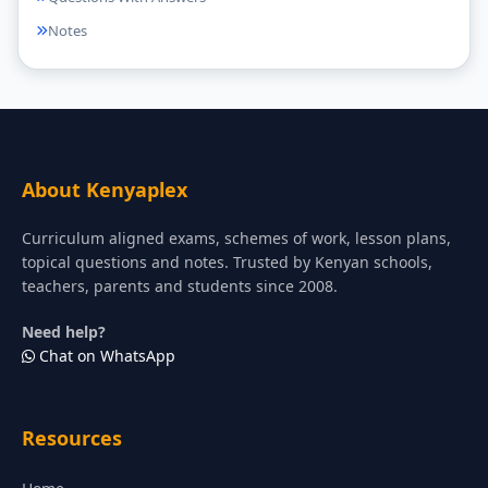
Notes
About Kenyaplex
Curriculum aligned exams, schemes of work, lesson plans,
topical questions and notes. Trusted by Kenyan schools,
teachers, parents and students since 2008.
Need help?
Chat on WhatsApp
Resources