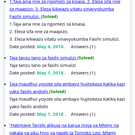
1.Taja aina nne za ngomezi za kisasa. 2. Eleza sifa nne
za maapizo. 3. Eleza kikwazo vitatu vinavyokumba
Fasihi simulizi.
(Solved)
1.Taja aina nne za ngomezi za kisasa.
2. Eleza sifa nne za maapizo.
3. Eleza kikwazo vitatu vinavyokumba Fasihi simulizi.
Date posted:
May 4, 2018
.
Answers (1)
Taja tanzu tano za fasihi simulizi
(Solved)
Taja tanzu tano za fasihi simulizi
Date posted:
May 1, 2018
.
Answers (1)
Taja maudhui yoyote sita ambayo hujitokeza Katika kazi
yako fasihi andishi
(Solved)
Taja maudhui yoyote sita ambayo hujitokeza Katika kazi
yako fasihi andishi
Date posted:
May 1, 2018
.
Answers (1)
“Hatimaye Tarishi alikuja na barua moja ya Mtemi na
nakala ya siku hiyo ya gazeti la Tomoko Leo: Mtemi