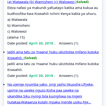
(a) Watawala (b) Wamisheni (c) Walowezi
(Solved)
Eleza nafasi ya makundi yafuatayo katika ama kukua au
kudhoofika kwa Kiswahili nchini Kenya kabla ya uhuru.
a) Watawala
b) Wamisheni
c) Walowezi
(alama 15)
Date posted:
April 30, 2018
.
Answers (1)
Jadili aina tatu za ‘maana’ huku ukizitolea mifano kutoka
Kiswahili.
(Solved)
Jadili aina tatu za ‘maana’ huku ukizitolea mifano kutoka
Kiswahili.
Date posted:
April 30, 2018
.
Answers (1)
Na ujenge nyumba yako, jingi jasho likuoshe,Ufyeke,
upime na uweke nguzo,Kisha paa uweke na
ukandike,Siku nyingi bila kuingiliwa na mgeni
hutakaa.Wataanza kutalii mpaka mende usiku,Nje...