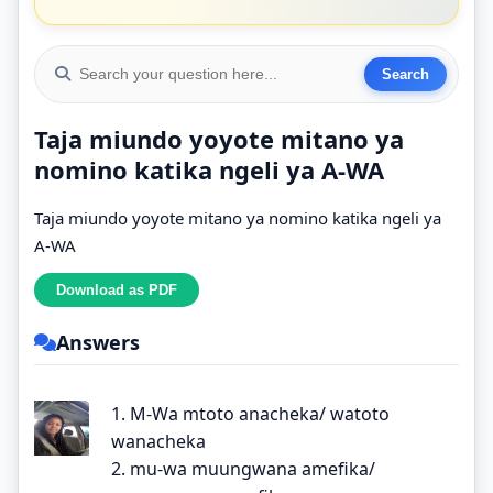
Taja miundo yoyote mitano ya
nomino katika ngeli ya A-WA
Taja miundo yoyote mitano ya nomino katika ngeli ya
A-WA
Answers
1. M-Wa mtoto anacheka/ watoto
wanacheka
2. mu-wa muungwana amefika/