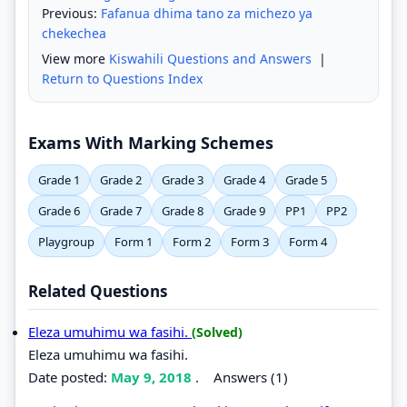
Previous:
Fafanua dhima tano za michezo ya
chekechea
View more
Kiswahili Questions and Answers
|
Return to Questions Index
Exams With Marking Schemes
Grade 1
Grade 2
Grade 3
Grade 4
Grade 5
Grade 6
Grade 7
Grade 8
Grade 9
PP1
PP2
Playgroup
Form 1
Form 2
Form 3
Form 4
Related Questions
Eleza umuhimu wa fasihi.
(Solved)
Eleza umuhimu wa fasihi.
Date posted:
May 9, 2018
.
Answers (1)