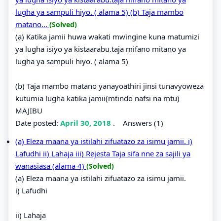
lugha ya sampuli hiyo. ( alama 5) (b) Taja mambo
matano...
(Solved)
(a) Katika jamii huwa wakati mwingine kuna matumizi
ya lugha isiyo ya kistaarabu.taja mifano mitano ya
lugha ya sampuli hiyo. ( alama 5)
(b) Taja mambo matano yanayoathiri jinsi tunavyoweza
kutumia lugha katika jamii(mtindo nafsi na mtu)
MAJIBU
Date posted:
April 30, 2018
.
Answers (1)
(a) Eleza maana ya istilahi zifuatazo za isimu jamii. i)
Lafudhi ii) Lahaja iii) Rejesta Taja sifa nne za sajili ya
wanasiasa (alama 4)
(Solved)
(a) Eleza maana ya istilahi zifuatazo za isimu jamii.
i) Lafudhi
ii) Lahaja