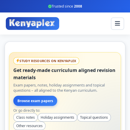
Trusted since
2008
STUDY RESOURCES ON KENYAPLEX
Get ready-made curriculum aligned revision
materials
Exam papers, notes, holiday assignments and topical
questions – all aligned to the Kenyan curriculum.
Browse exam papers
Or go directly to:
Class notes
Holiday assignments
Topical questions
Other resources