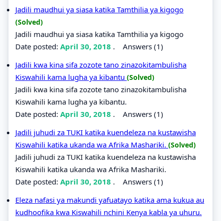
Jadili maudhui ya siasa katika Tamthilia ya kigogo
(Solved)
Jadili maudhui ya siasa katika Tamthilia ya kigogo
Date posted:
April 30, 2018
.
Answers (1)
Jadili kwa kina sifa zozote tano zinazokitambulisha
Kiswahili kama lugha ya kibantu
(Solved)
Jadili kwa kina sifa zozote tano zinazokitambulisha
Kiswahili kama lugha ya kibantu.
Date posted:
April 30, 2018
.
Answers (1)
Jadili juhudi za TUKI katika kuendeleza na kustawisha
Kiswahili katika ukanda wa Afrika Mashariki.
(Solved)
Jadili juhudi za TUKI katika kuendeleza na kustawisha
Kiswahili katika ukanda wa Afrika Mashariki.
Date posted:
April 30, 2018
.
Answers (1)
Eleza nafasi ya makundi yafuatayo katika ama kukua au
kudhoofika kwa Kiswahili nchini Kenya kabla ya uhuru.