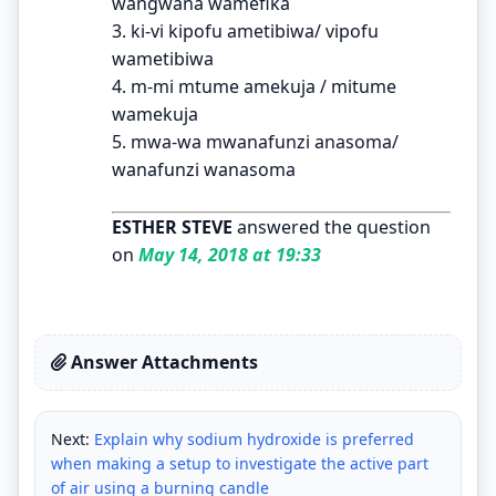
wangwana wamefika
3. ki-vi kipofu ametibiwa/ vipofu
wametibiwa
4. m-mi mtume amekuja / mitume
wamekuja
5. mwa-wa mwanafunzi anasoma/
wanafunzi wanasoma
ESTHER STEVE
answered the question
on
May 14, 2018 at 19:33
Answer Attachments
Next:
Explain why sodium hydroxide is preferred
when making a setup to investigate the active part
of air using a burning candle