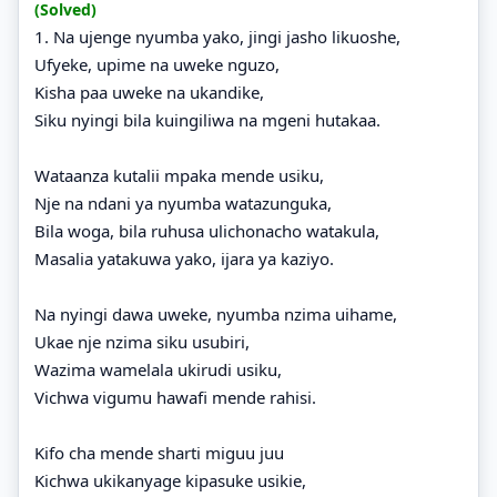
(Solved)
1. Na ujenge nyumba yako, jingi jasho likuoshe,
Ufyeke, upime na uweke nguzo,
Kisha paa uweke na ukandike,
Siku nyingi bila kuingiliwa na mgeni hutakaa.
Wataanza kutalii mpaka mende usiku,
Nje na ndani ya nyumba watazunguka,
Bila woga, bila ruhusa ulichonacho watakula,
Masalia yatakuwa yako, ijara ya kaziyo.
Na nyingi dawa uweke, nyumba nzima uihame,
Ukae nje nzima siku usubiri,
Wazima wamelala ukirudi usiku,
Vichwa vigumu hawafi mende rahisi.
Kifo cha mende sharti miguu juu
Kichwa ukikanyage kipasuke usikie,