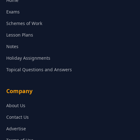
Home
Exams
Schemes of Work
Lesson Plans
Notes
Holiday Assignments
Topical Questions and Answers
Company
About Us
Contact Us
Advertise