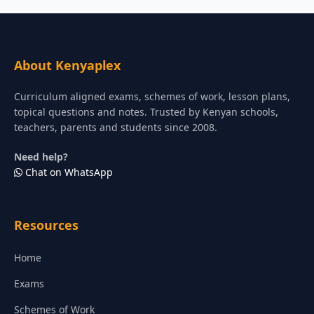
About Kenyaplex
Curriculum aligned exams, schemes of work, lesson plans,
topical questions and notes. Trusted by Kenyan schools,
teachers, parents and students since 2008.
Need help?
Chat on WhatsApp
Resources
Home
Exams
Schemes of Work