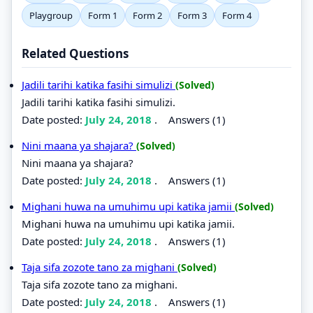
Playgroup
Form 1
Form 2
Form 3
Form 4
Related Questions
Jadili tarihi katika fasihi simulizi
(Solved)
Jadili tarihi katika fasihi simulizi.
Date posted:
July 24, 2018
.
Answers (1)
Nini maana ya shajara?
(Solved)
Nini maana ya shajara?
Date posted:
July 24, 2018
.
Answers (1)
Mighani huwa na umuhimu upi katika jamii
(Solved)
Mighani huwa na umuhimu upi katika jamii.
Date posted:
July 24, 2018
.
Answers (1)
Taja sifa zozote tano za mighani
(Solved)
Taja sifa zozote tano za mighani.
Date posted:
July 24, 2018
.
Answers (1)