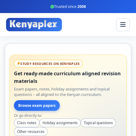
Trusted since
2008
STUDY RESOURCES ON KENYAPLEX
Get ready-made curriculum aligned revision
materials
Exam papers, notes, holiday assignments and topical
questions – all aligned to the Kenyan curriculum.
Browse exam papers
Or go directly to:
Class notes
Holiday assignments
Topical questions
Other resources