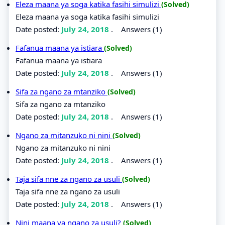
Eleza maana ya soga katika fasihi simulizi
(Solved)
Eleza maana ya soga katika fasihi simulizi
Date posted:
July 24, 2018
.
Answers (1)
Fafanua maana ya istiara
(Solved)
Fafanua maana ya istiara
Date posted:
July 24, 2018
.
Answers (1)
Sifa za ngano za mtanziko
(Solved)
Sifa za ngano za mtanziko
Date posted:
July 24, 2018
.
Answers (1)
Ngano za mitanzuko ni nini
(Solved)
Ngano za mitanzuko ni nini
Date posted:
July 24, 2018
.
Answers (1)
Taja sifa nne za ngano za usuli
(Solved)
Taja sifa nne za ngano za usuli
Date posted:
July 24, 2018
.
Answers (1)
Nini maana ya ngano za usuli?
(Solved)