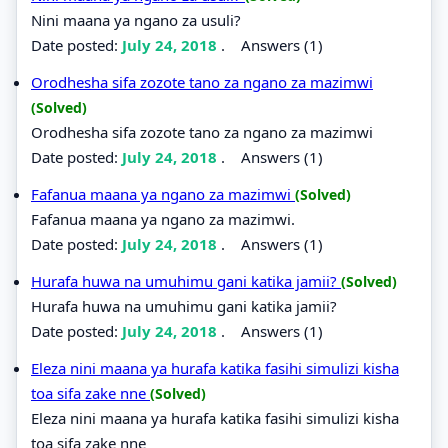
Nini maana ya ngano za usuli?
Date posted:
July 24, 2018
.
Answers (1)
Orodhesha sifa zozote tano za ngano za mazimwi
(Solved)
Orodhesha sifa zozote tano za ngano za mazimwi
Date posted:
July 24, 2018
.
Answers (1)
Fafanua maana ya ngano za mazimwi
(Solved)
Fafanua maana ya ngano za mazimwi.
Date posted:
July 24, 2018
.
Answers (1)
Hurafa huwa na umuhimu gani katika jamii?
(Solved)
Hurafa huwa na umuhimu gani katika jamii?
Date posted:
July 24, 2018
.
Answers (1)
Eleza nini maana ya hurafa katika fasihi simulizi kisha
toa sifa zake nne
(Solved)
Eleza nini maana ya hurafa katika fasihi simulizi kisha
toa sifa zake nne