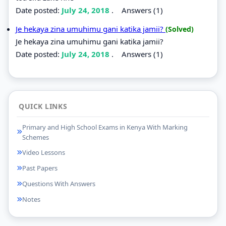
Date posted:
July 24, 2018
.
Answers (1)
Je hekaya zina umuhimu gani katika jamii?
(Solved)
Je hekaya zina umuhimu gani katika jamii?
Date posted:
July 24, 2018
.
Answers (1)
QUICK LINKS
Primary and High School Exams in Kenya With Marking
Schemes
Video Lessons
Past Papers
Questions With Answers
Notes