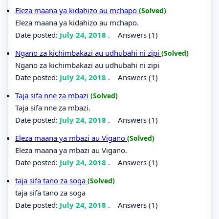
Eleza maana ya kidahizo au mchapo
(Solved)
Eleza maana ya kidahizo au mchapo.
Date posted:
July 24, 2018
.
Answers (1)
Ngano za kichimbakazi au udhubahi ni zipi
(Solved)
Ngano za kichimbakazi au udhubahi ni zipi
Date posted:
July 24, 2018
.
Answers (1)
Taja sifa nne za mbazi
(Solved)
Taja sifa nne za mbazi.
Date posted:
July 24, 2018
.
Answers (1)
Eleza maana ya mbazi au Vigano
(Solved)
Eleza maana ya mbazi au Vigano.
Date posted:
July 24, 2018
.
Answers (1)
taja sifa tano za soga
(Solved)
taja sifa tano za soga
Date posted:
July 24, 2018
.
Answers (1)