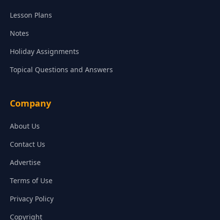
Lesson Plans
Notes
Holiday Assignments
Topical Questions and Answers
Company
About Us
Contact Us
Advertise
Terms of Use
Privacy Policy
Copyright