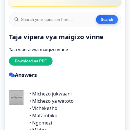
Taja vipera vya maigizo vinne
Taja vipera vya maigizo vinne
Answers
• Michezo jukwaani
• Michezo ya watoto
• Vichekesho
• Matambiko
• Ngomezi
• Miviga