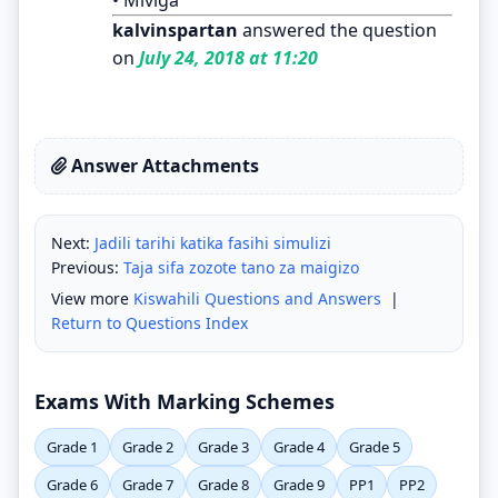
kalvinspartan
answered the question
on
July 24, 2018 at 11:20
Answer Attachments
Next:
Jadili tarihi katika fasihi simulizi
Previous:
Taja sifa zozote tano za maigizo
View more
Kiswahili Questions and Answers
|
Return to Questions Index
Exams With Marking Schemes
Grade 1
Grade 2
Grade 3
Grade 4
Grade 5
Grade 6
Grade 7
Grade 8
Grade 9
PP1
PP2