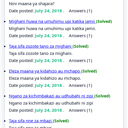
Nini maana ya shajara?
Date posted:
July 24, 2018
.
Answers (1)
Mighani huwa na umuhimu upi katika jamii
(Solved)
Mighani huwa na umuhimu upi katika jamii.
Date posted:
July 24, 2018
.
Answers (1)
Taja sifa zozote tano za mighani
(Solved)
Taja sifa zozote tano za mighani.
Date posted:
July 24, 2018
.
Answers (1)
Eleza maana ya kidahizo au mchapo
(Solved)
Eleza maana ya kidahizo au mchapo.
Date posted:
July 24, 2018
.
Answers (1)
Ngano za kichimbakazi au udhubahi ni zipi
(Solved)
Ngano za kichimbakazi au udhubahi ni zipi
Date posted:
July 24, 2018
.
Answers (1)
Taja sifa nne za mbazi
(Solved)
Taja sifa nne za mbazi.