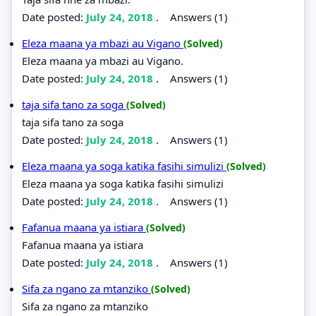
Date posted:
July 24, 2018
.
Answers (1)
Eleza maana ya mbazi au Vigano
(Solved)
Eleza maana ya mbazi au Vigano.
Date posted:
July 24, 2018
.
Answers (1)
taja sifa tano za soga
(Solved)
taja sifa tano za soga
Date posted:
July 24, 2018
.
Answers (1)
Eleza maana ya soga katika fasihi simulizi
(Solved)
Eleza maana ya soga katika fasihi simulizi
Date posted:
July 24, 2018
.
Answers (1)
Fafanua maana ya istiara
(Solved)
Fafanua maana ya istiara
Date posted:
July 24, 2018
.
Answers (1)
Sifa za ngano za mtanziko
(Solved)
Sifa za ngano za mtanziko