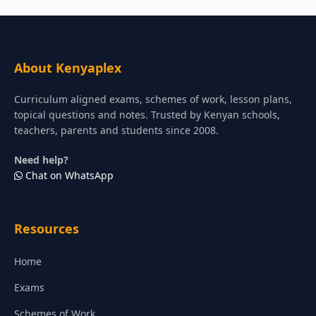
About Kenyaplex
Curriculum aligned exams, schemes of work, lesson plans,
topical questions and notes. Trusted by Kenyan schools,
teachers, parents and students since 2008.
Need help?
Chat on WhatsApp
Resources
Home
Exams
Schemes of Work