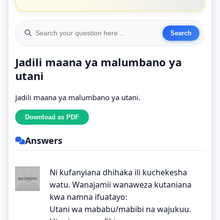
Jadili maana ya malumbano ya
utani
Jadili maana ya malumbano ya utani.
Answers
Ni kufanyiana dhihaka ili kuchekesha
watu. Wanajamii wanaweza kutaniana
kwa namna ifuatayo:
Utani wa mababu/mabibi na wajukuu.