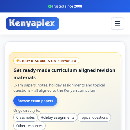
Trusted since
2008
STUDY RESOURCES ON KENYAPLEX
Get ready-made curriculum aligned revision
materials
Exam papers, notes, holiday assignments and topical
questions – all aligned to the Kenyan curriculum.
Browse exam papers
Or go directly to:
Class notes
Holiday assignments
Topical questions
Other resources