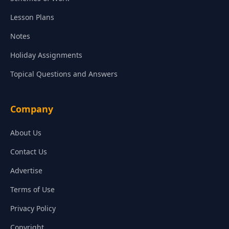
Lesson Plans
Notes
Holiday Assignments
Topical Questions and Answers
Company
About Us
Contact Us
Advertise
Terms of Use
Privacy Policy
Copyright