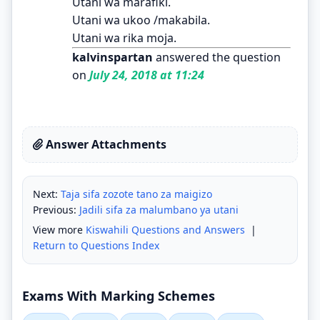
Utani wa marafiki.
Utani wa ukoo /makabila.
Utani wa rika moja.
kalvinspartan
answered the question
on
July 24, 2018 at 11:24
Answer Attachments
Next:
Taja sifa zozote tano za maigizo
Previous:
Jadili sifa za malumbano ya utani
View more
Kiswahili Questions and Answers
|
Return to Questions Index
Exams With Marking Schemes