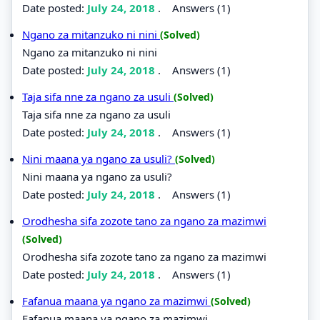
Date posted:
July 24, 2018
.
Answers (1)
Ngano za mitanzuko ni nini
(Solved)
Ngano za mitanzuko ni nini
Date posted:
July 24, 2018
.
Answers (1)
Taja sifa nne za ngano za usuli
(Solved)
Taja sifa nne za ngano za usuli
Date posted:
July 24, 2018
.
Answers (1)
Nini maana ya ngano za usuli?
(Solved)
Nini maana ya ngano za usuli?
Date posted:
July 24, 2018
.
Answers (1)
Orodhesha sifa zozote tano za ngano za mazimwi
(Solved)
Orodhesha sifa zozote tano za ngano za mazimwi
Date posted:
July 24, 2018
.
Answers (1)
Fafanua maana ya ngano za mazimwi
(Solved)
Fafanua maana ya ngano za mazimwi.