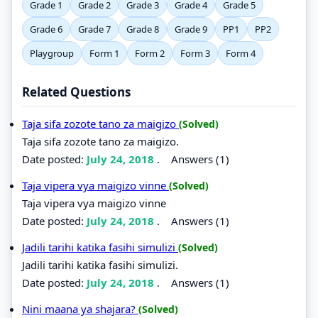
Grade 1
Grade 2
Grade 3
Grade 4
Grade 5
Grade 6
Grade 7
Grade 8
Grade 9
PP1
PP2
Playgroup
Form 1
Form 2
Form 3
Form 4
Related Questions
Taja sifa zozote tano za maigizo
(Solved)
Taja sifa zozote tano za maigizo.
Date posted:
July 24, 2018
.
Answers (1)
Taja vipera vya maigizo vinne
(Solved)
Taja vipera vya maigizo vinne
Date posted:
July 24, 2018
.
Answers (1)
Jadili tarihi katika fasihi simulizi
(Solved)
Jadili tarihi katika fasihi simulizi.
Date posted:
July 24, 2018
.
Answers (1)
Nini maana ya shajara?
(Solved)