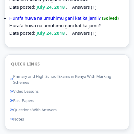
Date posted:
July 24, 2018
.
Answers (1)
Hurafa huwa na umuhimu gani katika jamii?
(Solved)
Hurafa huwa na umuhimu gani katika jamii?
Date posted:
July 24, 2018
.
Answers (1)
QUICK LINKS
Primary and High School Exams in Kenya With Marking
Schemes
Video Lessons
Past Papers
Questions With Answers
Notes