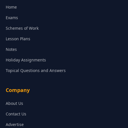
Home
Exams
Schemes of Work
Lesson Plans
Notes
Holiday Assignments
Topical Questions and Answers
Company
About Us
Contact Us
Advertise