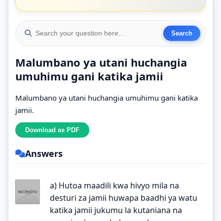
Malumbano ya utani huchangia
umuhimu gani katika jamii
Malumbano ya utani huchangia umuhimu gani katika
jamii.
Answers
a) Hutoa maadili kwa hivyo mila na
desturi za jamii huwapa baadhi ya watu
katika jamii jukumu la kutaniana na