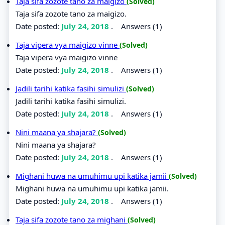
Taja sifa zozote tano za maigizo
(Solved)
Taja sifa zozote tano za maigizo.
Date posted:
July 24, 2018
.
Answers (1)
Taja vipera vya maigizo vinne
(Solved)
Taja vipera vya maigizo vinne
Date posted:
July 24, 2018
.
Answers (1)
Jadili tarihi katika fasihi simulizi
(Solved)
Jadili tarihi katika fasihi simulizi.
Date posted:
July 24, 2018
.
Answers (1)
Nini maana ya shajara?
(Solved)
Nini maana ya shajara?
Date posted:
July 24, 2018
.
Answers (1)
Mighani huwa na umuhimu upi katika jamii
(Solved)
Mighani huwa na umuhimu upi katika jamii.
Date posted:
July 24, 2018
.
Answers (1)
Taja sifa zozote tano za mighani
(Solved)