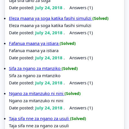
taja sifa tano za soga
Date posted:
July 24, 2018
.
Answers (1)
Eleza maana ya soga katika fasihi simulizi
(Solved)
Eleza maana ya soga katika fasihi simulizi
Date posted:
July 24, 2018
.
Answers (1)
Fafanua maana ya istiara
(Solved)
Fafanua maana ya istiara
Date posted:
July 24, 2018
.
Answers (1)
Sifa za ngano za mtanziko
(Solved)
Sifa za ngano za mtanziko
Date posted:
July 24, 2018
.
Answers (1)
Ngano za mitanzuko ni nini
(Solved)
Ngano za mitanzuko ni nini
Date posted:
July 24, 2018
.
Answers (1)
Taja sifa nne za ngano za usuli
(Solved)
Taja sifa nne za ngano za usuli