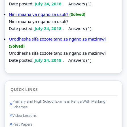
Date posted:
July 24, 2018
.
Answers (1)
Nini maana ya ngano za usuli?
(Solved)
Nini maana ya ngano za usuli?
Date posted:
July 24, 2018
.
Answers (1)
Orodhesha sifa zozote tano za ngano za mazimwi
(Solved)
Orodhesha sifa zozote tano za ngano za mazimwi
Date posted:
July 24, 2018
.
Answers (1)
QUICK LINKS
Primary and High School Exams in Kenya With Marking
Schemes
Video Lessons
Past Papers