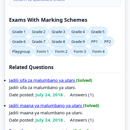
Exams With Marking Schemes
Grade 1
Grade 2
Grade 3
Grade 4
Grade 5
Grade 6
Grade 7
Grade 8
Grade 9
PP1
PP2
Playgroup
Form 1
Form 2
Form 3
Form 4
Related Questions
Jadili sifa za malumbano ya utani
(Solved)
Jadili sifa za malumbano ya utani.
Date posted:
July 24, 2018
.
Answers (1)
Jadili maana ya malumbano ya utani
(Solved)
Jadili maana ya malumbano ya utani.
Date posted:
July 24, 2018
.
Answers (1)