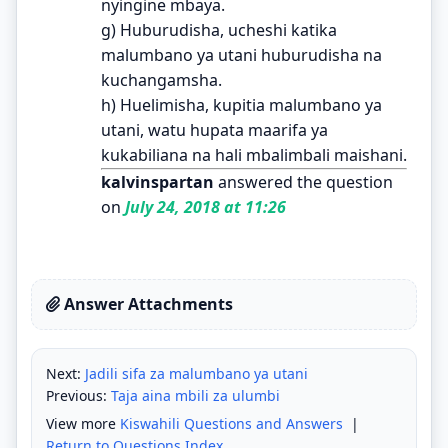
nyingine mbaya.
g) Huburudisha, ucheshi katika
malumbano ya utani huburudisha na
kuchangamsha.
h) Huelimisha, kupitia malumbano ya
utani, watu hupata maarifa ya
kukabiliana na hali mbalimbali maishani.
kalvinspartan
answered the question
on
July 24, 2018 at 11:26
Answer Attachments
Next:
Jadili sifa za malumbano ya utani
Previous:
Taja aina mbili za ulumbi
View more
Kiswahili Questions and Answers
|
Return to Questions Index