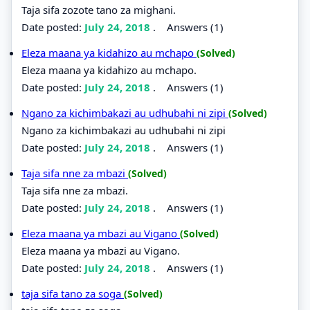
Taja sifa zozote tano za mighani.
Date posted:
July 24, 2018
.
Answers (1)
Eleza maana ya kidahizo au mchapo
(Solved)
Eleza maana ya kidahizo au mchapo.
Date posted:
July 24, 2018
.
Answers (1)
Ngano za kichimbakazi au udhubahi ni zipi
(Solved)
Ngano za kichimbakazi au udhubahi ni zipi
Date posted:
July 24, 2018
.
Answers (1)
Taja sifa nne za mbazi
(Solved)
Taja sifa nne za mbazi.
Date posted:
July 24, 2018
.
Answers (1)
Eleza maana ya mbazi au Vigano
(Solved)
Eleza maana ya mbazi au Vigano.
Date posted:
July 24, 2018
.
Answers (1)
taja sifa tano za soga
(Solved)