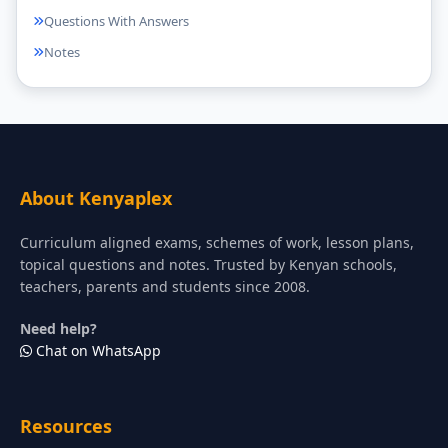
Questions With Answers
Notes
About Kenyaplex
Curriculum aligned exams, schemes of work, lesson plans,
topical questions and notes. Trusted by Kenyan schools,
teachers, parents and students since 2008.
Need help?
Chat on WhatsApp
Resources