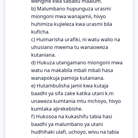
wengine kwa sababu maalum.
b) Malumbano hupunguza urasmi
miongoni mwa wanajamii, hivyo
huhimiza kujieleza kwa urasmi bila
kuficha.
c) Huimarisha urafiki, ni watu walio na
uhusiano mwema tu wanaoweza
kutaniana.
d) Hukuza utangamano miongoni mwa
watu na makabila mbali mbali hasa
wanapokuja pamoja kutaniana.
e) Hutambulisha jamii kwa kutaja
baadhi ya sifa zake katika utani k.m
unaweza kumtania mtu mchoyo, hivyo
kumtaka ajirekebishe.
f) Hukosoa na kukashifu tabia hasi
baadhi ya malumbano ya utani
hudhihaki ulafi, uchoyo, wivu na tabia