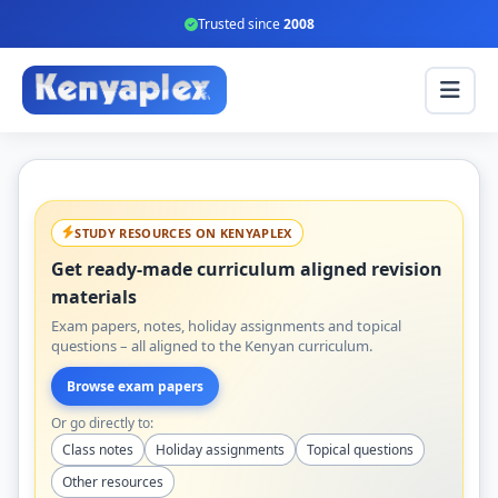
Trusted since
2008
STUDY RESOURCES ON KENYAPLEX
Get ready-made curriculum aligned revision
materials
Exam papers, notes, holiday assignments and topical
questions – all aligned to the Kenyan curriculum.
Browse exam papers
Or go directly to:
Class notes
Holiday assignments
Topical questions
Other resources