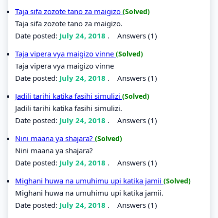
Taja sifa zozote tano za maigizo
(Solved)
Taja sifa zozote tano za maigizo.
Date posted:
July 24, 2018
.
Answers (1)
Taja vipera vya maigizo vinne
(Solved)
Taja vipera vya maigizo vinne
Date posted:
July 24, 2018
.
Answers (1)
Jadili tarihi katika fasihi simulizi
(Solved)
Jadili tarihi katika fasihi simulizi.
Date posted:
July 24, 2018
.
Answers (1)
Nini maana ya shajara?
(Solved)
Nini maana ya shajara?
Date posted:
July 24, 2018
.
Answers (1)
Mighani huwa na umuhimu upi katika jamii
(Solved)
Mighani huwa na umuhimu upi katika jamii.
Date posted:
July 24, 2018
.
Answers (1)