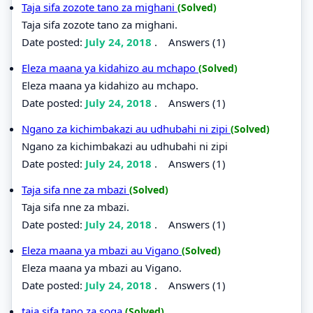
Taja sifa zozote tano za mighani
(Solved)
Taja sifa zozote tano za mighani.
Date posted:
July 24, 2018
.
Answers (1)
Eleza maana ya kidahizo au mchapo
(Solved)
Eleza maana ya kidahizo au mchapo.
Date posted:
July 24, 2018
.
Answers (1)
Ngano za kichimbakazi au udhubahi ni zipi
(Solved)
Ngano za kichimbakazi au udhubahi ni zipi
Date posted:
July 24, 2018
.
Answers (1)
Taja sifa nne za mbazi
(Solved)
Taja sifa nne za mbazi.
Date posted:
July 24, 2018
.
Answers (1)
Eleza maana ya mbazi au Vigano
(Solved)
Eleza maana ya mbazi au Vigano.
Date posted:
July 24, 2018
.
Answers (1)
taja sifa tano za soga
(Solved)