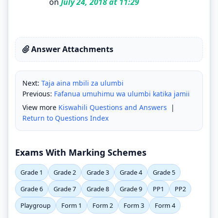
on
July 24, 2018 at 11:29
Answer Attachments
Next:
Taja aina mbili za ulumbi
Previous:
Fafanua umuhimu wa ulumbi katika jamii
View more
Kiswahili Questions and Answers
|
Return to Questions Index
Exams With Marking Schemes
Grade 1
Grade 2
Grade 3
Grade 4
Grade 5
Grade 6
Grade 7
Grade 8
Grade 9
PP1
PP2
Playgroup
Form 1
Form 2
Form 3
Form 4