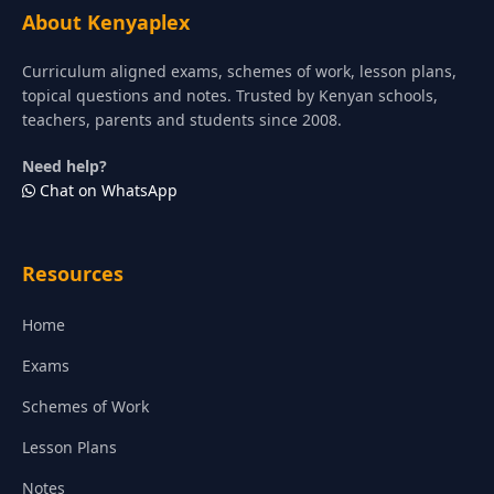
About Kenyaplex
Curriculum aligned exams, schemes of work, lesson plans,
topical questions and notes. Trusted by Kenyan schools,
teachers, parents and students since 2008.
Need help?
Chat on WhatsApp
Resources
Home
Exams
Schemes of Work
Lesson Plans
Notes