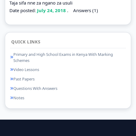
Taja sifa nne za ngano za usuli
Date posted:
July 24, 2018
.
Answers (1)
QUICK LINKS
Primary and High School Exams in Kenya With Marking
Schemes
Video Lessons
Past Papers
Questions With Answers
Notes