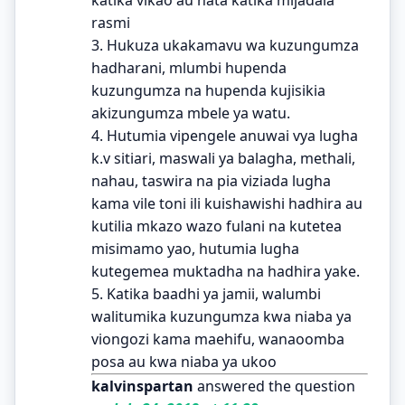
rasmi
3. Hukuza ukakamavu wa kuzungumza
hadharani, mlumbi hupenda
kuzungumza na hupenda kujisikia
akizungumza mbele ya watu.
4. Hutumia vipengele anuwai vya lugha
k.v sitiari, maswali ya balagha, methali,
nahau, taswira na pia viziada lugha
kama vile toni ili kuishawishi hadhira au
kutilia mkazo wazo fulani na kutetea
misimamo yao, hutumia lugha
kutegemea muktadha na hadhira yake.
5. Katika baadhi ya jamii, walumbi
walitumika kuzungumza kwa niaba ya
viongozi kama maehifu, wanaoomba
posa au kwa niaba ya ukoo
kalvinspartan
answered the question