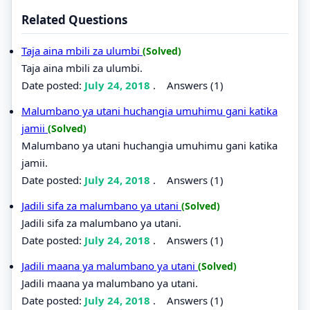
Related Questions
Taja aina mbili za ulumbi
(Solved)
Taja aina mbili za ulumbi.
Date posted:
July 24, 2018
.
Answers (1)
Malumbano ya utani huchangia umuhimu gani katika
jamii
(Solved)
Malumbano ya utani huchangia umuhimu gani katika
jamii.
Date posted:
July 24, 2018
.
Answers (1)
Jadili sifa za malumbano ya utani
(Solved)
Jadili sifa za malumbano ya utani.
Date posted:
July 24, 2018
.
Answers (1)
Jadili maana ya malumbano ya utani
(Solved)
Jadili maana ya malumbano ya utani.
Date posted:
July 24, 2018
.
Answers (1)