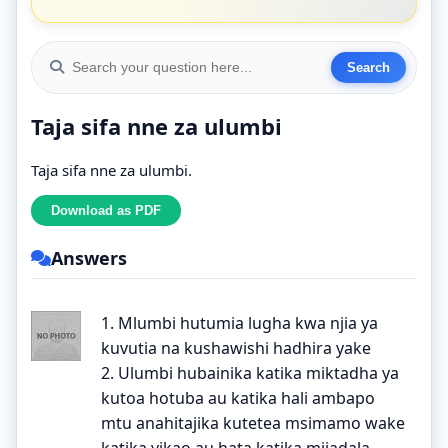
Taja sifa nne za ulumbi
Taja sifa nne za ulumbi.
Answers
1. Mlumbi hutumia lugha kwa njia ya
kuvutia na kushawishi hadhira yake
2. Ulumbi hubainika katika miktadha ya
kutoa hotuba au katika hali ambapo
mtu anahitajika kutetea msimamo wake
katika vikao au hata katika mijadala