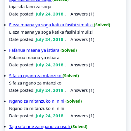
taja sifa tano za soga
Date posted:
July 24, 2018
.
Answers (1)
Eleza maana ya soga katika fasihi simulizi
(Solved)
Eleza maana ya soga katika fasihi simulizi
Date posted:
July 24, 2018
.
Answers (1)
Fafanua maana ya istiara
(Solved)
Fafanua maana ya istiara
Date posted:
July 24, 2018
.
Answers (1)
Sifa za ngano za mtanziko
(Solved)
Sifa za ngano za mtanziko
Date posted:
July 24, 2018
.
Answers (1)
Ngano za mitanzuko ni nini
(Solved)
Ngano za mitanzuko ni nini
Date posted:
July 24, 2018
.
Answers (1)
Taja sifa nne za ngano za usuli
(Solved)