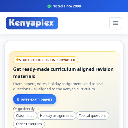
Trusted since
2008
STUDY RESOURCES ON KENYAPLEX
Get ready-made curriculum aligned revision
materials
Exam papers, notes, holiday assignments and topical
questions – all aligned to the Kenyan curriculum.
Browse exam papers
Or go directly to:
Class notes
Holiday assignments
Topical questions
Other resources