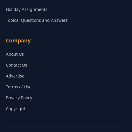
Holiday Assignments
Topical Questions and Answers
Company
About Us
Contact Us
Advertise
Terms of Use
Privacy Policy
Copyright