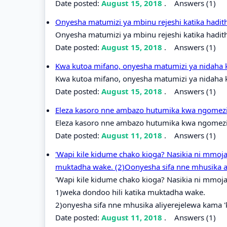
Date posted:
August 15, 2018
.
Answers (1)
Onyesha matumizi ya mbinu rejeshi katika hadit
Onyesha matumizi ya mbinu rejeshi katika hadit
Date posted:
August 15, 2018
.
Answers (1)
Kwa kutoa mifano, onyesha matumizi ya nidaha 
Kwa kutoa mifano, onyesha matumizi ya nidaha k
Date posted:
August 15, 2018
.
Answers (1)
Eleza kasoro nne ambazo hutumika kwa ngomezi k
Eleza kasoro nne ambazo hutumika kwa ngomezi k
Date posted:
August 11, 2018
.
Answers (1)
'Wapi kile kidume chako kioga? Nasikia ni mmoja
muktadha wake. (2)Oonyesha sifa nne mhusika a
'Wapi kile kidume chako kioga? Nasikia ni mmoja
1)weka dondoo hili katika muktadha wake.
2)onyesha sifa nne mhusika aliyerejelewa kama 
Date posted:
August 11, 2018
.
Answers (1)