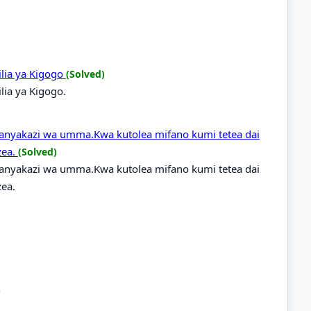
hilia ya Kigogo
(Solved)
ilia ya Kigogo.
nyakazi wa umma.Kwa kutolea mifano kumi tetea dai
zea.
(Solved)
nyakazi wa umma.Kwa kutolea mifano kumi tetea dai
ea.
)