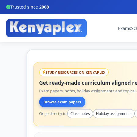
Trusted since
2008
Exams
Sc
STUDY RESOURCES ON KENYAPLEX
Get ready-made curriculum aligned re
Exam papers, notes, holiday assignments and topical q
Browse exam papers
Or go directly to:
Class notes
Holiday assignments