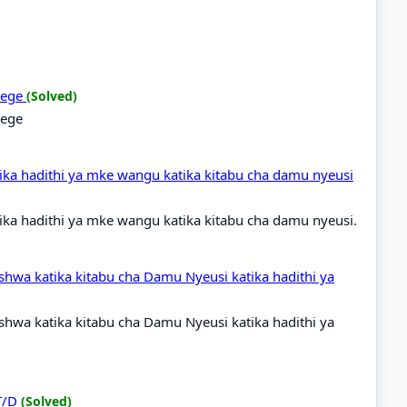
idege
(Solved)
dege
ka hadithi ya mke wangu katika kitabu cha damu nyeusi
ka hadithi ya mke wangu katika kitabu cha damu nyeusi.
shwa katika kitabu cha Damu Nyeusi katika hadithi ya
shwa katika kitabu cha Damu Nyeusi katika hadithi ya
 T/D
(Solved)