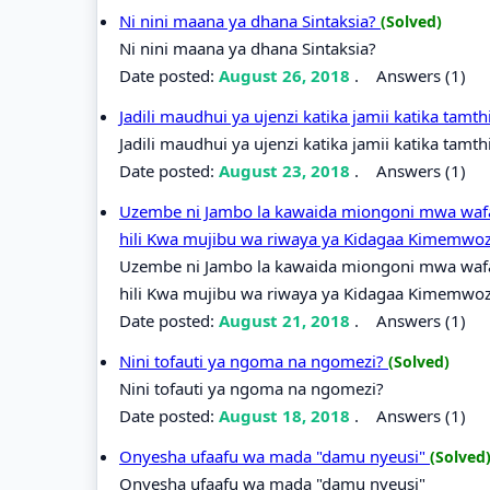
Ni nini maana ya dhana Sintaksia?
(Solved)
Ni nini maana ya dhana Sintaksia?
Date posted:
August 26, 2018
.
Answers (1)
Jadili maudhui ya ujenzi katika jamii katika tamt
Jadili maudhui ya ujenzi katika jamii katika tamth
Date posted:
August 23, 2018
.
Answers (1)
Uzembe ni Jambo la kawaida miongoni mwa wafa
hili Kwa mujibu wa riwaya ya Kidagaa Kimemwo
Uzembe ni Jambo la kawaida miongoni mwa wafa
hili Kwa mujibu wa riwaya ya Kidagaa Kimemwoz
Date posted:
August 21, 2018
.
Answers (1)
Nini tofauti ya ngoma na ngomezi?
(Solved)
Nini tofauti ya ngoma na ngomezi?
Date posted:
August 18, 2018
.
Answers (1)
Onyesha ufaafu wa mada "damu nyeusi"
(Solved
Onyesha ufaafu wa mada "damu nyeusi"