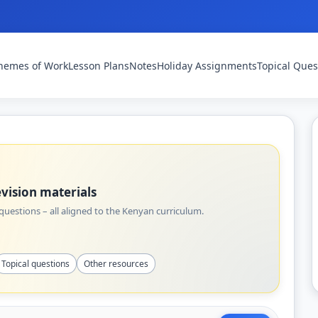
hemes of Work
Lesson Plans
Notes
Holiday Assignments
Topical Ques
vision materials
uestions – all aligned to the Kenyan curriculum.
Topical questions
Other resources