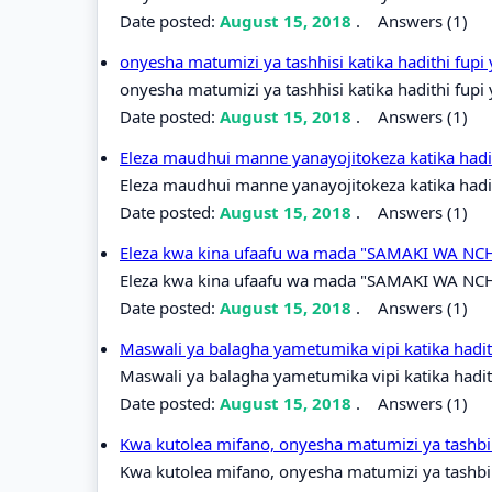
Date posted:
August 15, 2018
.
Answers (1)
onyesha matumizi ya tashhisi katika hadithi fupi
onyesha matumizi ya tashhisi katika hadithi fupi
Date posted:
August 15, 2018
.
Answers (1)
Eleza maudhui manne yanayojitokeza katika hadit
Eleza maudhui manne yanayojitokeza katika hadith
Date posted:
August 15, 2018
.
Answers (1)
Eleza kwa kina ufaafu wa mada "SAMAKI WA NCHI
Eleza kwa kina ufaafu wa mada "SAMAKI WA NCHI
Date posted:
August 15, 2018
.
Answers (1)
Maswali ya balagha yametumika vipi katika had
Maswali ya balagha yametumika vipi katika hadi
Date posted:
August 15, 2018
.
Answers (1)
Kwa kutolea mifano, onyesha matumizi ya tashbih
Kwa kutolea mifano, onyesha matumizi ya tashbih