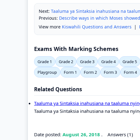
Next:
Taaluma ya Sintaksia inahusiana na taalu
Previous:
Describe ways in which Moses showed
View more
Kiswahili Questions and Answers
|
Exams With Marking Schemes
Grade 1
Grade 2
Grade 3
Grade 4
Grade 5
Playgroup
Form 1
Form 2
Form 3
Form 4
Related Questions
Taaluma ya Sintaksia inahusiana na taaluma nyin
Taaluma ya Sintaksia inahusiana na taaluma nyin
Date posted:
August 26, 2018
.
Answers (1)