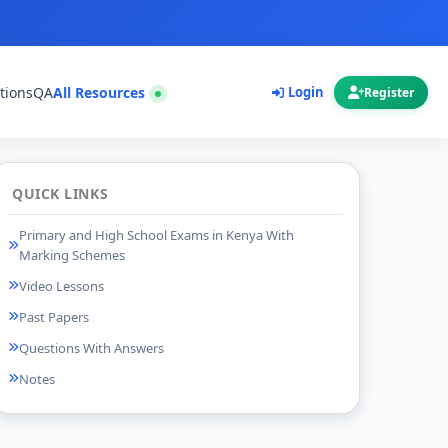
tions
QA
All Resources
Login
Register
QUICK LINKS
Primary and High School Exams in Kenya With
Marking Schemes
Video Lessons
Past Papers
Questions With Answers
Notes