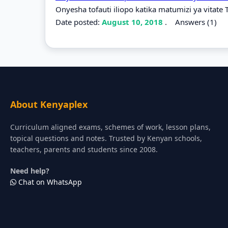
Onyesha tofauti iliopo katika matumizi ya vitate 
Date posted:
August 10, 2018
.
Answers (1)
About Kenyaplex
Curriculum aligned exams, schemes of work, lesson plans,
topical questions and notes. Trusted by Kenyan schools,
teachers, parents and students since 2008.
Need help?
Chat on WhatsApp