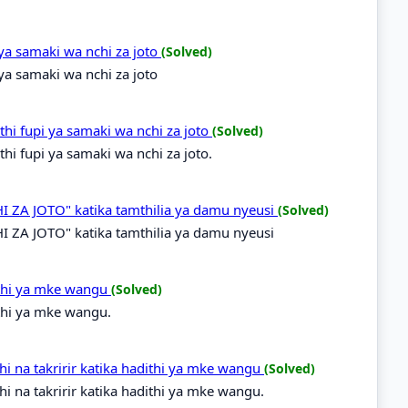
 ya samaki wa nchi za joto
(Solved)
 ya samaki wa nchi za joto
hi fupi ya samaki wa nchi za joto
(Solved)
i fupi ya samaki wa nchi za joto.
 ZA JOTO" katika tamthilia ya damu nyeusi
(Solved)
 ZA JOTO" katika tamthilia ya damu nyeusi
ithi ya mke wangu
(Solved)
thi ya mke wangu.
i na takririr katika hadithi ya mke wangu
(Solved)
i na takririr katika hadithi ya mke wangu.