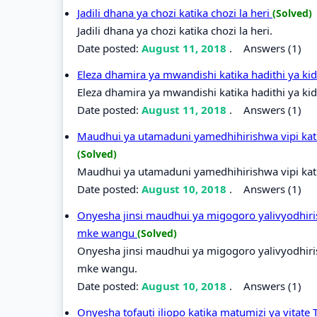
Jadili dhana ya chozi katika chozi la heri
(Solved)
Jadili dhana ya chozi katika chozi la heri.
Date posted:
August 11, 2018
.
Answers (1)
Eleza dhamira ya mwandishi katika hadithi ya k
Eleza dhamira ya mwandishi katika hadithi ya ki
Date posted:
August 11, 2018
.
Answers (1)
Maudhui ya utamaduni yamedhihirishwa vipi kati
(Solved)
Maudhui ya utamaduni yamedhihirishwa vipi kati
Date posted:
August 10, 2018
.
Answers (1)
Onyesha jinsi maudhui ya migogoro yalivyodhiri
mke wangu
(Solved)
Onyesha jinsi maudhui ya migogoro yalivyodhiri
mke wangu.
Date posted:
August 10, 2018
.
Answers (1)
Onyesha tofauti iliopo katika matumizi ya vitate