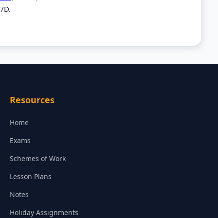
T/D.
Resources
Home
Exams
Schemes of Work
Lesson Plans
Notes
Holiday Assignments