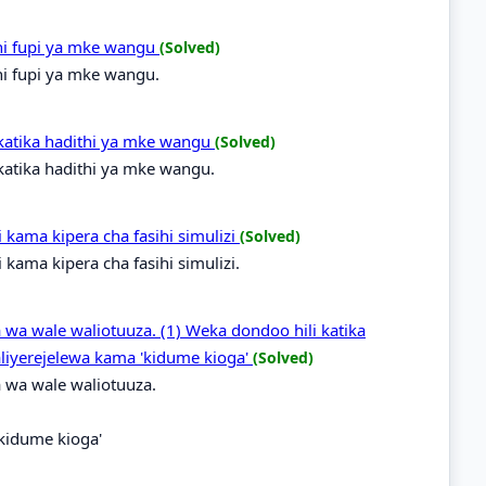
hi fupi ya mke wangu
(Solved)
hi fupi ya mke wangu.
katika hadithi ya mke wangu
(Solved)
atika hadithi ya mke wangu.
ama kipera cha fasihi simulizi
(Solved)
ama kipera cha fasihi simulizi.
 wa wale waliotuuza. (1) Weka dondoo hili katika
liyerejelewa kama 'kidume kioga'
(Solved)
 wa wale waliotuuza.
'kidume kioga'