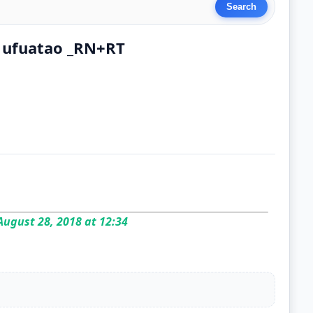
 ufuatao _RN+RT
ugust 28, 2018 at 12:34