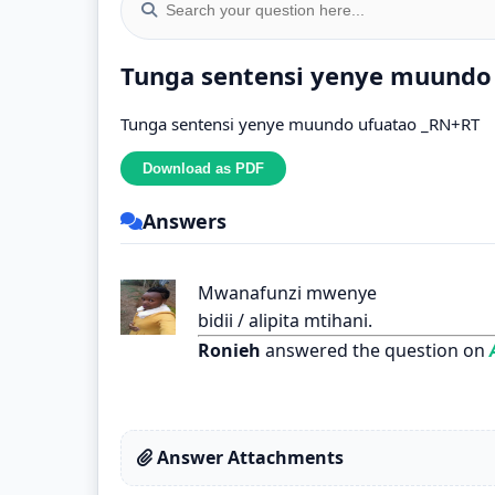
Tunga sentensi yenye muundo
Tunga sentensi yenye muundo ufuatao _RN+RT
Answers
Mwanafunzi mwenye
bidii / alipita mtihani.
Ronieh
answered the question on
A
Answer Attachments