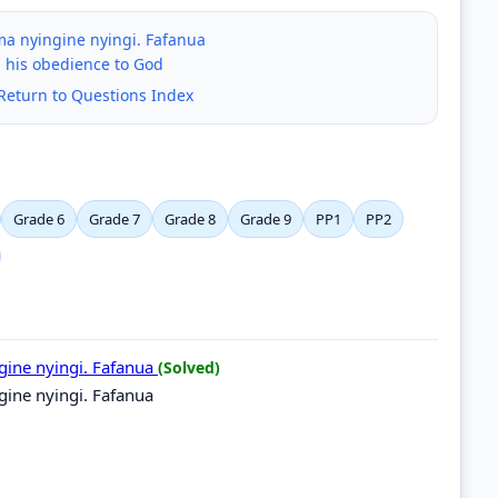
ma nyingine nyingi. Fafanua
 his obedience to God
Return to Questions Index
Grade 6
Grade 7
Grade 8
Grade 9
PP1
PP2
gine nyingi. Fafanua
(Solved)
gine nyingi. Fafanua