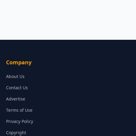
Company
About Us
Contact Us
Advertise
Terms of Use
Privacy Policy
Copyright