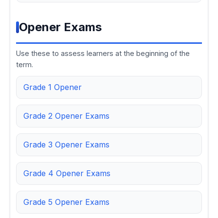
Opener Exams
Use these to assess learners at the beginning of the
term.
Grade 1 Opener
Grade 2 Opener Exams
Grade 3 Opener Exams
Grade 4 Opener Exams
Grade 5 Opener Exams