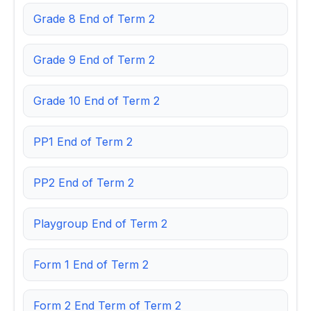
Grade 8 End of Term 2
Grade 9 End of Term 2
Grade 10 End of Term 2
PP1 End of Term 2
PP2 End of Term 2
Playgroup End of Term 2
Form 1 End of Term 2
Form 2 End Term of Term 2