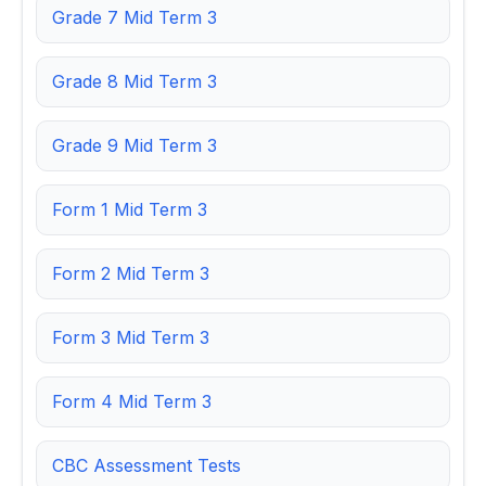
Grade 7 Mid Term 3
Grade 8 Mid Term 3
Grade 9 Mid Term 3
Form 1 Mid Term 3
Form 2 Mid Term 3
Form 3 Mid Term 3
Form 4 Mid Term 3
CBC Assessment Tests