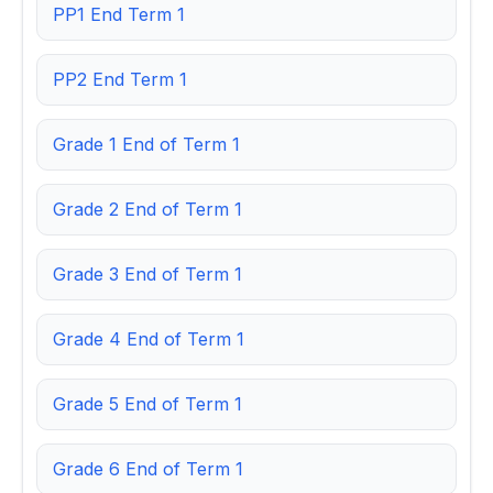
PP1 End Term 1
PP2 End Term 1
Grade 1 End of Term 1
Grade 2 End of Term 1
Grade 3 End of Term 1
Grade 4 End of Term 1
Grade 5 End of Term 1
Grade 6 End of Term 1