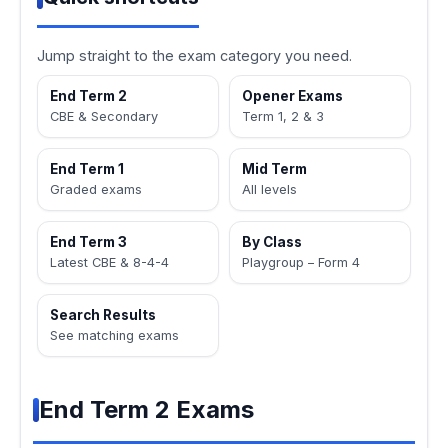
Jump straight to the exam category you need.
End Term 2
Opener Exams
CBE & Secondary
Term 1, 2 & 3
End Term 1
Mid Term
Graded exams
All levels
End Term 3
By Class
Latest CBE & 8-4-4
Playgroup – Form 4
Search Results
See matching exams
End Term 2 Exams