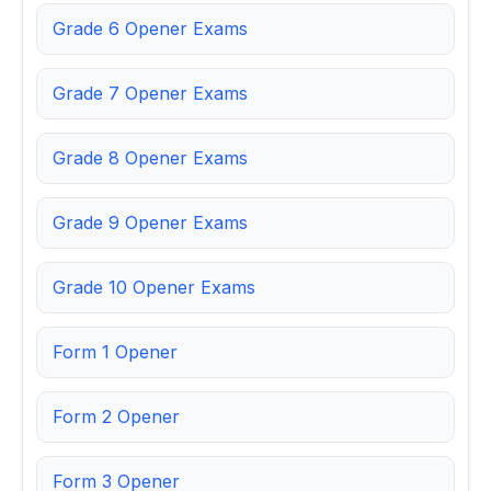
Grade 6 Opener Exams
Grade 7 Opener Exams
Grade 8 Opener Exams
Grade 9 Opener Exams
Grade 10 Opener Exams
Form 1 Opener
Form 2 Opener
Form 3 Opener