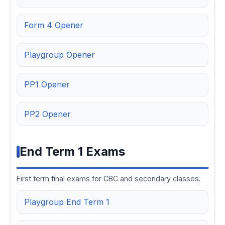
Form 4 Opener
Playgroup Opener
PP1 Opener
PP2 Opener
End Term 1 Exams
First term final exams for CBC and secondary classes.
Playgroup End Term 1