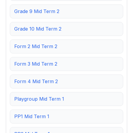
Grade 9 Mid Term 2
Grade 10 Mid Term 2
Form 2 Mid Term 2
Form 3 Mid Term 2
Form 4 Mid Term 2
Playgroup Mid Term 1
PP1 Mid Term 1