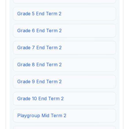
Grade 5 End Term 2
Grade 6 End Term 2
Grade 7 End Term 2
Grade 8 End Term 2
Grade 9 End Term 2
Grade 10 End Term 2
Playgroup Mid Term 2