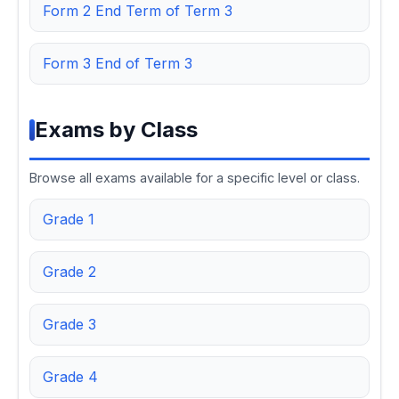
Form 2 End Term of Term 3
Form 3 End of Term 3
Exams by Class
Browse all exams available for a specific level or class.
Grade 1
Grade 2
Grade 3
Grade 4