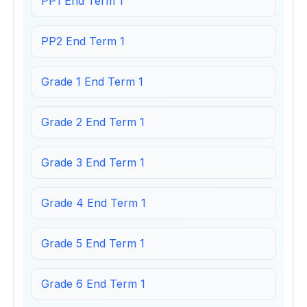
PP1 End Term 1
PP2 End Term 1
Grade 1 End Term 1
Grade 2 End Term 1
Grade 3 End Term 1
Grade 4 End Term 1
Grade 5 End Term 1
Grade 6 End Term 1