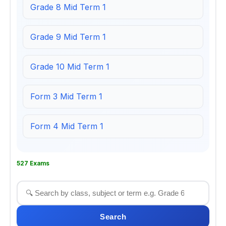
Grade 8 Mid Term 1
Grade 9 Mid Term 1
Grade 10 Mid Term 1
Form 3 Mid Term 1
Form 4 Mid Term 1
527 Exams
Search