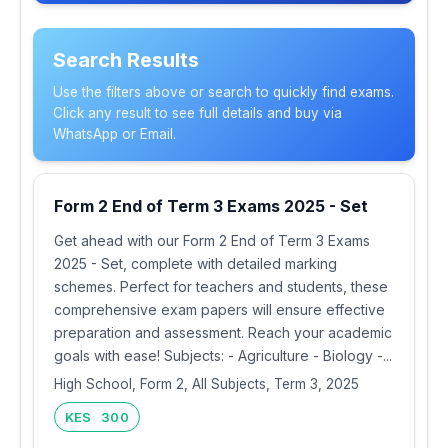
Search Results
Use the filters above or search to quickly find exams.
Click any result to see full details and buy via
WhatsApp or Email.
Form 2 End of Term 3 Exams 2025 - Set
Get ahead with our Form 2 End of Term 3 Exams
2025 - Set, complete with detailed marking
schemes. Perfect for teachers and students, these
comprehensive exam papers will ensure effective
preparation and assessment. Reach your academic
goals with ease! Subjects: - Agriculture - Biology -...
High School, Form 2, All Subjects, Term 3, 2025
KES 300