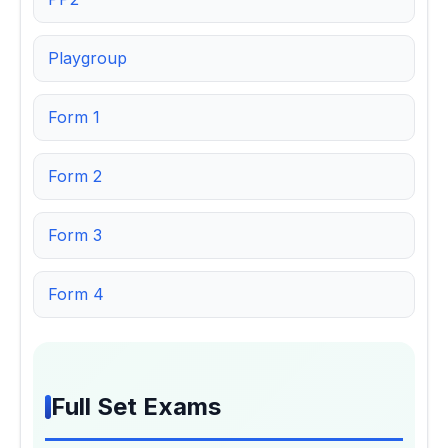
Playgroup
Form 1
Form 2
Form 3
Form 4
Full Set Exams