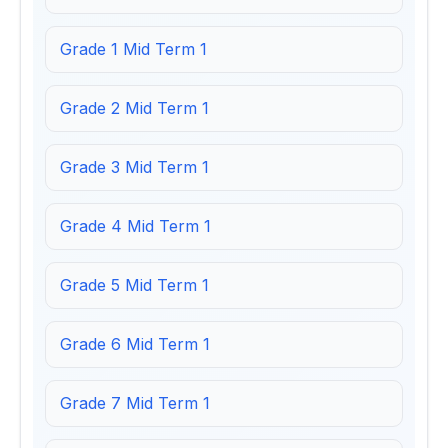
Grade 1 Mid Term 1
Grade 2 Mid Term 1
Grade 3 Mid Term 1
Grade 4 Mid Term 1
Grade 5 Mid Term 1
Grade 6 Mid Term 1
Grade 7 Mid Term 1