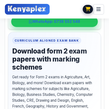
💬 HELPDESK
WhatsApp: 0736 552 548
CURRICULUM ALIGNED EXAM BANK
Download form 2 exam
papers with marking
schemes
Get ready for Form 2 exams in Agriculture, Art,
Biology, and more! Download exam papers with
marking schemes for subjects like Agriculture,
Biology, Business Studies, Chemistry, Computer
Studies, CRE, Drawing and Design, English,
French, Geography, History and Government,