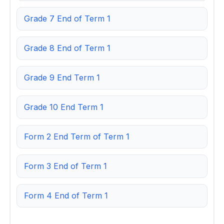
Grade 7 End of Term 1
Grade 8 End of Term 1
Grade 9 End Term 1
Grade 10 End Term 1
Form 2 End Term of Term 1
Form 3 End of Term 1
Form 4 End of Term 1