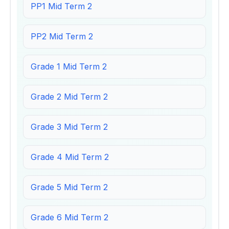
PP1 Mid Term 2
PP2 Mid Term 2
Grade 1 Mid Term 2
Grade 2 Mid Term 2
Grade 3 Mid Term 2
Grade 4 Mid Term 2
Grade 5 Mid Term 2
Grade 6 Mid Term 2