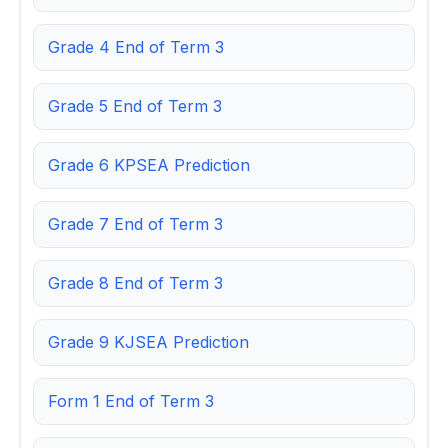
Grade 4 End of Term 3
Grade 5 End of Term 3
Grade 6 KPSEA Prediction
Grade 7 End of Term 3
Grade 8 End of Term 3
Grade 9 KJSEA Prediction
Form 1 End of Term 3