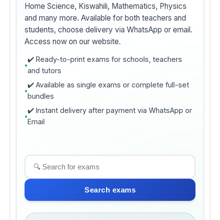
Home Science, Kiswahili, Mathematics, Physics
and many more. Available for both teachers and
students, choose delivery via WhatsApp or email.
Access now on our website.
✔️ Ready-to-print exams for schools, teachers
and tutors
✔️ Available as single exams or complete full-set
bundles
✔️ Instant delivery after payment via WhatsApp or
Email
Search exams