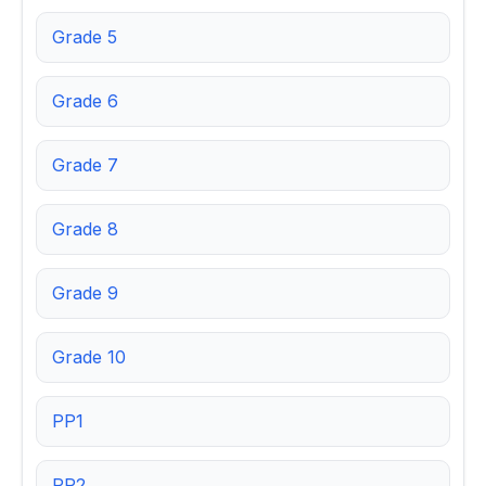
Grade 5
Grade 6
Grade 7
Grade 8
Grade 9
Grade 10
PP1
PP2