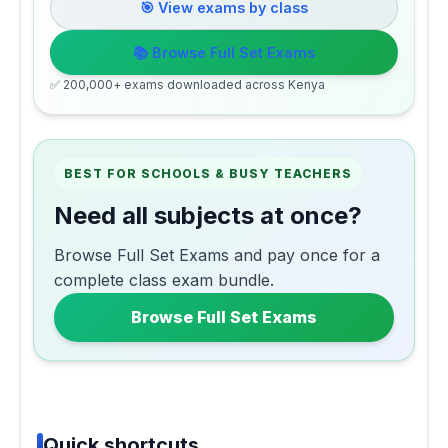
🎯 View exams by class
📚 Browse Full Set Exams
✅ 200,000+ exams downloaded across Kenya
BEST FOR SCHOOLS & BUSY TEACHERS
Need all subjects at once?
Browse Full Set Exams and pay once for a
complete class exam bundle.
Browse Full Set Exams
Quick shortcuts