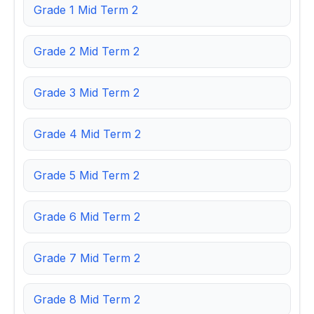
Grade 1 Mid Term 2
Grade 2 Mid Term 2
Grade 3 Mid Term 2
Grade 4 Mid Term 2
Grade 5 Mid Term 2
Grade 6 Mid Term 2
Grade 7 Mid Term 2
Grade 8 Mid Term 2