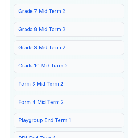
Grade 7 Mid Term 2
Grade 8 Mid Term 2
Grade 9 Mid Term 2
Grade 10 Mid Term 2
Form 3 Mid Term 2
Form 4 Mid Term 2
Playgroup End Term 1