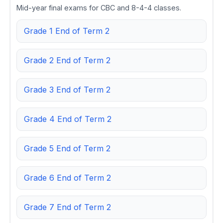
Mid-year final exams for CBC and 8-4-4 classes.
Grade 1 End of Term 2
Grade 2 End of Term 2
Grade 3 End of Term 2
Grade 4 End of Term 2
Grade 5 End of Term 2
Grade 6 End of Term 2
Grade 7 End of Term 2