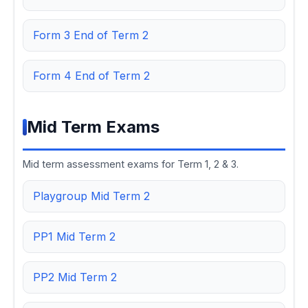
Form 3 End of Term 2
Form 4 End of Term 2
Mid Term Exams
Mid term assessment exams for Term 1, 2 & 3.
Playgroup Mid Term 2
PP1 Mid Term 2
PP2 Mid Term 2