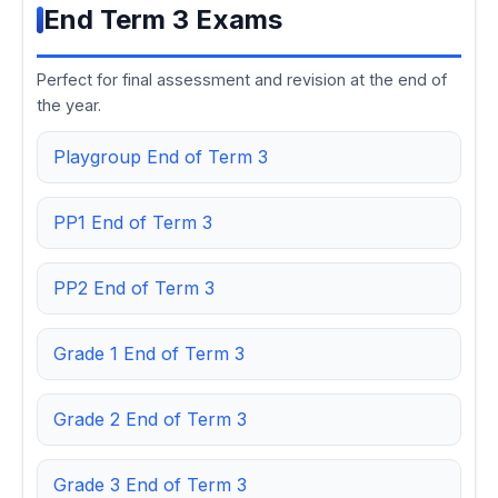
End Term 3 Exams
Perfect for final assessment and revision at the end of
the year.
Playgroup End of Term 3
PP1 End of Term 3
PP2 End of Term 3
Grade 1 End of Term 3
Grade 2 End of Term 3
Grade 3 End of Term 3