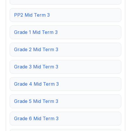
PP2 Mid Term 3
Grade 1 Mid Term 3
Grade 2 Mid Term 3
Grade 3 Mid Term 3
Grade 4 Mid Term 3
Grade 5 Mid Term 3
Grade 6 Mid Term 3