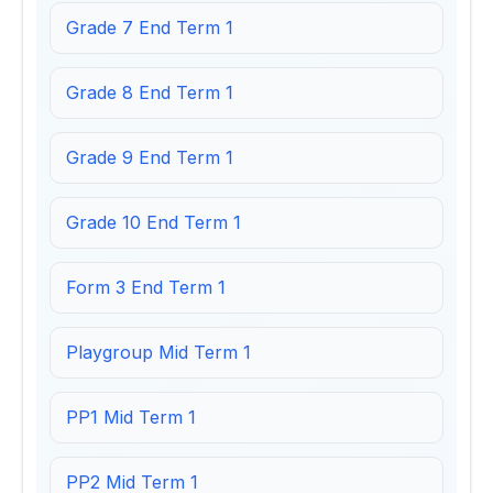
Grade 7 End Term 1
Grade 8 End Term 1
Grade 9 End Term 1
Grade 10 End Term 1
Form 3 End Term 1
Playgroup Mid Term 1
PP1 Mid Term 1
PP2 Mid Term 1