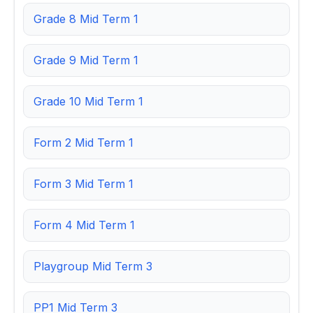
Grade 8 Mid Term 1
Grade 9 Mid Term 1
Grade 10 Mid Term 1
Form 2 Mid Term 1
Form 3 Mid Term 1
Form 4 Mid Term 1
Playgroup Mid Term 3
PP1 Mid Term 3