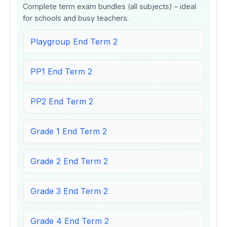
Complete term exam bundles (all subjects) – ideal
for schools and busy teachers.
Playgroup End Term 2
PP1 End Term 2
PP2 End Term 2
Grade 1 End Term 2
Grade 2 End Term 2
Grade 3 End Term 2
Grade 4 End Term 2