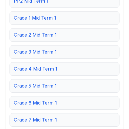
PP2 Mid Term 1
Grade 1 Mid Term 1
Grade 2 Mid Term 1
Grade 3 Mid Term 1
Grade 4 Mid Term 1
Grade 5 Mid Term 1
Grade 6 Mid Term 1
Grade 7 Mid Term 1