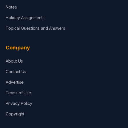
Notes
Holiday Assignments
Topical Questions and Answers
Company
About Us
Contact Us
Advertise
Terms of Use
Privacy Policy
Copyright