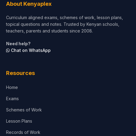
About Kenyaplex
Curriculum aligned exams, schemes of work, lesson plans,
topical questions and notes. Trusted by Kenyan schools,
teachers, parents and students since 2008.
Need help?
Chat on WhatsApp
Resources
Home
Exams
Schemes of Work
Lesson Plans
Records of Work