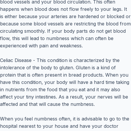
blood vessels and your blood circulation. This often
happens when blood does not flow freely to your legs. It
is either because your arteries are hardened or blocked or
because some blood vessels are restricting the blood from
circulating smoothly. If your body parts do not get blood
flow, this will lead to numbness which can often be
experienced with pain and weakness.
Celiac Disease - This condition is characterized by the
intolerance of the body to gluten. Gluten is a kind of
protein that is often present in bread products. When you
have this condition, your body will have a hard time taking
in nutrients from the food that you eat and it may also
affect your tiny intestines. As a result, your nerves will be
affected and that will cause the numbness.
When you feel numbness often, it is advisable to go to the
hospital nearest to your house and have your doctor