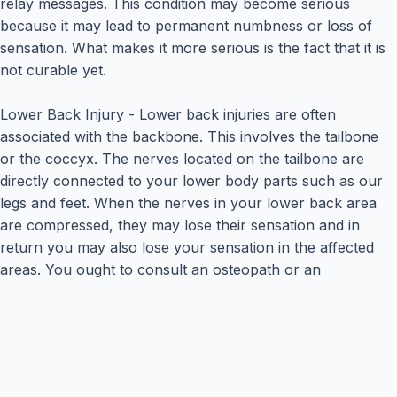
relay messages. This condition may become serious
because it may lead to permanent numbness or loss of
sensation. What makes it more serious is the fact that it is
not curable yet.
Lower Back Injury - Lower back injuries are often
associated with the backbone. This involves the tailbone
or the coccyx. The nerves located on the tailbone are
directly connected to your lower body parts such as our
legs and feet. When the nerves in your lower back area
are compressed, they may lose their sensation and in
return you may also lose your sensation in the affected
areas. You ought to consult an osteopath or an