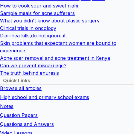
How to cook sour and sweet njahi
Sample meals for acne sufferers
What you didn't know about plastic surgery
Clinical trials in oncology
Diarrhea kills,do not ignore it.
Skin problems that expectant women are bound to
experience.
Acne scar removal and acne treatment in Kenya
Can we prevent miscarriage?
The truth behind enuresis
Quick Links
Browse all articles
High school and primary school exams
Notes
Question Papers
Questions and Answers
Video Lessons