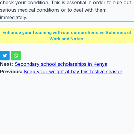
check your condition. This is essential in order to rule out
serious medical conditions or to deal with them
immediately.
Enhance your teaching with our comprehensive Schemes of
Work and Notes!
Next:
Secondary school scholarships in Kenya
Previous:
Keep your weight at bay this festive season