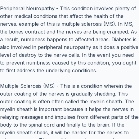
Peripheral Neuropathy - This condition involves plenty of
other medical conditions that affect the health of the
nerves. example of this is multiple sclerosis (MS). In MS,
the bones contract and the nerves are being cramped. As
a result, numbness happens to affected areas. Diabetes is
also involved in peripheral neuropathy as it does a positive
level of destroy to the nerve cells. In the event you need
to prevent numbness caused by this condition, you ought
to first address the underlying conditions.
Multiple Sclerosis (MS) - This is a condition wherein the
outer coating of the nerves is gradually shedding. This
outer coating is often often called the myelin sheath. The
myelin sheath is important because it helps the nerves in
relaying messages and impulses from different parts of the
body to the spinal cord and finally to the brain. If the
myelin sheath sheds, it will be harder for the nerves to