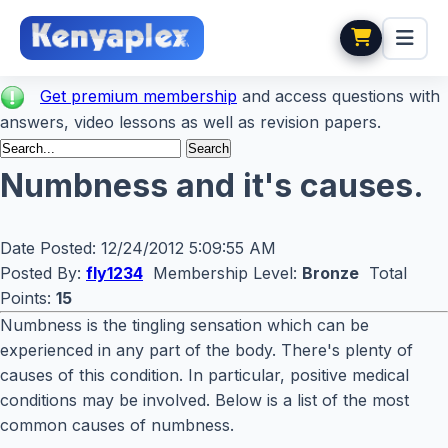
Get premium membership
and access questions with
answers, video lessons as well as revision papers.
Numbness and it's causes.
Date Posted:
12/24/2012 5:09:55 AM
Posted By:
fly1234
Membership Level:
Bronze
Total
Points:
15
Numbness is the tingling sensation which can be
experienced in any part of the body. There's plenty of
causes of this condition. In particular, positive medical
conditions may be involved. Below is a list of the most
common causes of numbness.