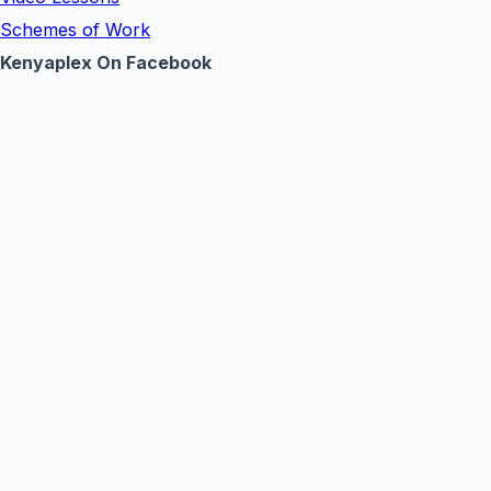
Schemes of Work
Kenyaplex On Facebook