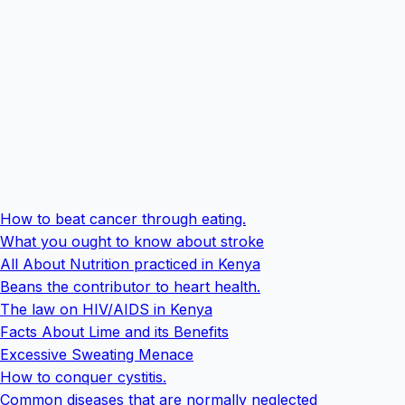
How to beat cancer through eating.
What you ought to know about stroke
All About Nutrition practiced in Kenya
Beans the contributor to heart health.
The law on HIV/AIDS in Kenya
Facts About Lime and its Benefits
Excessive Sweating Menace
How to conquer cystitis.
Common diseases that are normally neglected