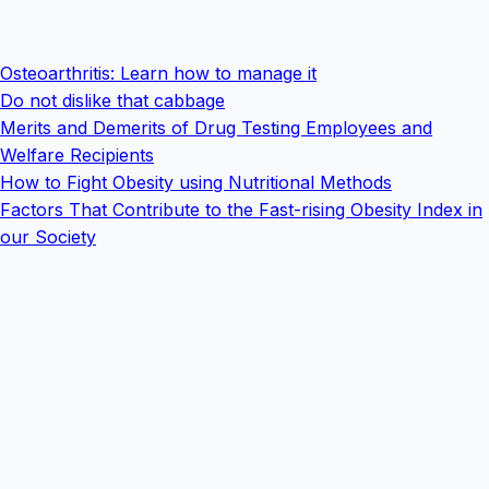
Osteoarthritis: Learn how to manage it
Do not dislike that cabbage
Merits and Demerits of Drug Testing Employees and
Welfare Recipients
How to Fight Obesity using Nutritional Methods
Factors That Contribute to the Fast-rising Obesity Index in
our Society