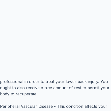
professional in order to treat your lower back injury. You
ought to also receive a nice amount of rest to permit your
body to recuperate.
Peripheral Vascular Disease - This condition affects your