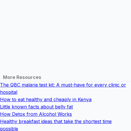
More Resources
The QBC malaria test kit: A must-have for every clinic or
hospital
How to eat healthy and cheaply in Kenya
Little known facts about belly fat
How Detox from Alcohol Works
Healthy breakfast ideas that take the shortest time
possible