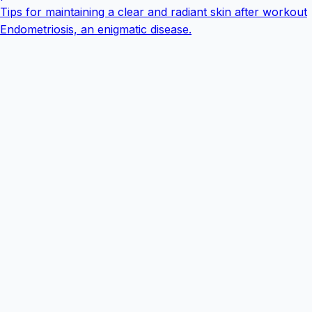
Tips for maintaining a clear and radiant skin after workout
Endometriosis, an enigmatic disease.