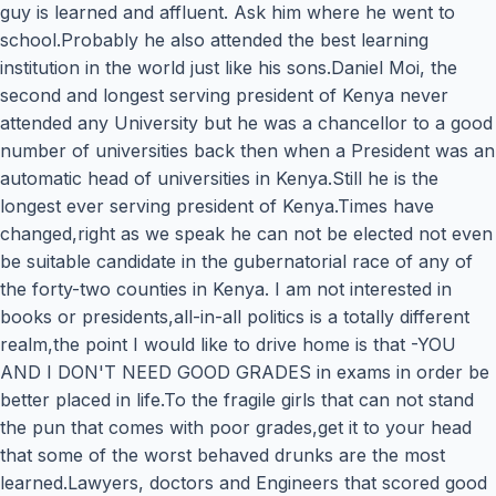
guy is learned and affluent. Ask him where he went to
school.Probably he also attended the best learning
institution in the world just like his sons.Daniel Moi, the
second and longest serving president of Kenya never
attended any University but he was a chancellor to a good
number of universities back then when a President was an
automatic head of universities in Kenya.Still he is the
longest ever serving president of Kenya.Times have
changed,right as we speak he can not be elected not even
be suitable candidate in the gubernatorial race of any of
the forty-two counties in Kenya. I am not interested in
books or presidents,all-in-all politics is a totally different
realm,the point I would like to drive home is that -YOU
AND I DON'T NEED GOOD GRADES in exams in order be
better placed in life.To the fragile girls that can not stand
the pun that comes with poor grades,get it to your head
that some of the worst behaved drunks are the most
learned.Lawyers, doctors and Engineers that scored good