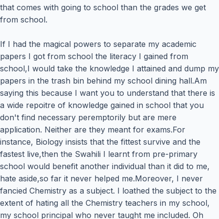
that comes with going to school than the grades we get
from school.
If I had the magical powers to separate my academic
papers I got from school the literacy I gained from
school,I would take the knowledge I attained and dump my
papers in the trash bin behind my school dining hall.Am
saying this because I want you to understand that there is
a wide repoitre of knowledge gained in school that you
don't find necessary peremptorily but are mere
application. Neither are they meant for exams.For
instance, Biology insists that the fittest survive and the
fastest live,then the Swahili I learnt from pre-primary
school would benefit another individual than it did to me,
hate aside,so far it never helped me.Moreover, I never
fancied Chemistry as a subject. I loathed the subject to the
extent of hating all the Chemistry teachers in my school,
my school principal who never taught me included. Oh