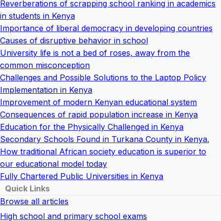
Reverberations of scrapping school ranking in academics
in students in Kenya
Importance of liberal democracy in developing countries
Causes of disruptive behavior in school
University life is not a bed of roses, away from the
common misconception
Challenges and Possible Solutions to the Laptop Policy
Implementation in Kenya
Improvement of modern Kenyan educational system
Consequences of rapid population increase in Kenya
Education for the Physically Challenged in Kenya
Secondary Schools Found in Turkana County in Kenya.
How traditional African society education is superior to
our educational model today
Fully Chartered Public Universities in Kenya
Quick Links
Browse all articles
High school and primary school exams