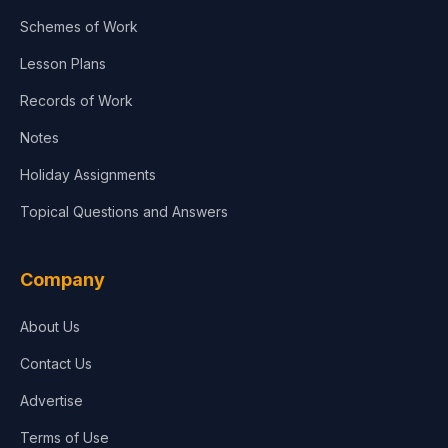
Schemes of Work
Lesson Plans
Records of Work
Notes
Holiday Assignments
Topical Questions and Answers
Company
About Us
Contact Us
Advertise
Terms of Use