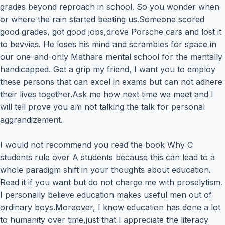
grades beyond reproach in school. So you wonder when
or where the rain started beating us.Someone scored
good grades, got good jobs,drove Porsche cars and lost it
to bevvies. He loses his mind and scrambles for space in
our one-and-only Mathare mental school for the mentally
handicapped. Get a grip my friend, I want you to employ
these persons that can excel in exams but can not adhere
their lives together.Ask me how next time we meet and I
will tell prove you am not talking the talk for personal
aggrandizement.
I would not recommend you read the book Why C
students rule over A students because this can lead to a
whole paradigm shift in your thoughts about education.
Read it if you want but do not charge me with proselytism.
I personally believe education makes useful men out of
ordinary boys.Moreover, I know education has done a lot
to humanity over time,just that I appreciate the literacy