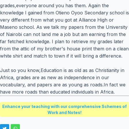
grades,everyone around you has them. Again the
knowledge I gained from Otieno Oyoo Secondary school is
very different from what you got at Alliance High or
Maseno school. As we talk my papers from the University
of Nairobi can not land me a job but am earning from the
far fetched knowledge. I plan to retrieve my grades later
from the attic of my brother's house print them on a clean
white shirt and match to town if it will bring a difference.
Just so you know,Education is as old as as Christianity in
Africa, grades are as new as independence in our
vocabulary, and papers are as young as roads.In fact we
have more roads than educated individuals in Africa.
Enhance your teaching with our comprehensive Schemes of
Work and Notes!