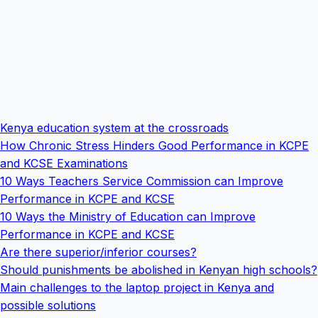
Kenya education system at the crossroads
How Chronic Stress Hinders Good Performance in KCPE
and KCSE Examinations
10 Ways Teachers Service Commission can Improve
Performance in KCPE and KCSE
10 Ways the Ministry of Education can Improve
Performance in KCPE and KCSE
Are there superior/inferior courses?
Should punishments be abolished in Kenyan high schools?
Main challenges to the laptop project in Kenya and
possible solutions