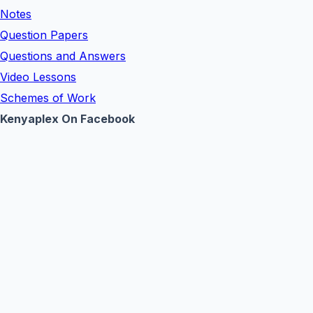
Notes
Question Papers
Questions and Answers
Video Lessons
Schemes of Work
Kenyaplex On Facebook