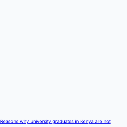
Reasons why university graduates in Kenya are not