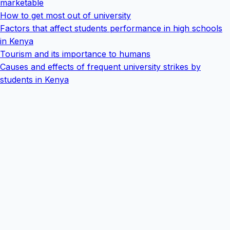
marketable
How to get most out of university
Factors that affect students performance in high schools
in Kenya
Tourism and its importance to humans
Causes and effects of frequent university strikes by
students in Kenya