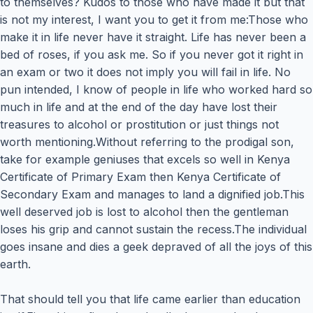
to themselves? Kudos to those who have made it but that
is not my interest, I want you to get it from me:Those who
make it in life never have it straight. Life has never been a
bed of roses, if you ask me. So if you never got it right in
an exam or two it does not imply you will fail in life. No
pun intended, I know of people in life who worked hard so
much in life and at the end of the day have lost their
treasures to alcohol or prostitution or just things not
worth mentioning.Without referring to the prodigal son,
take for example geniuses that excels so well in Kenya
Certificate of Primary Exam then Kenya Certificate of
Secondary Exam and manages to land a dignified job.This
well deserved job is lost to alcohol then the gentleman
loses his grip and cannot sustain the recess.The individual
goes insane and dies a geek depraved of all the joys of this
earth.
That should tell you that life came earlier than education