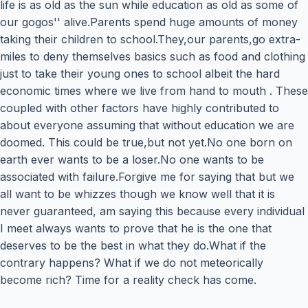
life is as old as the sun while education as old as some of
our gogos'' alive.Parents spend huge amounts of money
taking their children to school.They,our parents,go extra-
miles to deny themselves basics such as food and clothing
just to take their young ones to school albeit the hard
economic times where we live from hand to mouth . These
coupled with other factors have highly contributed to
about everyone assuming that without education we are
doomed. This could be true,but not yet.No one born on
earth ever wants to be a loser.No one wants to be
associated with failure.Forgive me for saying that but we
all want to be whizzes though we know well that it is
never guaranteed, am saying this because every individual
I meet always wants to prove that he is the one that
deserves to be the best in what they do.What if the
contrary happens? What if we do not meteorically
become rich? Time for a reality check has come.