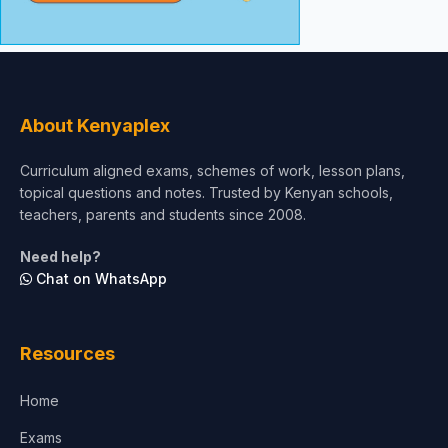
About Kenyaplex
Curriculum aligned exams, schemes of work, lesson plans,
topical questions and notes. Trusted by Kenyan schools,
teachers, parents and students since 2008.
Need help?
Chat on WhatsApp
Resources
Home
Exams