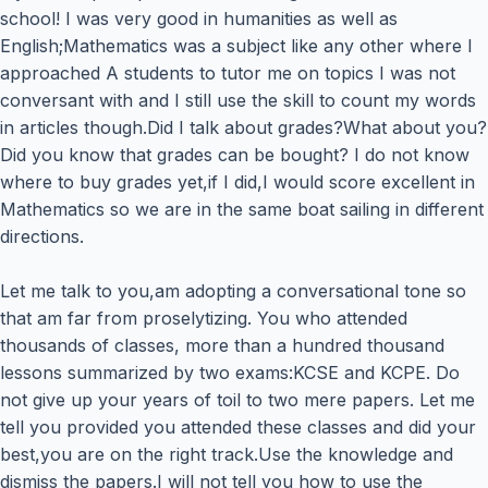
school! I was very good in humanities as well as
English;Mathematics was a subject like any other where I
approached A students to tutor me on topics I was not
conversant with and I still use the skill to count my words
in articles though.Did I talk about grades?What about you?
Did you know that grades can be bought? I do not know
where to buy grades yet,if I did,I would score excellent in
Mathematics so we are in the same boat sailing in different
directions.
Let me talk to you,am adopting a conversational tone so
that am far from proselytizing. You who attended
thousands of classes, more than a hundred thousand
lessons summarized by two exams:KCSE and KCPE. Do
not give up your years of toil to two mere papers. Let me
tell you provided you attended these classes and did your
best,you are on the right track.Use the knowledge and
dismiss the papers.I will not tell you how to use the