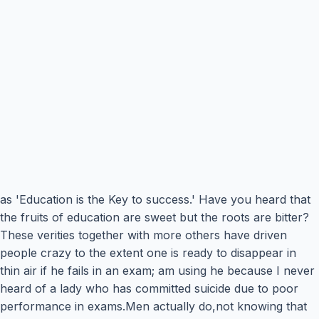
as 'Education is the Key to success.' Have you heard that
the fruits of education are sweet but the roots are bitter?
These verities together with more others have driven
people crazy to the extent one is ready to disappear in
thin air if he fails in an exam; am using he because I never
heard of a lady who has committed suicide due to poor
performance in exams.Men actually do,not knowing that