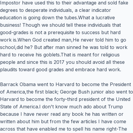
Impostor have used this to their advantage and sold fake
degrees to desperate individuals, a clear indicator
education is going down the tubes.What a lucrative
business! Though we should tell these individuals that
good-grades is not a prerequisite to success but hard
work is.When God created man,He never told him to go
school,did he? But after man sinned he was told to work
hard to receive his goblets.That is meant for religious
people and since this is 2017 you should avoid all these
plaudits toward good grades and embrace hard work.
Barrack Obama went to Harvard to become the President
of America,the first black; George Bush junior also went to
Harvard to become the forty-third president of the United
State of America.I don't know much ado about Trump
because I have never read any book he has written or
written about him but from the few articles I have come
across that have enabled me to spell his name right-The