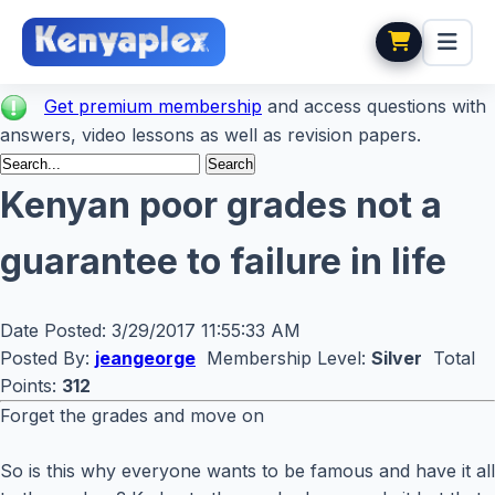
Get premium membership
and access questions with
answers, video lessons as well as revision papers.
Kenyan poor grades not a
guarantee to failure in life
Date Posted:
3/29/2017 11:55:33 AM
Posted By:
jeangeorge
Membership Level:
Silver
Total
Points:
312
Forget the grades and move on
So is this why everyone wants to be famous and have it all