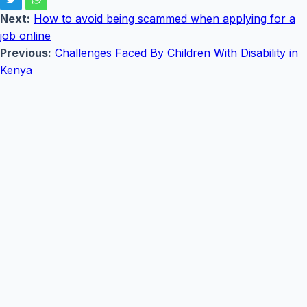
Next:
How to avoid being scammed when applying for a
job online
Previous:
Challenges Faced By Children With Disability in
Kenya