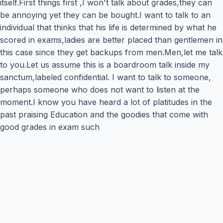
itself.First things first ,I won't talk about grades,they can
be annoying yet they can be bought.I want to talk to an
individual that thinks that his life is determined by what he
scored in exams,ladies are better placed than gentlemen in
this case since they get backups from men.Men,let me talk
to you.Let us assume this is a boardroom talk inside my
sanctum,labeled confidential. I want to talk to someone,
perhaps someone who does not want to listen at the
moment.I know you have heard a lot of platitudes in the
past praising Education and the goodies that come with
good grades in exam such