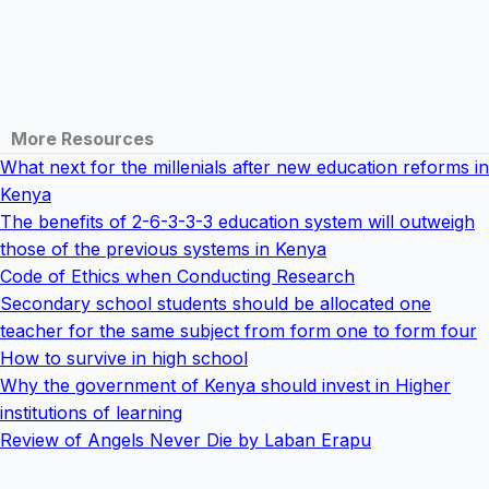
More Resources
What next for the millenials after new education reforms in
Kenya
The benefits of 2-6-3-3-3 education system will outweigh
those of the previous systems in Kenya
Code of Ethics when Conducting Research
Secondary school students should be allocated one
teacher for the same subject from form one to form four
How to survive in high school
Why the government of Kenya should invest in Higher
institutions of learning
Review of Angels Never Die by Laban Erapu