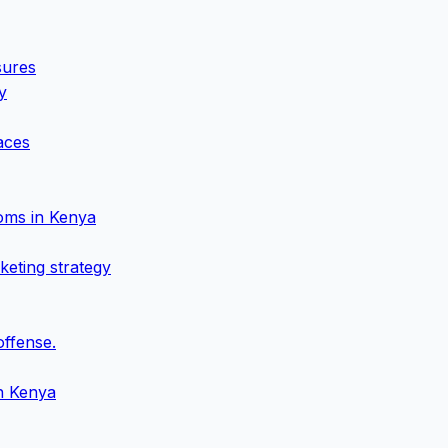
sures
y
aces
oms in Kenya
keting strategy
offense.
in Kenya