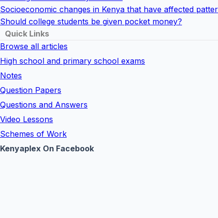
Socioeconomic changes in Kenya that have affected pattern
Should college students be given pocket money?
Quick Links
Browse all articles
High school and primary school exams
Notes
Question Papers
Questions and Answers
Video Lessons
Schemes of Work
Kenyaplex On Facebook