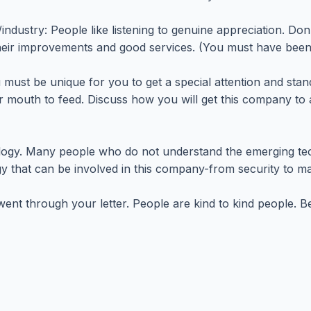
ustry: People like listening to genuine appreciation. Don't
heir improvements and good services. (You must have been 
 must be unique for you to get a special attention and sta
r mouth to feed. Discuss how you will get this company to 
ogy. Many people who do not understand the emerging tec
 that can be involved in this company-from security to ma
went through your letter. People are kind to kind people. B