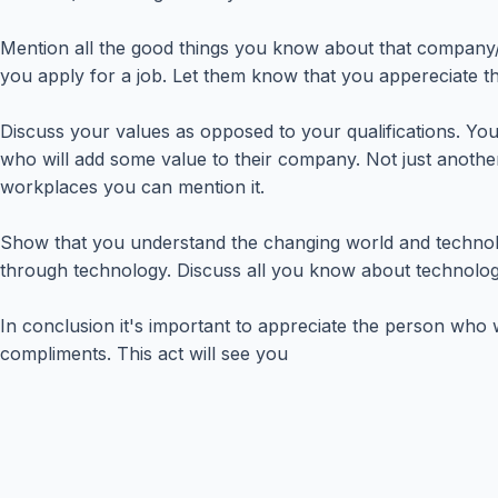
Mention all the good things you know about that company/ind
you apply for a job. Let them know that you appereciate t
Discuss your values as opposed to your qualifications. You
who will add some value to their company. Not just anothe
workplaces you can mention it.
Show that you understand the changing world and technol
through technology. Discuss all you know about technology
In conclusion it's important to appreciate the person who 
compliments. This act will see you