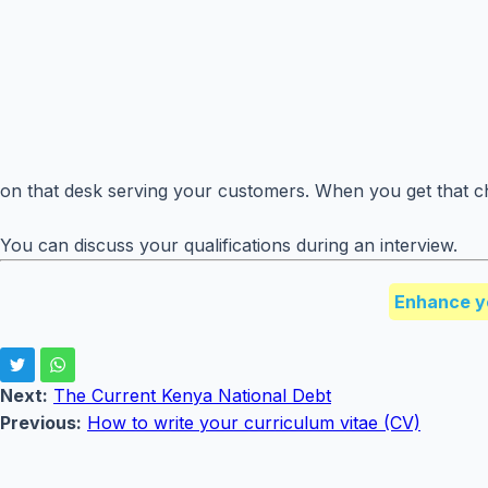
on that desk serving your customers. When you get that ch
You can discuss your qualifications during an interview.
Enhance y
Next:
The Current Kenya National Debt
Previous:
How to write your curriculum vitae (CV)