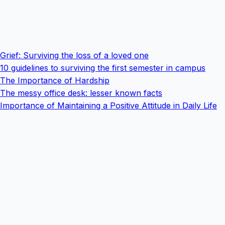
Grief: Surviving the loss of a loved one
10 guidelines to surviving the first semester in campus
The Importance of Hardship
The messy office desk: lesser known facts
Importance of Maintaining a Positive Attitude in Daily Life