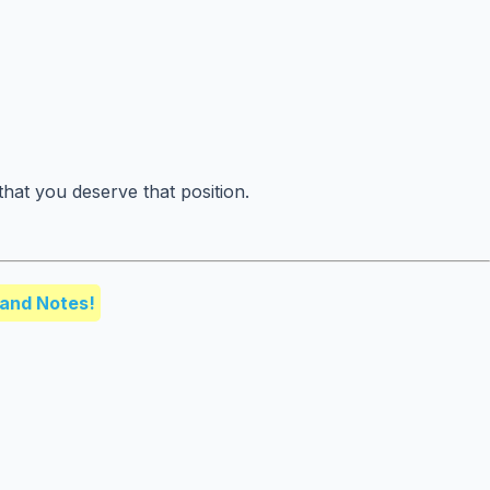
hat you deserve that position.
and Notes!