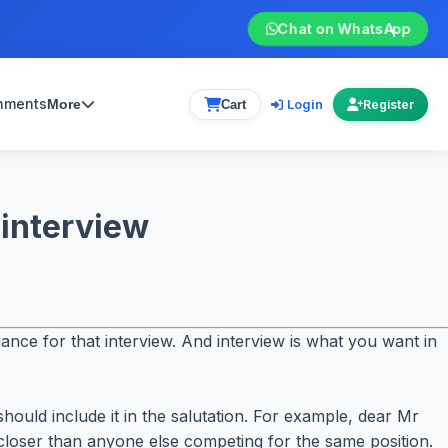
Chat on WhatsApp
gnments
Login
More
Cart
Register
 interview
hance for that interview. And interview is what you want in
hould include it in the salutation. For example, dear Mr
loser than anyone else competing for the same position.