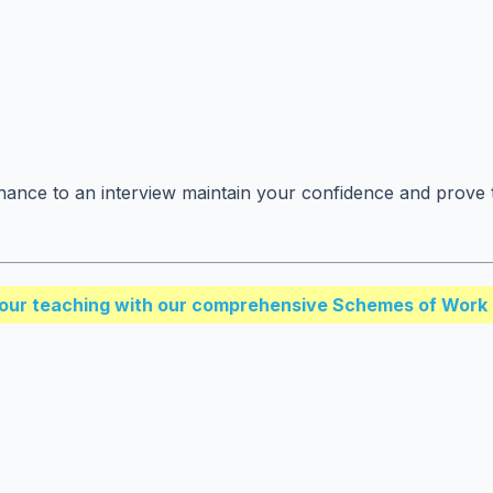
ance to an interview maintain your confidence and prove t
our teaching with our comprehensive Schemes of Work 