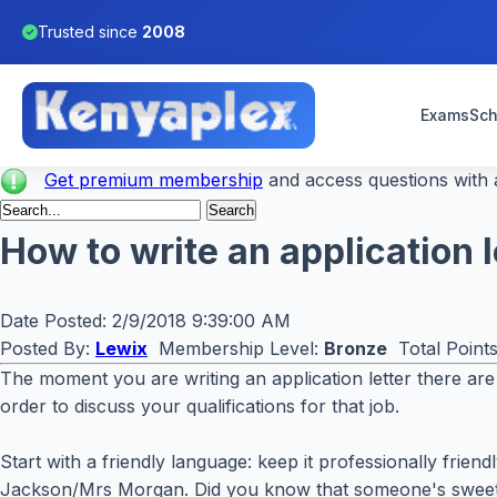
Trusted since
2008
Exams
Sch
Get premium membership
and access questions with a
How to write an application 
Date Posted:
2/9/2018 9:39:00 AM
Posted By:
Lewix
Membership Level:
Bronze
Total Point
The moment you are writing an application letter there are 
order to discuss your qualifications for that job.
Start with a friendly language: keep it professionally frie
Jackson/Mrs Morgan. Did you know that someone's sweetest