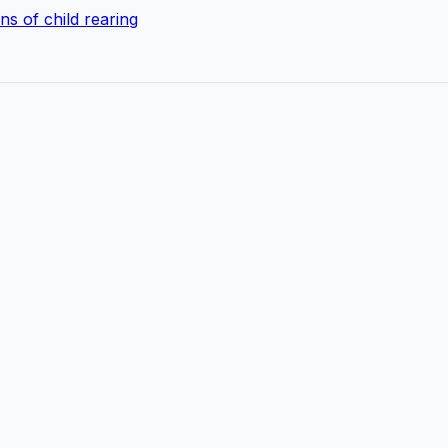
s of child rearing