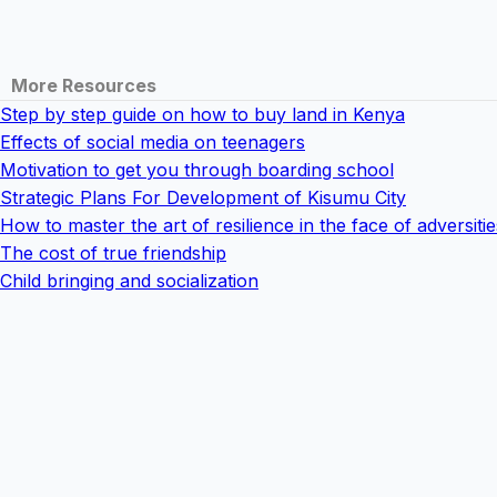
More Resources
Step by step guide on how to buy land in Kenya
Effects of social media on teenagers
Motivation to get you through boarding school
Strategic Plans For Development of Kisumu City
How to master the art of resilience in the face of adversitie
The cost of true friendship
Child bringing and socialization