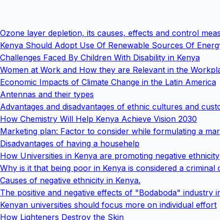
Ozone layer depletion, its causes, effects and control mea
Kenya Should Adopt Use Of Renewable Sources Of Energ
Challenges Faced By Children With Disability in Kenya
Women at Work and How they are Relevant in the Workpl
Economic Impacts of Climate Change in the Latin America
Antennas and their types
Advantages and disadvantages of ethnic cultures and cust
How Chemistry Will Help Kenya Achieve Vision 2030
Marketing plan: Factor to consider while formulating a mar
Disadvantages of having a househelp
How Universities in Kenya are promoting negative ethnicity
Why is it that being poor in Kenya is considered a criminal 
Causes of negative ethnicity in Kenya.
The positive and negative effects of "Bodaboda" industry 
Kenyan universities should focus more on individual effort
How Lighteners Destroy the Skin