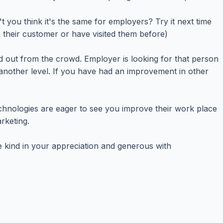
 you think it's the same for employers? Try it next time
their customer or have visited them before)
nd out from the crowd. Employer is looking for that person
another level. If you have had an improvement in other
hnologies are eager to see you improve their work place
rketing.
e kind in your appreciation and generous with