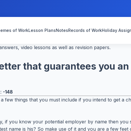
emes of Work
Lesson Plans
Notes
Records of Work
Holiday Assi
nswers, video lessons as well as revision papers.
letter that guarantees you an
s:
-148
a few things that you must include if you intend to get a c
ndly, if you know your potential employer by name then you s
 name is his? So make use of it and you are a few feet c