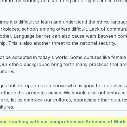
ment to the country and can bring about fights hence ruini
ince it is difficult to learn and understand the ethnic langu
rkplaces, schools among others difficult. Lack of communi
ther. Language barrier can also cause wars between communi
 This is also another threat to the national security.
 be accepted in today's world. Some cultures like female ge
ay. Our ethnic background bring forth many practices that a
ultures.
ges but it is upon us to choose what is good for ourselves 
 others; this promotes peace. We should also not embrace 
fore, let us embrace our cultures, appreciate other cultur
ltures.
our teaching with our comprehensive Schemes of Work 