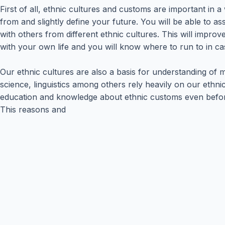
First of all, ethnic cultures and customs are important in
from and slightly define your future. You will be able to 
with others from different ethnic cultures. This will impr
with your own life and you will know where to run to in c
Our ethnic cultures are also a basis for understanding of ma
science, linguistics among others rely heavily on our eth
education and knowledge about ethnic customs even before joi
This reasons and