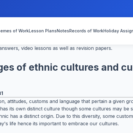
emes of Work
Lesson Plans
Notes
Records of Work
Holiday Assi
nswers, video lessons as well as revision papers.
es of ethnic cultures and c
81
igion, attitudes, customs and language that pertain a given 
be has its own distinct culture though some cultures may be
ic has a distinct origin. Due to this diversity, some cust
ay's life hence its important to embrace our cultures.