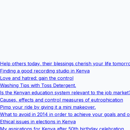
Help others today, their blessings cherish your life tomor
Finding a good recording studio in Kenya
Love and hatred: gain the control
Washing Tips with Toss Detergent.
Is the Kenyan education system relevant to the job market
Causes, effects and control measures of eutrophication
Pimp your ride by giving it a mini makeover.
What to avoid in 2014 in order to achieve your goals and o
Ethical issues in elections in Kenya
My aspirations for Kenya after 50th birthday celebration