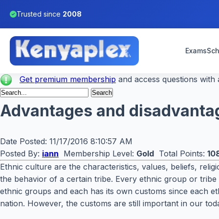
Trusted since
2008
Exams
Sch
Get premium membership
and access questions with a
Advantages and disadvantag
Date Posted:
11/17/2016 8:10:57 AM
Posted By:
iann
Membership Level:
Gold
Total Points:
10
Ethnic culture are the characteristics, values, beliefs, rel
the behavior of a certain tribe. Every ethnic group or tri
ethnic groups and each has its own customs since each ethn
nation. However, the customs are still important in our tod