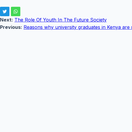
Next:
The Role Of Youth In The Future Society
Previous:
Reasons why university graduates in Kenya are 