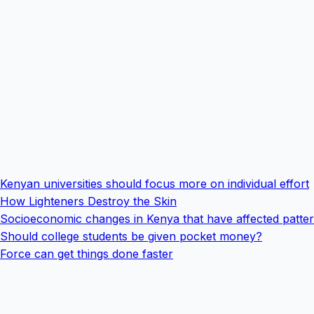
Kenyan universities should focus more on individual effort
How Lighteners Destroy the Skin
Socioeconomic changes in Kenya that have affected pattern
Should college students be given pocket money?
Force can get things done faster