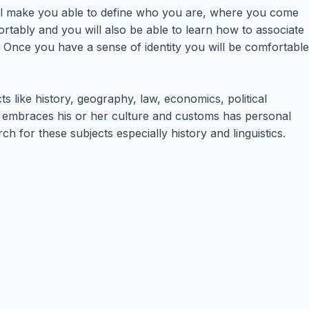
 will make you able to define who you are, where you come
rtably and you will also be able to learn how to associate
. Once you have a sense of identity you will be comfortable
ts like history, geography, law, economics, political
ho embraces his or her culture and customs has personal
h for these subjects especially history and linguistics.