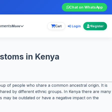
Chat on WhatsApp
gnments
Login
More
Cart
Register
ustoms in Kenya
group of people who share a common ancestral origin. It is
 shared by different ethnic groups. In Kenya there are many
oms may be outdated or have a negative impact on the