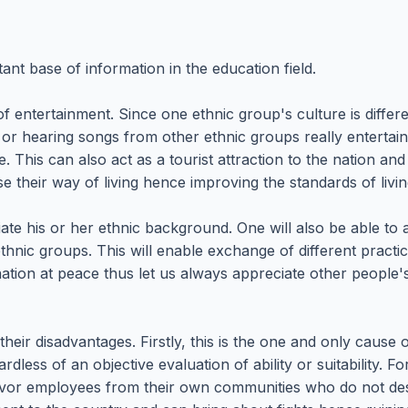
t base of information in the education field.
 entertainment. Since one ethnic group's culture is differ
or hearing songs from other ethnic groups really entertain
le. This can also act as a tourist attraction to the nation 
ise their way of living hence improving the standards of livin
iate his or her ethnic background. One will also be able to
thnic groups. This will enable exchange of different practic
ion at peace thus let us always appreciate other people's 
eir disadvantages. Firstly, this is the one and only cause 
ess of an objective evaluation of ability or suitability. F
favor employees from their own communities who do not d