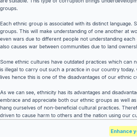
are suitable. This type of corruption brings underdevelop
groups.
Each ethnic group is associated with its distinct language. S
groups. This will make understanding of one another at wo
even wars due to different people not understanding each o
also causes war between communities due to land ownership.
Some ethnic cultures have outdated practices which can not
is illegal to carry out such a practice in our country tod
lives hence this is one of the disadvantages of our ethnic c
As we can see, ethnicity has its advantages and disadvanta
embrace and appreciate both our ethnic groups as well as
hang ourselves of non-beneficial cultural practices. There
driven to cause harm to others and the nation using our cu
Enhance y