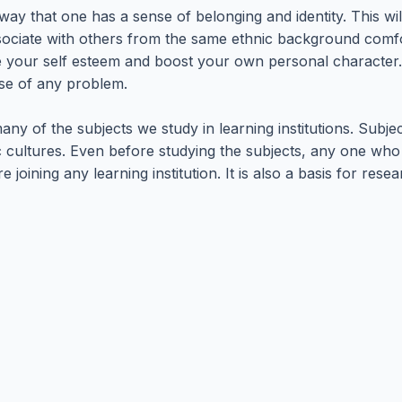
 a way that one has a sense of belonging and identity. This
associate with others from the same ethnic background comfo
ove your self esteem and boost your own personal character
ase of any problem.
ny of the subjects we study in learning institutions. Subjec
nic cultures. Even before studying the subjects, any one w
ning any learning institution. It is also a basis for researc