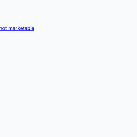
not marketable