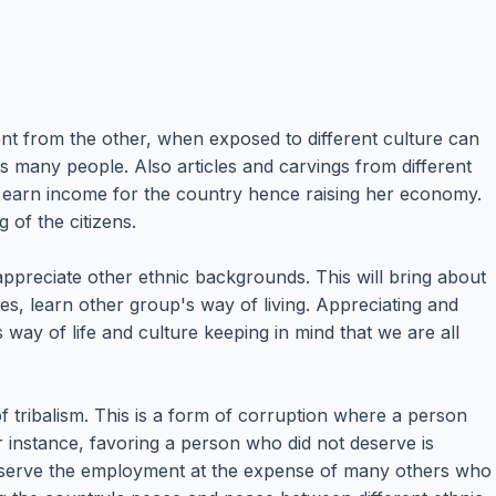
ent from the other, when exposed to different culture can
s many people. Also articles and carvings from different
and earn income for the country hence raising her economy.
g of the citizens.
 appreciate other ethnic backgrounds. This will bring about
es, learn other group's way of living. Appreciating and
way of life and culture keeping in mind that we are all
of tribalism. This is a form of corruption where a person
or instance, favoring a person who did not deserve is
eserve the employment at the expense of many others who