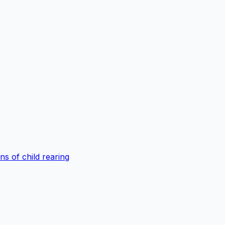
s of child rearing