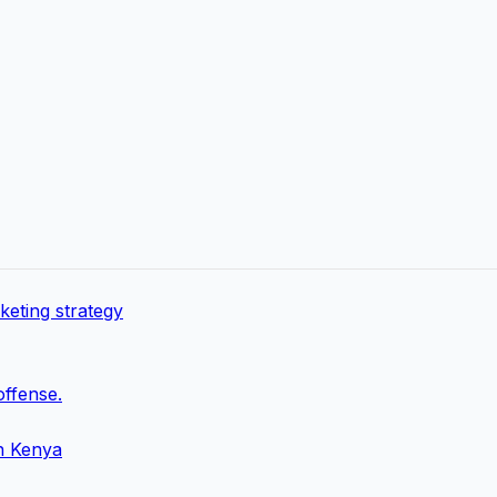
keting strategy
offense.
in Kenya