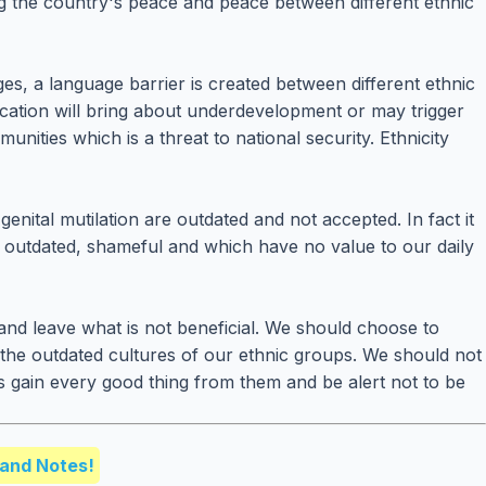
ng the country's peace and peace between different ethnic
ages, a language barrier is created between different ethnic
cation will bring about underdevelopment or may trigger
ties which is a threat to national security. Ethnicity
nital mutilation are outdated and not accepted. In fact it
re outdated, shameful and which have no value to our daily
and leave what is not beneficial. We should choose to
the outdated cultures of our ethnic groups. We should not
es gain every good thing from them and be alert not to be
and Notes!