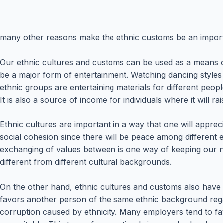
many other reasons make the ethnic customs be an importan
Our ethnic cultures and customs can be used as a means of
be a major form of entertainment. Watching dancing styles 
ethnic groups are entertaining materials for different peop
It is also a source of income for individuals where it will ra
Ethnic cultures are important in a way that one will apprec
social cohesion since there will be peace among different e
exchanging of values between is one way of keeping our nat
different from different cultural backgrounds.
On the other hand, ethnic cultures and customs also have th
favors another person of the same ethnic background regardl
corruption caused by ethnicity. Many employers tend to 