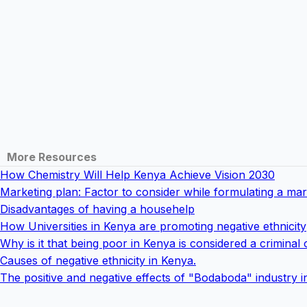
More Resources
How Chemistry Will Help Kenya Achieve Vision 2030
Marketing plan: Factor to consider while formulating a mar
Disadvantages of having a househelp
How Universities in Kenya are promoting negative ethnicity
Why is it that being poor in Kenya is considered a criminal 
Causes of negative ethnicity in Kenya.
The positive and negative effects of "Bodaboda" industry 