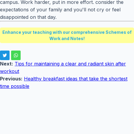
campus. Work harder, put in more effort. consider the
expectations of your family and you'll not cry or feel
disappointed on that day.
Enhance your teaching with our comprehensive Schemes of
Work and Notes!
Next:
Tips for maintaining a clear and radiant skin after
workout
Previous:
Healthy breakfast ideas that take the shortest
time possible