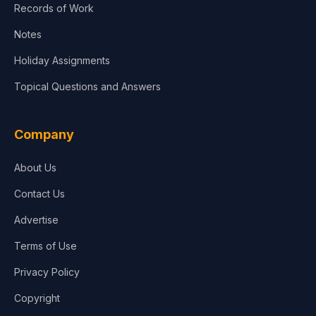
Records of Work
Notes
Holiday Assignments
Topical Questions and Answers
Company
About Us
Contact Us
Advertise
Terms of Use
Privacy Policy
Copyright