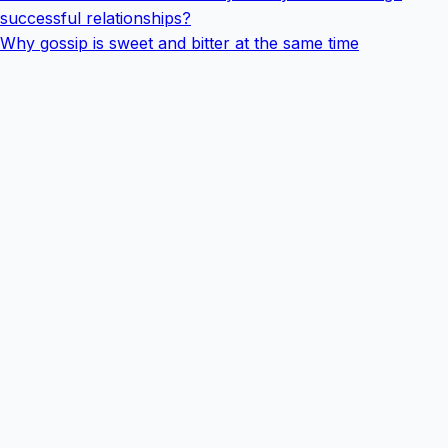
successful relationships?
Why gossip is sweet and bitter at the same time