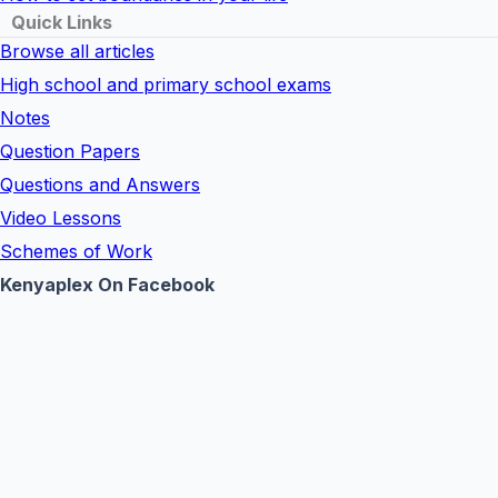
Quick Links
Browse all articles
High school and primary school exams
Notes
Question Papers
Questions and Answers
Video Lessons
Schemes of Work
Kenyaplex On Facebook