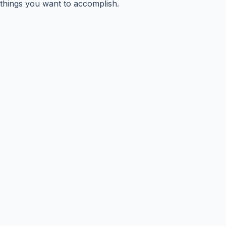
things you want to accomplish.