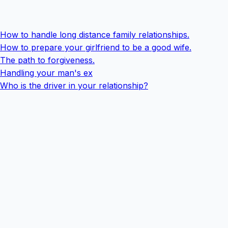
How to handle long distance family relationships.
How to prepare your girlfriend to be a good wife.
The path to forgiveness.
Handling your man's ex
Who is the driver in your relationship?