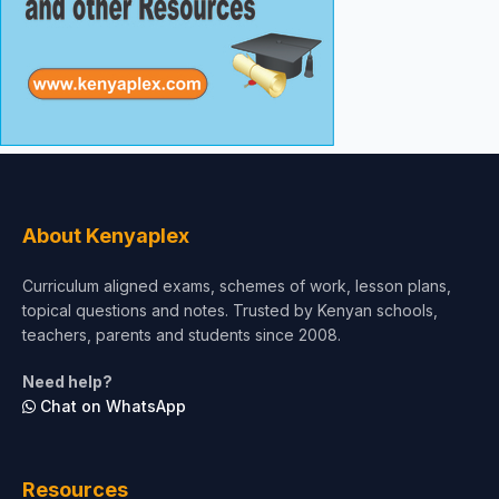
About Kenyaplex
Curriculum aligned exams, schemes of work, lesson plans,
topical questions and notes. Trusted by Kenyan schools,
teachers, parents and students since 2008.
Need help?
Chat on WhatsApp
Resources