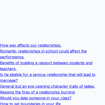
How ego affects our relationships.
Romantic relationships in school could affect the
performance.
Benefits of building a rapport between students and
teachers.
Is he eligible for a serious relationship that will lead to
marriage?
General but an eye opening character traits of ladies.
Keeping the fires of a relationship burning
Would you date someone in your class?
How to set boundaries in your life