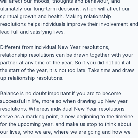
will affect our moods, thoughts and behaviour, and
ultimately our long-term decisions, which will affect our
spiritual growth and health. Making relationship
resolutions helps individuals improve their involvement and
lead full and satisfying lives.
Different from individual New Year resolutions,
relationship resolutions can be drawn together with your
partner at any time of the year. So if you did not do it at
the start of the year, it is not too late. Take time and draw
up relationship resolutions.
Balance is no doubt important if you are to become
successful in life, more so when drawing up New year
resolutions. Whereas individual New Year resolutions
serve as a marking point, a new beginning to the timeline
for the upcoming year, and make us stop to think about
our lives, who we are, where we are going and how we