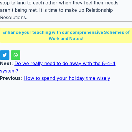
stop talking to each other when they feel their needs
aren't being met. It is time to make up Relationship
Resolutions.
Enhance your teaching with our comprehensive Schemes of
Work and Notes!
Next:
Do we really need to do away with the 8-4-4
system?
Previous:
How to spend your holiday time wisely