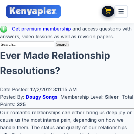
Get premium membership
and access questions with
answers, video lessons as well as revision papers.
Ever Made Relationship
Resolutions?
Date Posted:
12/2/2012 3:11:15 AM
Posted By:
Dougy Songs
Membership Level:
Silver
Total
Points:
325
Our romantic relationships can either bring us deep joy or
cause us the most intense pain, depending on how we
handle them. The status and quality of our relationships