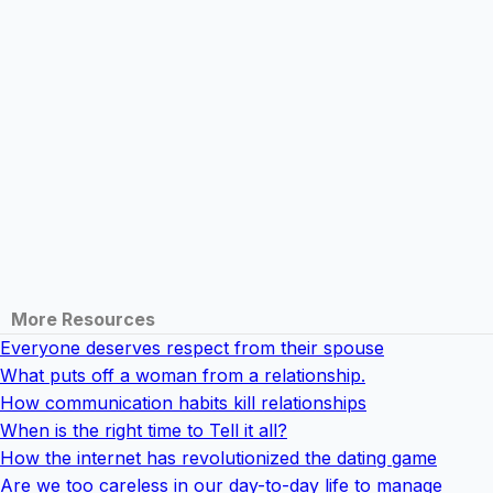
More Resources
Everyone deserves respect from their spouse
What puts off a woman from a relationship.
How communication habits kill relationships
When is the right time to Tell it all?
How the internet has revolutionized the dating game
Are we too careless in our day-to-day life to manage