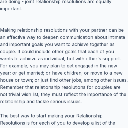
are doing - joint relationship resolutions are equally
important.
Making relationship resolutions with your partner can be
an effective way to deepen communication about intimate
and important goals you want to achieve together as
couple. It could include other goals that each of you
wants to achieve as individual, but with other's support.
For example, you may plan to get engaged in the new
year; or get married; or have children; or move to a new
house or town; or just find other jobs, among other issues.
Remember that relationship resolutions for couples are
not trivial wish list; they must reflect the importance of the
relationship and tackle serious issues.
The best way to start making your Relationship
Resolutions is for each of you to develop a list of the