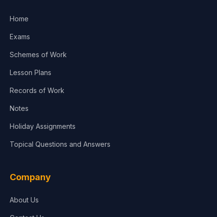
Home
Exams
Schemes of Work
Lesson Plans
Records of Work
Notes
Holiday Assignments
Topical Questions and Answers
Company
About Us