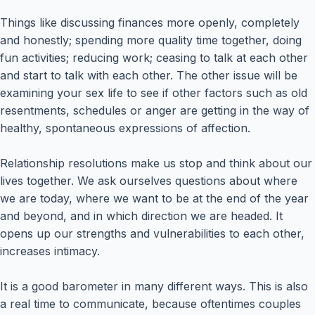
Things like discussing finances more openly, completely
and honestly; spending more quality time together, doing
fun activities; reducing work; ceasing to talk at each other
and start to talk with each other. The other issue will be
examining your sex life to see if other factors such as old
resentments, schedules or anger are getting in the way of
healthy, spontaneous expressions of affection.
Relationship resolutions make us stop and think about our
lives together. We ask ourselves questions about where
we are today, where we want to be at the end of the year
and beyond, and in which direction we are headed. It
opens up our strengths and vulnerabilities to each other,
increases intimacy.
It is a good barometer in many different ways. This is also
a real time to communicate, because oftentimes couples