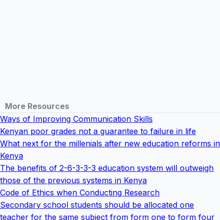
More Resources
Ways of Improving Communication Skills
Kenyan poor grades not a guarantee to failure in life
What next for the millenials after new education reforms in
Kenya
The benefits of 2-6-3-3-3 education system will outweigh
those of the previous systems in Kenya
Code of Ethics when Conducting Research
Secondary school students should be allocated one
teacher for the same subject from form one to form four