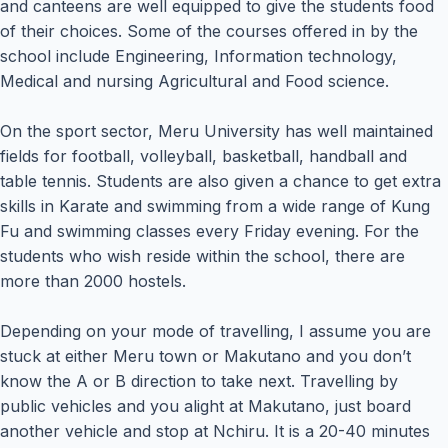
and canteens are well equipped to give the students food
of their choices. Some of the courses offered in by the
school include Engineering, Information technology,
Medical and nursing Agricultural and Food science.
On the sport sector, Meru University has well maintained
fields for football, volleyball, basketball, handball and
table tennis. Students are also given a chance to get extra
skills in Karate and swimming from a wide range of Kung
Fu and swimming classes every Friday evening. For the
students who wish reside within the school, there are
more than 2000 hostels.
Depending on your mode of travelling, I assume you are
stuck at either Meru town or Makutano and you don’t
know the A or B direction to take next. Travelling by
public vehicles and you alight at Makutano, just board
another vehicle and stop at Nchiru. It is a 20-40 minutes