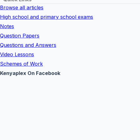
Browse all articles
High school and primary school exams
Notes
Question Papers
Questions and Answers
Video Lessons
Schemes of Work
Kenyaplex On Facebook