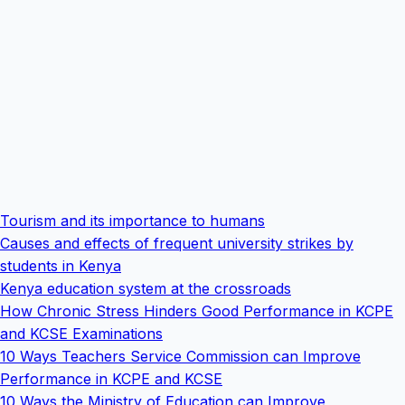
Tourism and its importance to humans
Causes and effects of frequent university strikes by
students in Kenya
Kenya education system at the crossroads
How Chronic Stress Hinders Good Performance in KCPE
and KCSE Examinations
10 Ways Teachers Service Commission can Improve
Performance in KCPE and KCSE
10 Ways the Ministry of Education can Improve