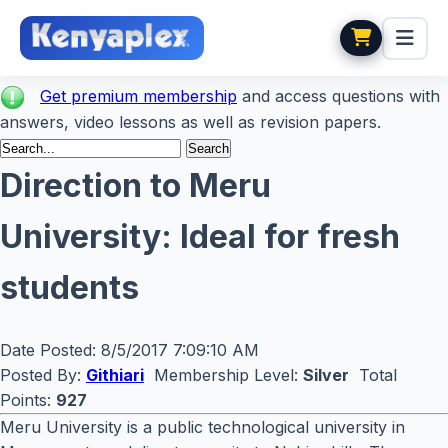
Get premium membership
and access questions with
answers, video lessons as well as revision papers.
Direction to Meru
University: Ideal for fresh
students
Date Posted:
8/5/2017 7:09:10 AM
Posted By:
Githiari
Membership Level:
Silver
Total
Points:
927
Meru University is a public technological university in