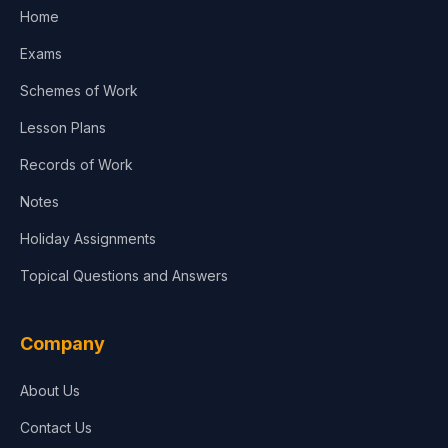
Home
Exams
Schemes of Work
Lesson Plans
Records of Work
Notes
Holiday Assignments
Topical Questions and Answers
Company
About Us
Contact Us