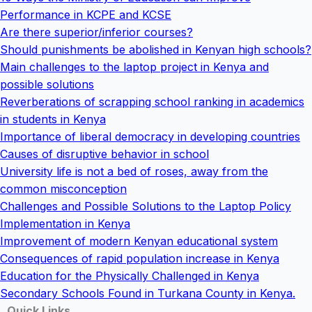
Performance in KCPE and KCSE
Are there superior/inferior courses?
Should punishments be abolished in Kenyan high schools?
Main challenges to the laptop project in Kenya and
possible solutions
Reverberations of scrapping school ranking in academics
in students in Kenya
Importance of liberal democracy in developing countries
Causes of disruptive behavior in school
University life is not a bed of roses, away from the
common misconception
Challenges and Possible Solutions to the Laptop Policy
Implementation in Kenya
Improvement of modern Kenyan educational system
Consequences of rapid population increase in Kenya
Education for the Physically Challenged in Kenya
Secondary Schools Found in Turkana County in Kenya.
Quick Links