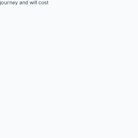
journey and will cost