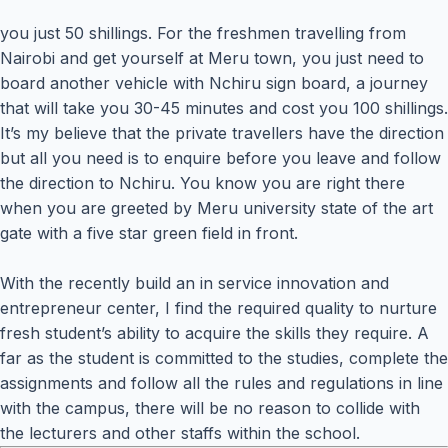
you just 50 shillings. For the freshmen travelling from
Nairobi and get yourself at Meru town, you just need to
board another vehicle with Nchiru sign board, a journey
that will take you 30-45 minutes and cost you 100 shillings.
It’s my believe that the private travellers have the direction
but all you need is to enquire before you leave and follow
the direction to Nchiru. You know you are right there
when you are greeted by Meru university state of the art
gate with a five star green field in front.
With the recently build an in service innovation and
entrepreneur center, I find the required quality to nurture
fresh student’s ability to acquire the skills they require. A
far as the student is committed to the studies, complete the
assignments and follow all the rules and regulations in line
with the campus, there will be no reason to collide with
the lecturers and other staffs within the school.