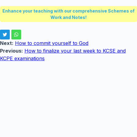
Enhance your teaching with our comprehensive Schemes of
Work and Notes!
Next:
How to commit yourself to God
Previous:
How to finalize your last week to KCSE and
KCPE examinations