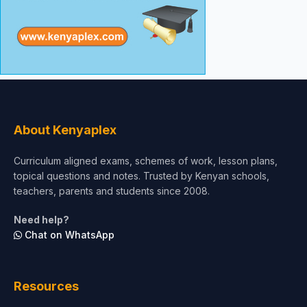
About Kenyaplex
Curriculum aligned exams, schemes of work, lesson plans,
topical questions and notes. Trusted by Kenyan schools,
teachers, parents and students since 2008.
Need help?
Chat on WhatsApp
Resources