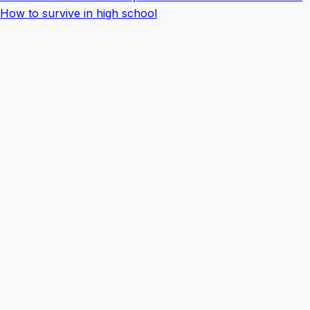
How to survive in high school