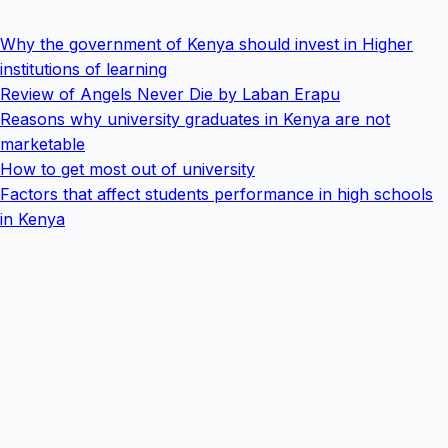
Why the government of Kenya should invest in Higher
institutions of learning
Review of Angels Never Die by Laban Erapu
Reasons why university graduates in Kenya are not
marketable
How to get most out of university
Factors that affect students performance in high schools
in Kenya