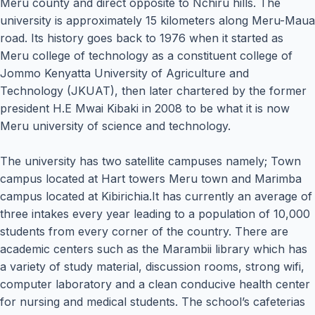
Meru county and direct opposite to Nchiru hills. The
university is approximately 15 kilometers along Meru-Maua
road. Its history goes back to 1976 when it started as
Meru college of technology as a constituent college of
Jommo Kenyatta University of Agriculture and
Technology (JKUAT), then later chartered by the former
president H.E Mwai Kibaki in 2008 to be what it is now
Meru university of science and technology.
The university has two satellite campuses namely; Town
campus located at Hart towers Meru town and Marimba
campus located at Kibirichia.It has currently an average of
three intakes every year leading to a population of 10,000
students from every corner of the country. There are
academic centers such as the Marambii library which has
a variety of study material, discussion rooms, strong wifi,
computer laboratory and a clean conducive health center
for nursing and medical students. The school’s cafeterias