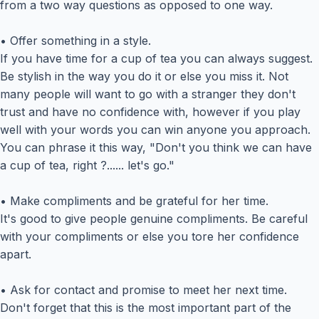
from a two way questions as opposed to one way.
• Offer something in a style.
If you have time for a cup of tea you can always suggest.
Be stylish in the way you do it or else you miss it. Not
many people will want to go with a stranger they don't
trust and have no confidence with, however if you play
well with your words you can win anyone you approach.
You can phrase it this way, "Don't you think we can have
a cup of tea, right ?...... let's go."
• Make compliments and be grateful for her time.
It's good to give people genuine compliments. Be careful
with your compliments or else you tore her confidence
apart.
• Ask for contact and promise to meet her next time.
Don't forget that this is the most important part of the