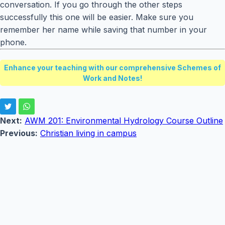
conversation. If you go through the other steps
successfully this one will be easier. Make sure you
remember her name while saving that number in your
phone.
Enhance your teaching with our comprehensive Schemes of
Work and Notes!
Next:
AWM 201: Environmental Hydrology Course Outline
Previous:
Christian living in campus