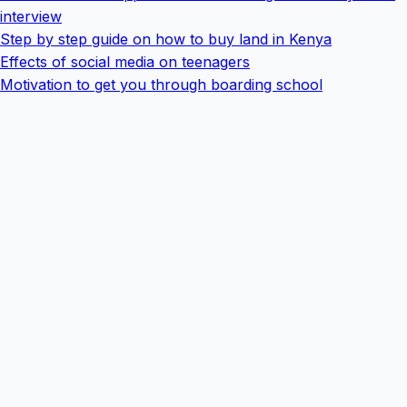
interview
Step by step guide on how to buy land in Kenya
Effects of social media on teenagers
Motivation to get you through boarding school