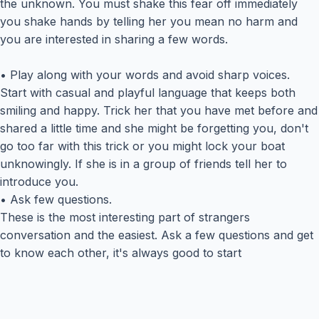
the unknown. You must shake this fear off immediately
you shake hands by telling her you mean no harm and
you are interested in sharing a few words.
• Play along with your words and avoid sharp voices.
Start with casual and playful language that keeps both
smiling and happy. Trick her that you have met before and
shared a little time and she might be forgetting you, don't
go too far with this trick or you might lock your boat
unknowingly. If she is in a group of friends tell her to
introduce you.
• Ask few questions.
These is the most interesting part of strangers
conversation and the easiest. Ask a few questions and get
to know each other, it's always good to start