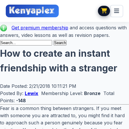
Get premium membership
and access questions with
answers, video lessons as well as revision papers.
How to create an instant
friendship with a stranger
Date Posted:
2/21/2018 10:11:21 PM
Posted By:
Lewix
Membership Level:
Bronze
Total
Points:
-148
Fear is a common thing between strangers. If you meet
with someone you are attracted to, you might find it hard
to approach such a person genuinely because you fear