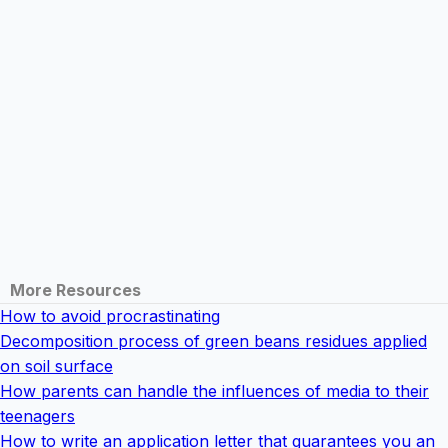
More Resources
How to avoid procrastinating
Decomposition process of green beans residues applied
on soil surface
How parents can handle the influences of media to their
teenagers
How to write an application letter that guarantees you an