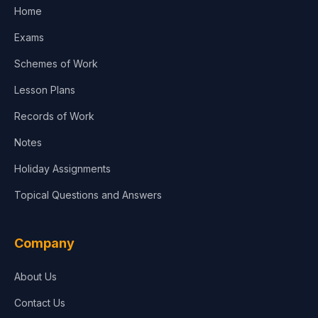
Home
Exams
Schemes of Work
Lesson Plans
Records of Work
Notes
Holiday Assignments
Topical Questions and Answers
Company
About Us
Contact Us