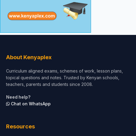
About Kenyaplex
Curriculum aligned exams, schemes of work, lesson plans,
topical questions and notes. Trusted by Kenyan schools,
teachers, parents and students since 2008.
Need help?
Chat on WhatsApp
Resources