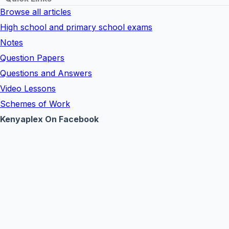
Browse all articles
High school and primary school exams
Notes
Question Papers
Questions and Answers
Video Lessons
Schemes of Work
Kenyaplex On Facebook