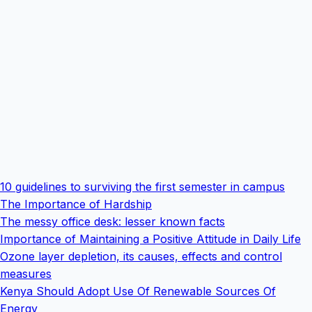
10 guidelines to surviving the first semester in campus
The Importance of Hardship
The messy office desk: lesser known facts
Importance of Maintaining a Positive Attitude in Daily Life
Ozone layer depletion, its causes, effects and control
measures
Kenya Should Adopt Use Of Renewable Sources Of
Energy