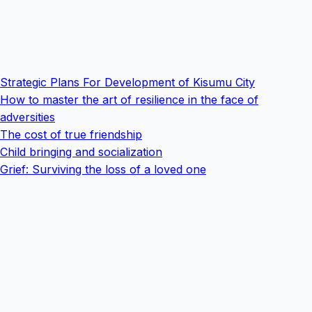
Strategic Plans For Development of Kisumu City
How to master the art of resilience in the face of
adversities
The cost of true friendship
Child bringing and socialization
Grief: Surviving the loss of a loved one