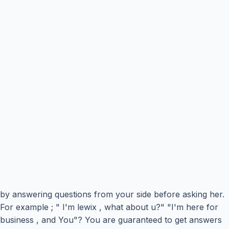
by answering questions from your side before asking her.
For example ; " I'm lewix , what about u?" "I'm here for
business , and You"? You are guaranteed to get answers