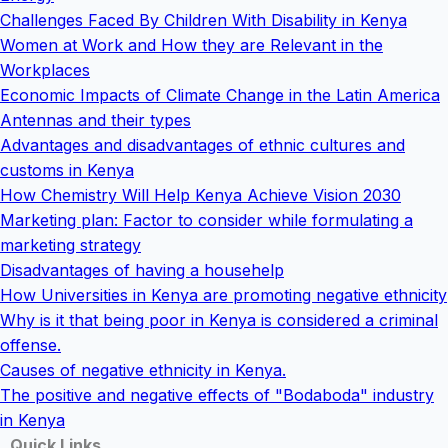
Challenges Faced By Children With Disability in Kenya
Women at Work and How they are Relevant in the
Workplaces
Economic Impacts of Climate Change in the Latin America
Antennas and their types
Advantages and disadvantages of ethnic cultures and
customs in Kenya
How Chemistry Will Help Kenya Achieve Vision 2030
Marketing plan: Factor to consider while formulating a
marketing strategy
Disadvantages of having a househelp
How Universities in Kenya are promoting negative ethnicity
Why is it that being poor in Kenya is considered a criminal
offense.
Causes of negative ethnicity in Kenya.
The positive and negative effects of "Bodaboda" industry
in Kenya
Quick Links