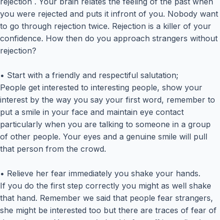
rejection . Your brain relates the feeling of the past when
you were rejected and puts it infront of you. Nobody want
to go through rejection twice. Rejection is a killer of your
confidence. How then do you approach strangers without
rejection?
• Start with a friendly and respectiful salutation;
People get interested to interesting people, show your
interest by the way you say your first word, remember to
put a smile in your face and maintain eye contact
particularly when you are talking to someone in a group
of other people. Your eyes and a genuine smile will pull
that person from the crowd.
• Relieve her fear immediately you shake your hands.
If you do the first step correctly you might as well shake
that hand. Remember we said that people fear strangers,
she might be interested too but there are traces of fear of