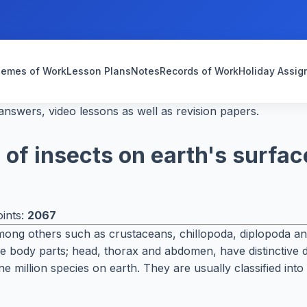
emes of Work
Lesson Plans
Notes
Records of Work
Holiday Assi
nswers, video lessons as well as revision papers.
of insects on earth's surfac
ints:
2067
ng others such as crustaceans, chillopoda, diplopoda and t
e body parts; head, thorax and abdomen, have distinctive
ne million species on earth. They are usually classified in