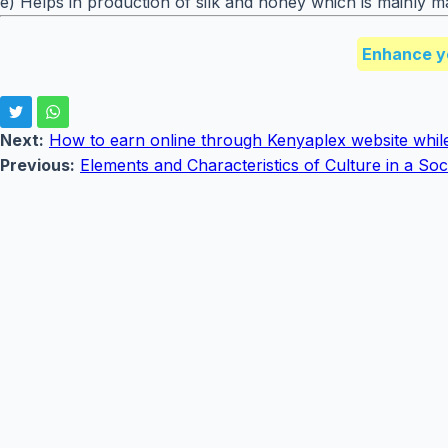
e) Helps in production of silk and honey which is mainly m
Enhance y
Next:
How to earn online through Kenyaplex website whil
Previous:
Elements and Characteristics of Culture in a Soc