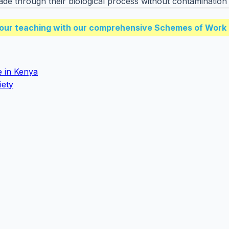
ade through their biological process without contamination 
our teaching with our comprehensive Schemes of Work 
e in Kenya
iety