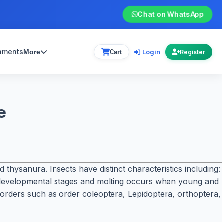
Chat on WhatsApp
gnments
Login
More
Cart
Register
e
hysanura. Insects have distinct characteristics including:
 developmental stages and molting occurs when young and
to orders such as order coleoptera, Lepidoptera, orthoptera,