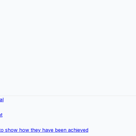
al
t
 to show how they have been achieved