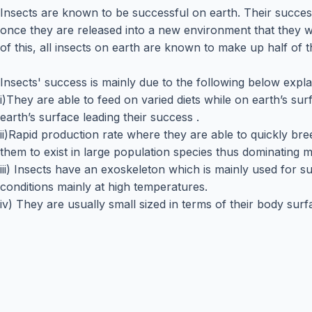
Insects are known to be successful on earth. Their succes
once they are released into a new environment that they 
of this, all insects on earth are known to make up half of 
Insects' success is mainly due to the following below expl
i)They are able to feed on varied diets while on earth’s s
earth’s surface leading their success .
ii)Rapid production rate where they are able to quickly b
them to exist in large population species thus dominating mo
iii) Insects have an exoskeleton which is mainly used for
conditions mainly at high temperatures.
iv) They are usually small sized in terms of their body surf