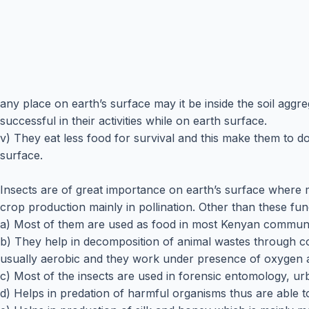
any place on earth’s surface may it be inside the soil agg
successful in their activities while on earth surface.
v) They eat less food for survival and this make them to d
surface.
Insects are of great importance on earth’s surface where 
crop production mainly in pollination. Other than these fun
a) Most of them are used as food in most Kenyan communiti
b) They help in decomposition of animal wastes through c
usually aerobic and they work under presence of oxygen a
c) Most of the insects are used in forensic entomology, u
d) Helps in predation of harmful organisms thus are able to