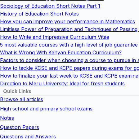
Sociology of Education Short Notes Part 1
History of Education Short Notes
How you can improve your performance in Mathematics
Limitless Power of Preparation and Techniques of Passin
How to Write and Impressive Curriculum Vitae
5 most valuable courses with a high level of job guarantee
What is Wrong With Kenyan Education Curriculum?
Factors to consider when choosing a course to pursue in 
How to tackle KCSE and KCPE papers during exams for go
How to finalize your last week to KCSE and KCPE examina
Direction to Meru University: Ideal for fresh students
Quick Links
Browse all articles
High school and primary school exams
Notes
Question Papers
Questions and Answers