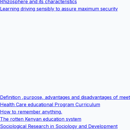
Rhizosphere and its characteristics
Learning driving sensibly to assure maximum security
Definition ,purpose, advantages and disadvantages of meet
Health Care educational Program Curriculum
How to remember anything.
The rotten Kenyan education system
Sociological Research in Sociology and Development