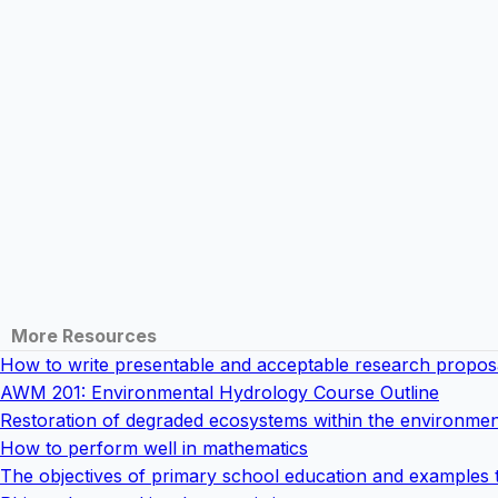
More Resources
How to write presentable and acceptable research propos
AWM 201: Environmental Hydrology Course Outline
Restoration of degraded ecosystems within the environmen
How to perform well in mathematics
The objectives of primary school education and examples