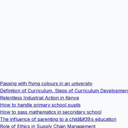
Passing with flying colours in an university
Definition of Curriculum, Steps of Curriculum Developme
Relentless Industrial Action in Kenya
How to handle primary school pupils
How to pass mathematics in secondary school
The influence of parenting to a child&#39;s education
Role of Ethics in Supply Chain Management