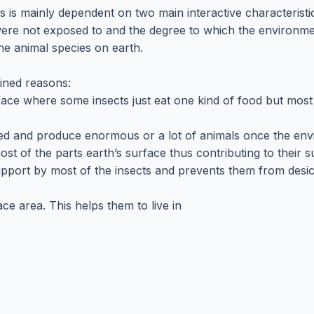
s is mainly dependent on two main interactive characterist
were not exposed to and the degree to which the environme
the animal species on earth.
ained reasons:
urface where some insects just eat one kind of food but mos
reed and produce enormous or a lot of animals once the en
st of the parts earth’s surface thus contributing to their s
 support by most of the insects and prevents them from des
ace area. This helps them to live in