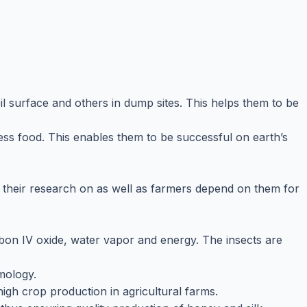
l surface and others in dump sites. This helps them to be
less food. This enables them to be successful on earth’s
o their research on as well as farmers depend on them for
bon IV oxide, water vapor and energy. The insects are
mology.
high crop production in agricultural farms.