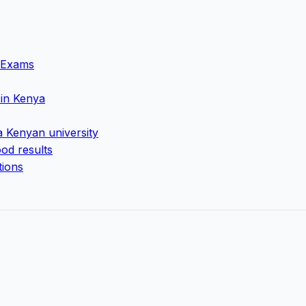
g Exams
 in Kenya
a Kenyan university
od results
tions