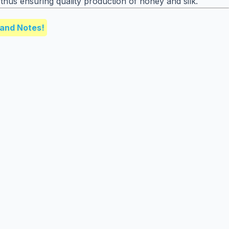
thus ensuring quality production of honey and silk.
and Notes!