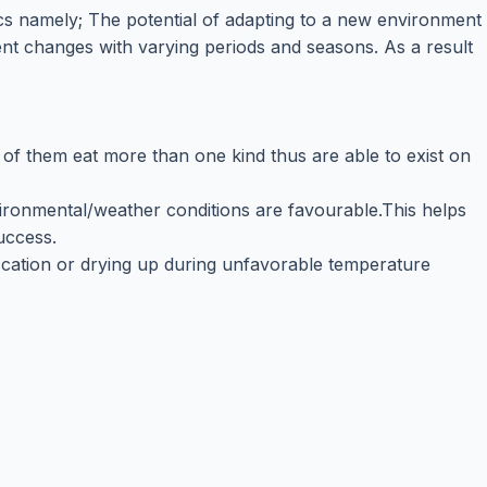
ics namely; The potential of adapting to a new environment
nt changes with varying periods and seasons. As a result
t of them eat more than one kind thus are able to exist on
vironmental/weather conditions are favourable.This helps
uccess.
iccation or drying up during unfavorable temperature