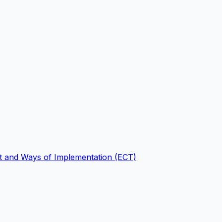
nt and Ways of Implementation (ECT)