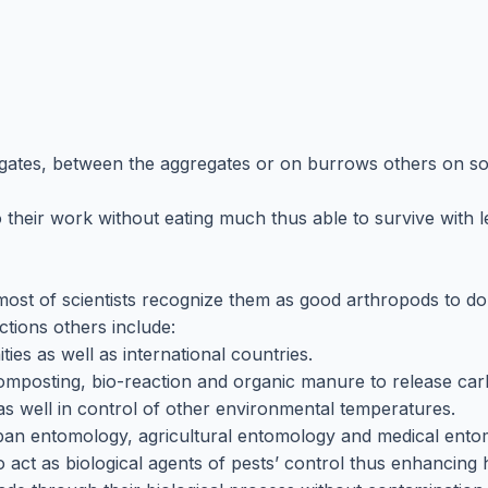
regates, between the aggregates or on burrows others on soi
o their work without eating much thus able to survive with 
most of scientists recognize them as good arthropods to d
ctions others include:
es as well as international countries.
omposting, bio-reaction and organic manure to release car
s well in control of other environmental temperatures.
rban entomology, agricultural entomology and medical ento
 act as biological agents of pests’ control thus enhancing 