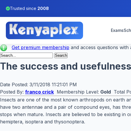
Trusted since
2008
Exams
Sch
Get premium membership
and access questions with a
The success and usefulness 
Date Posted:
3/11/2018 11:21:01 PM
Posted By:
franco crick
Membership Level:
Gold
Total Po
Insects are one of the most known arthropods on earth amo
have two antennae and a pair of compound eyes, has thre
stops when mature. Insects are believed to be existing in o
hemiptera, isoptera and thysonoptera.