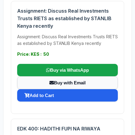
Assignment: Discuss Real Investments
Trusts RIETS as established by STANLIB
Kenya recently
Assignment: Discuss Real Investments Trusts RIETS
as established by STANLIB Kenya recently
Price: KES : 50
Buy via WhatsApp
Buy with Email
Add to Cart
EDK 400: HADITHI FUPI NA RIWAYA