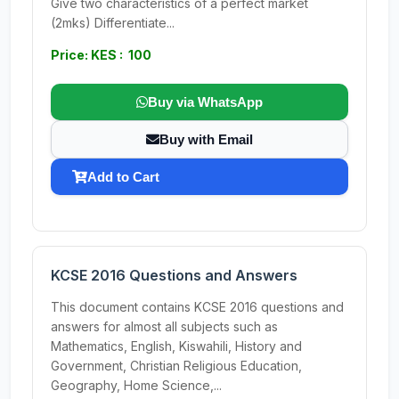
Give two characteristics of a perfect market
(2mks) Differentiate...
Price: KES : 100
Buy via WhatsApp
Buy with Email
Add to Cart
KCSE 2016 Questions and Answers
This document contains KCSE 2016 questions and
answers for almost all subjects such as
Mathematics, English, Kiswahili, History and
Government, Christian Religious Education,
Geography, Home Science,...