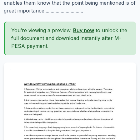
enables them know that the point being mentioned is of
great importance...............................
You’re viewing a preview.
Buy now
to unlock the
full document and download instantly after M-
PESA payment.