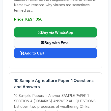
Name two reasons why viruses are sometimes
termed as...
Price: KES : 350
Buy via WhatsApp
Buy with Email
Add to Cart
10 Sample Agriculture Paper 1 Questions
and Answers
10 Samplle Papers + Answer SAMPLE PAPER 1
SECTION A (30MARKS) ANSWER ALL QUESTIONS
List down two processes of weathering (2mks)