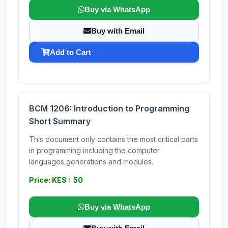
Buy via WhatsApp
Buy with Email
Add to Cart
BCM 1206: Introduction to Programming
Short Summary
This document only contains the most critical parts
in programming including the computer
languages,generations and modules.
Price: KES : 50
Buy via WhatsApp