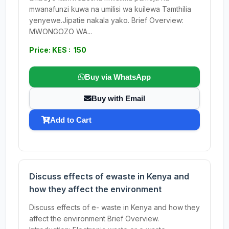
mwanafunzi kuwa na umilisi wa kuilewa Tamthilia
yenyewe.Jipatie nakala yako. Brief Overview:
MWONGOZO WA...
Price: KES : 150
Buy via WhatsApp
Buy with Email
Add to Cart
Discuss effects of ewaste in Kenya and
how they affect the environment
Discuss effects of e- waste in Kenya and how they
affect the environment Brief Overview.