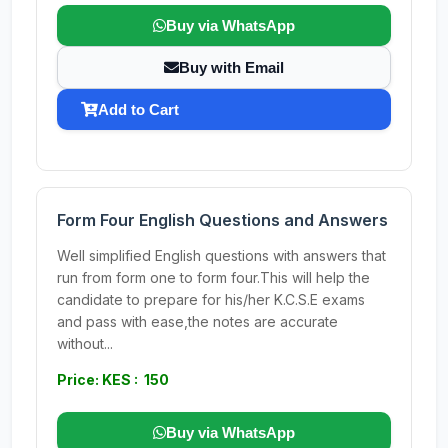
Buy via WhatsApp
Buy with Email
Add to Cart
Form Four English Questions and Answers
Well simplified English questions with answers that
run from form one to form four.This will help the
candidate to prepare for his/her K.C.S.E exams
and pass with ease,the notes are accurate
without...
Price: KES : 150
Buy via WhatsApp