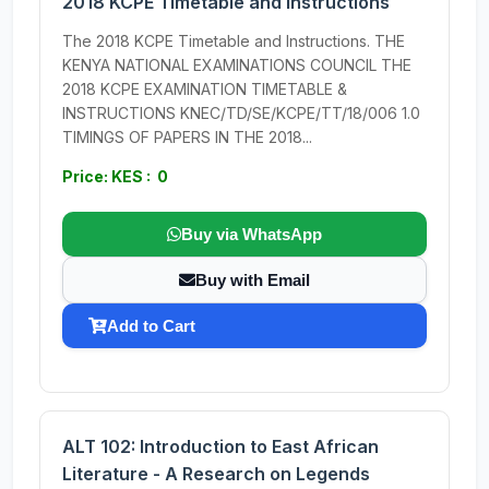
2018 KCPE Timetable and Instructions
The 2018 KCPE Timetable and Instructions. THE
KENYA NATIONAL EXAMINATIONS COUNCIL THE
2018 KCPE EXAMINATION TIMETABLE &
INSTRUCTIONS KNEC/TD/SE/KCPE/TT/18/006 1.0
TIMINGS OF PAPERS IN THE 2018...
Price: KES : 0
Buy via WhatsApp
Buy with Email
Add to Cart
ALT 102: Introduction to East African
Literature - A Research on Legends