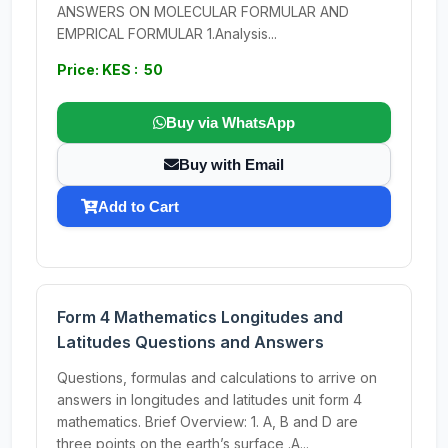
ANSWERS ON MOLECULAR FORMULAR AND
EMPRICAL FORMULAR 1.Analysis...
Price: KES : 50
Buy via WhatsApp
Buy with Email
Add to Cart
Form 4 Mathematics Longitudes and
Latitudes Questions and Answers
Questions, formulas and calculations to arrive on
answers in longitudes and latitudes unit form 4
mathematics. Brief Overview: 1. A, B and D are
three points on the earth’s surface .A...