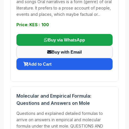
and songs Oral narratives is a form (genre) of oral
literature. It prefers to a prose account of people,
events and places, which maybe factual or...
Price: KES : 100
Buy via WhatsApp
Buy with Email
Add to Cart
Molecular and Empirical Formula:
Questions and Answers on Mole
Questions and explained detailed formulas to
arrive on answers in empirical and molecular
formula under the unit mole. QUESTIONS AND