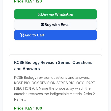
Price: KES : 120
Buy via WhatsApp
Buy with Email
Add to Cart
KCSE Biology Revision Series: Questions
and Answers
KCSE Biology revision questions and answers.
KCSE BIOLOGY REVISION SERIES BIOLOGY I PART
I SECTION A. 1. Name the process by which the
amoeba removes the indigestible material 2mks 2.
Name...
Price: KES : 100