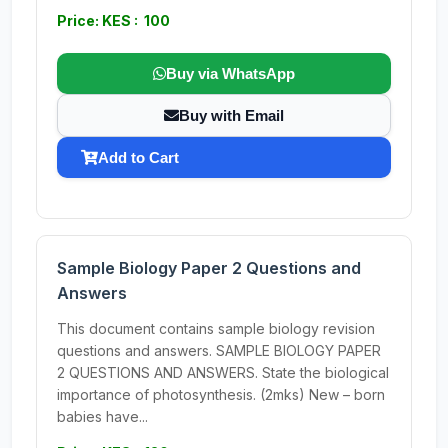
Price: KES : 100
Buy via WhatsApp
Buy with Email
Add to Cart
Sample Biology Paper 2 Questions and
Answers
This document contains sample biology revision
questions and answers. SAMPLE BIOLOGY PAPER
2 QUESTIONS AND ANSWERS. State the biological
importance of photosynthesis. (2mks) New – born
babies have...