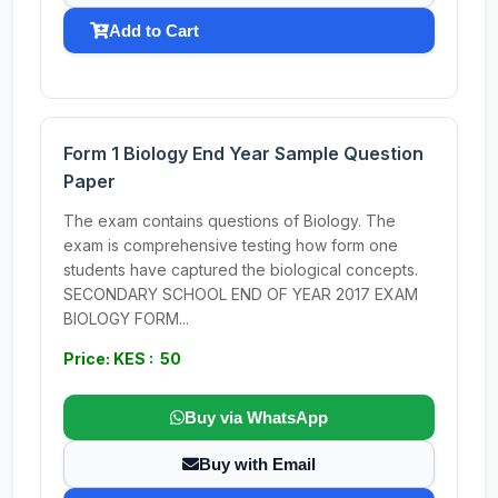
Add to Cart
Form 1 Biology End Year Sample Question
Paper
The exam contains questions of Biology. The
exam is comprehensive testing how form one
students have captured the biological concepts.
SECONDARY SCHOOL END OF YEAR 2017 EXAM
BIOLOGY FORM...
Price: KES : 50
Buy via WhatsApp
Buy with Email