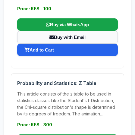
Price: KES : 100
Buy via WhatsApp
Buy with Email
Add to Cart
Probability and Statistics: Z Table
This article consists of the z table to be used in
statistics classes Like the Student's t-Distribution,
the Chi-square distribution's shape is determined
by its degrees of freedom. The animation...
Price: KES : 300