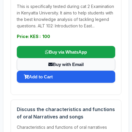
This is specifically tested during cat 2 Examination
in Kenyatta University. It aims to help students with
the best knowledge analysis of tackling legend
questions. ALT 102: Introduction to East...
Price: KES : 100
Buy via WhatsApp
Buy with Email
Add to Cart
Discuss the characteristics and functions
of oral Narratives and songs
Characteristics and functions of oral narratives