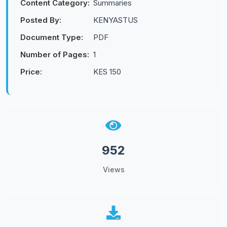
Content Category:
Summaries
Posted By:
KENYASTUS
Document Type:
PDF
Number of Pages:
1
Price:
KES 150
952
Views