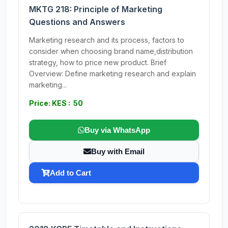
MKTG 218: Principle of Marketing
Questions and Answers
Marketing research and its process, factors to
consider when choosing brand name,distribution
strategy, how to price new product. Brief
Overview: Define marketing research and explain
marketing...
Price: KES : 50
Buy via WhatsApp
Buy with Email
Add to Cart