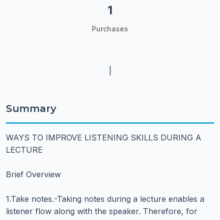
1
Purchases
|
Summary
WAYS TO IMPROVE LISTENING SKILLS DURING A
LECTURE
Brief Overview
1.Take notes.-Taking notes during a lecture enables a
listener flow along with the speaker. Therefore, for