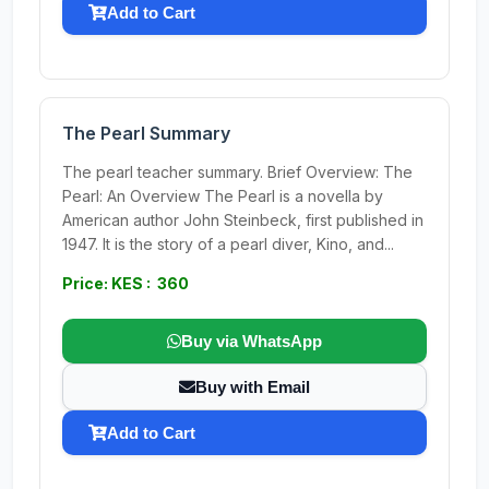
Add to Cart
The Pearl Summary
The pearl teacher summary. Brief Overview: The
Pearl: An Overview The Pearl is a novella by
American author John Steinbeck, first published in
1947. It is the story of a pearl diver, Kino, and...
Price: KES : 360
Buy via WhatsApp
Buy with Email
Add to Cart