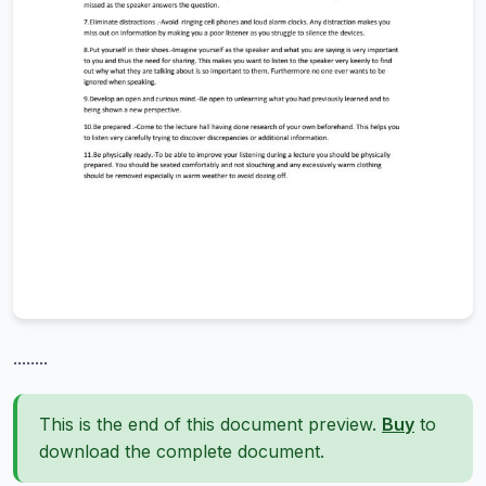
........
This is the end of this document preview.
Buy
to
download the complete document.