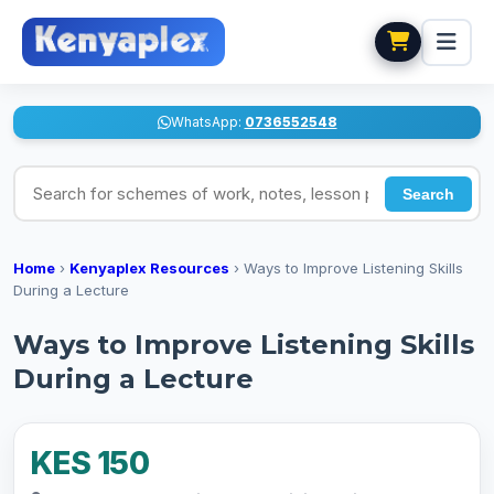
WhatsApp:
0736552548
Search for schemes of work, notes, lesson plans
Search
Home
›
Kenyaplex Resources
›
Ways to Improve Listening Skills
During a Lecture
Ways to Improve Listening Skills
During a Lecture
KES 150