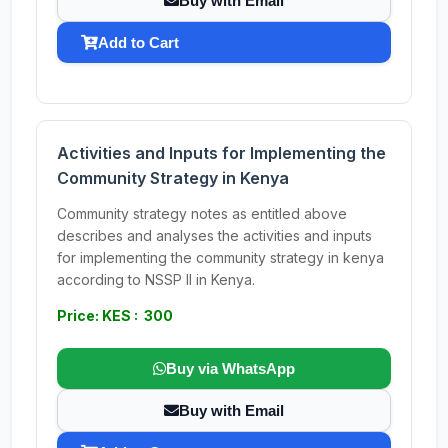
Buy with Email
Add to Cart
Activities and Inputs for Implementing the
Community Strategy in Kenya
Community strategy notes as entitled above
describes and analyses the activities and inputs
for implementing the community strategy in kenya
according to NSSP II in Kenya.
Price: KES : 300
Buy via WhatsApp
Buy with Email