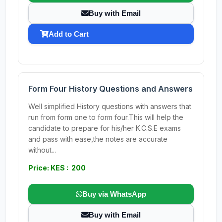
Buy with Email
Add to Cart
Form Four History Questions and Answers
Well simplified History questions with answers that
run from form one to form four.This will help the
candidate to prepare for his/her K.C.S.E exams
and pass with ease,the notes are accurate
without...
Price: KES : 200
Buy via WhatsApp
Buy with Email