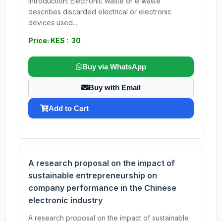
Introduction: Electronic waste or e waste
describes discarded electrical or electronic
devices used...
Price: KES : 30
Buy via WhatsApp
Buy with Email
Add to Cart
A research proposal on the impact of
sustainable entrepreneurship on
company performance in the Chinese
electronic industry
A research proposal on the impact of sustainable