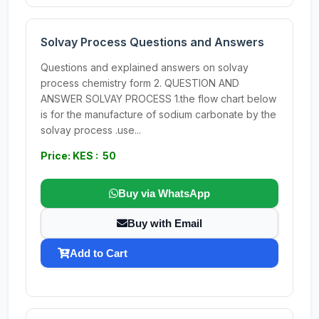
Solvay Process Questions and Answers
Questions and explained answers on solvay
process chemistry form 2. QUESTION AND
ANSWER SOLVAY PROCESS 1.the flow chart below
is for the manufacture of sodium carbonate by the
solvay process .use...
Price: KES : 50
Buy via WhatsApp
Buy with Email
Add to Cart