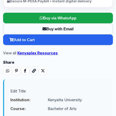
Secure M-PESA Paybill • Instant digital delivery
Buy via WhatsApp
Buy with Email
Add to Cart
View all
Kenyaplex Resources
.
Share
Edit Title
Institution:
Kenyatta University
Course:
Bachelor of Arts