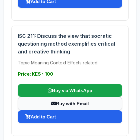
Add to Cart
ISC 211: Discuss the view that socratic
questioning method exemplifies critical
and creative thinking
Topic Meaning Context Effects related.
Price: KES : 100
Buy via WhatsApp
Buy with Email
Add to Cart