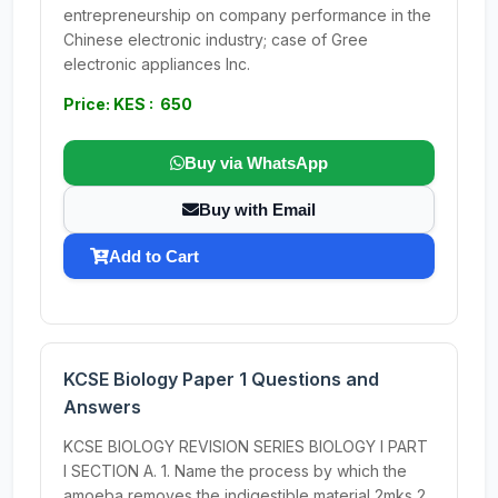
entrepreneurship on company performance in the
Chinese electronic industry; case of Gree
electronic appliances Inc.
Price: KES : 650
Buy via WhatsApp
Buy with Email
Add to Cart
KCSE Biology Paper 1 Questions and
Answers
KCSE BIOLOGY REVISION SERIES BIOLOGY I PART
I SECTION A. 1. Name the process by which the
amoeba removes the indigestible material 2mks 2.