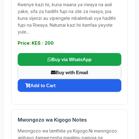
Kwenye kazi hii, kuna maana ya riwaya na asili
yake, sifa za hadithi fupi na zile za riwaya, pia
kuna vijenzi au vipengele mbalimbali vya hadithi
fupi na Riwaya. Natumai kazi hii itamfaa yeyote
yule...
Price: KES : 200
Buy via WhatsApp
Buy with Email
Add to Cart
Mwongozo wa Kigogo Notes
Mwongozo wa tamthilia ya Kigogo.Ni mwongozo
ambayo itamwezesha mwalimu pamoja na