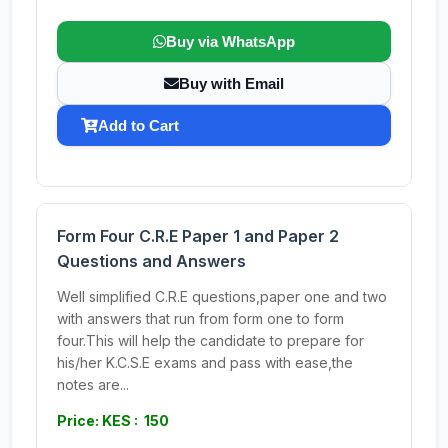
Buy via WhatsApp
Buy with Email
Add to Cart
Form Four C.R.E Paper 1 and Paper 2
Questions and Answers
Well simplified C.R.E questions,paper one and two
with answers that run from form one to form
four.This will help the candidate to prepare for
his/her K.C.S.E exams and pass with ease,the
notes are...
Price: KES : 150