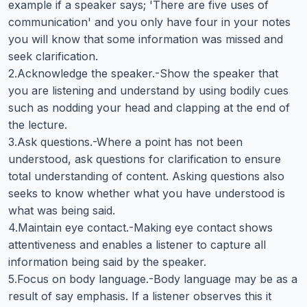
example if a speaker says; 'There are five uses of
communication' and you only have four in your notes
you will know that some information was missed and
seek clarification.
2.Acknowledge the speaker.-Show the speaker that
you are listening and understand by using bodily cues
such as nodding your head and clapping at the end of
the lecture.
3.Ask questions.-Where a point has not been
understood, ask questions for clarification to ensure
total understanding of content. Asking questions also
seeks to know whether what you have understood is
what was being said.
4.Maintain eye contact.-Making eye contact shows
attentiveness and enables a listener to capture all
information being said by the speaker.
5.Focus on body language.-Body language may be as a
result of say emphasis. If a listener observes this it