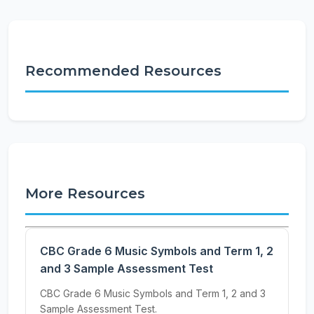
Recommended Resources
More Resources
CBC Grade 6 Music Symbols and Term 1, 2
and 3 Sample Assessment Test
CBC Grade 6 Music Symbols and Term 1, 2 and 3
Sample Assessment Test.